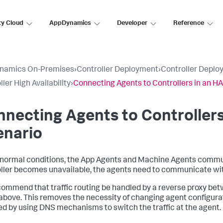
ty Cloud
AppDynamics
Developer
Reference
namics On-Premises
›
Controller Deployment
›
Controller Deplo
ler High Availability
›
Connecting Agents to Controllers in an H
necting Agents to Controllers
enario
normal conditions, the App Agents and Machine Agents communic
ller becomes unavailable, the agents need to communicate wit
ommend that traffic routing be handled by a reverse proxy bet
 above. This removes the necessity of changing agent configurati
d by using DNS mechanisms to switch the traffic at the agent.