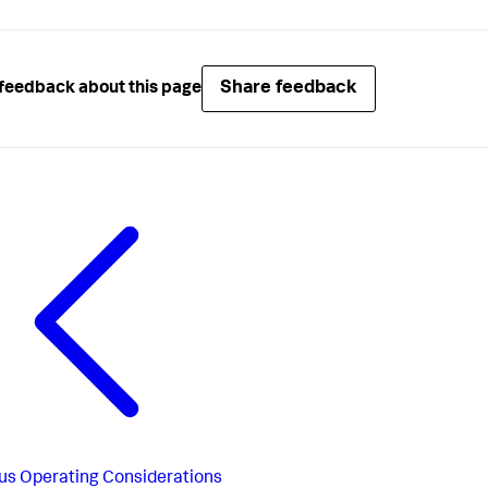
Share feedback
feedback about this page
us
Operating Considerations