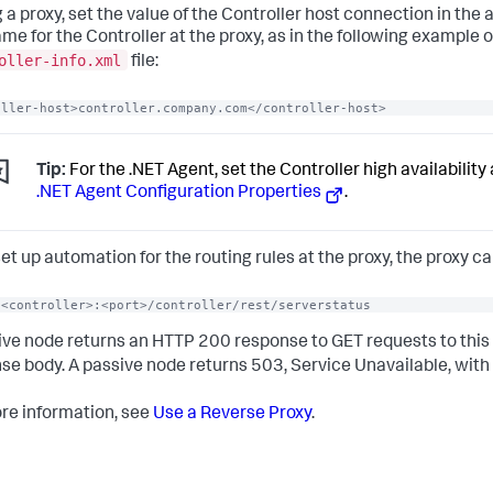
g a proxy, set the value of the Controller host connection in the a
me for the Controller at the proxy, as in the following example o
oller-info.xml
file:
oller-host>controller.company.com</controller-host>
Tip:
For the .NET Agent, set the Controller high availability 
.NET Agent Configuration Properties
.
 set up automation for the routing rules at the proxy, the proxy c
/<controller>:<port>/controller/rest/serverstatus
ive node returns an HTTP 200 response to GET requests to this
se body. A passive node returns 503, Service Unavailable, with
re information, see
Use a Reverse Proxy
.