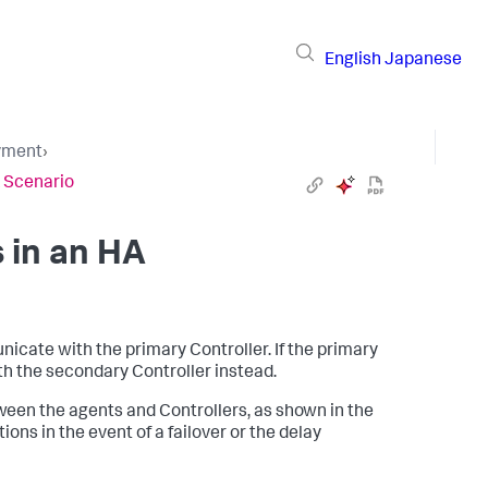
English
Japanese
yment
›
A Scenario
 in an HA
ate with the primary Controller. If the primary
h the secondary Controller instead.
ween the agents and Controllers, as shown in the
ons in the event of a failover or the delay