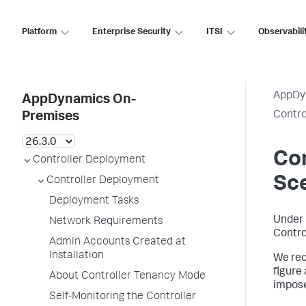
Platform
Enterprise Security
ITSI
Observabili
AppDy
AppDynamics On-
Control
Premises
Con
Controller Deployment
Sc
Controller Deployment
Deployment Tasks
Under 
Network Requirements
Contro
Admin Accounts Created at
Installation
We rec
figure
About Controller Tenancy Mode
impose
Self-Monitoring the Controller