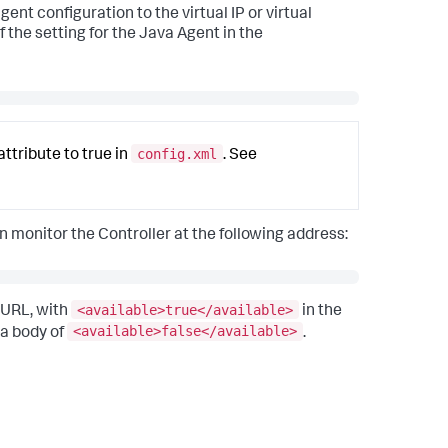
gent configuration to the virtual IP or virtual
f the setting for the Java Agent in the
config.xml
attribute to true in
. See
an monitor the Controller at the following address:
<available>true</available>
 URL, with
in the
<available>false</available>
 a body of
.