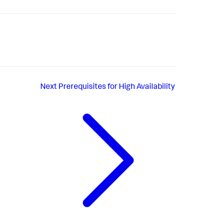
Next
Prerequisites for High Availability