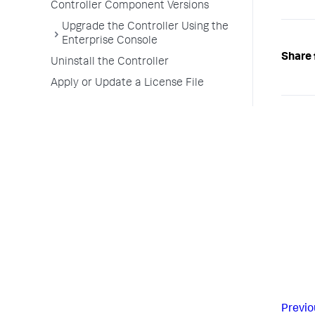
Controller Component Versions
Upgrade the Controller Using the
Enterprise Console
Share 
Uninstall the Controller
Apply or Update a License File
Previo