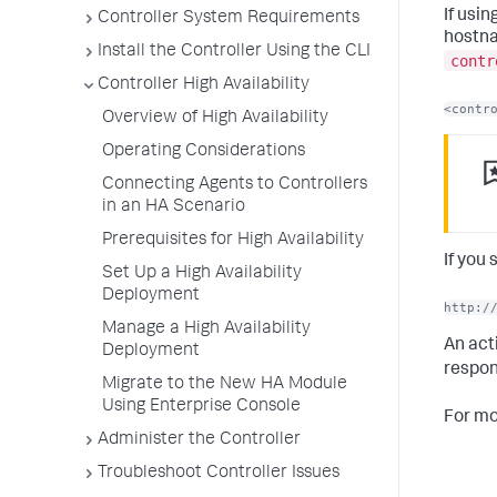
If usin
Controller System Requirements
hostna
Install the Controller Using the CLI
contr
Controller High Availability
<contr
Overview of High Availability
Operating Considerations
Connecting Agents to Controllers
in an HA Scenario
Prerequisites for High Availability
If you
Set Up a High Availability
Deployment
http:/
Manage a High Availability
An act
Deployment
respon
Migrate to the New HA Module
Using Enterprise Console
For mo
Administer the Controller
Troubleshoot Controller Issues