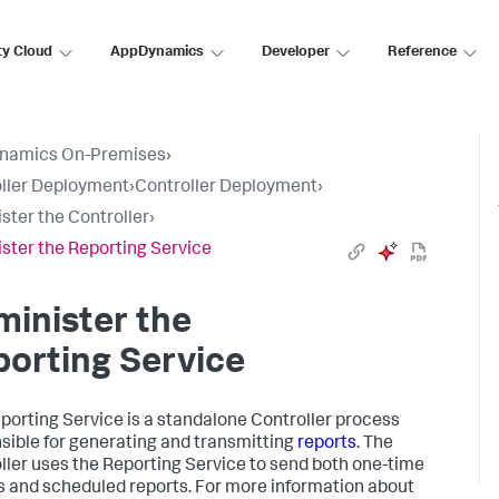
ty Cloud
AppDynamics
Developer
Reference
namics On-Premises
›
ller Deployment
›
Controller Deployment
›
ster the Controller
›
ster the Reporting Service
inister the
orting Service
porting Service is a standalone Controller process
sible for generating and transmitting
reports
. The
ller uses the Reporting Service to send both one-time
s and scheduled reports. For more information about