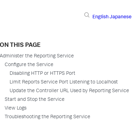
English
Japanese
ON THIS PAGE
Administer the Reporting Service
Configure the Service
Disabling HTTP or HTTPS Port
Limit Reports Service Port Listening to Localhost
Update the Controller URL Used by Reporting Service
Start and Stop the Service
View Logs
Troubleshooting the Reporting Service