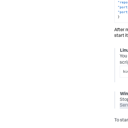
"repo
"port
"port
}
After 
start it
Lin
You 
scri
bi
Wi
Sto
Ser
To sta