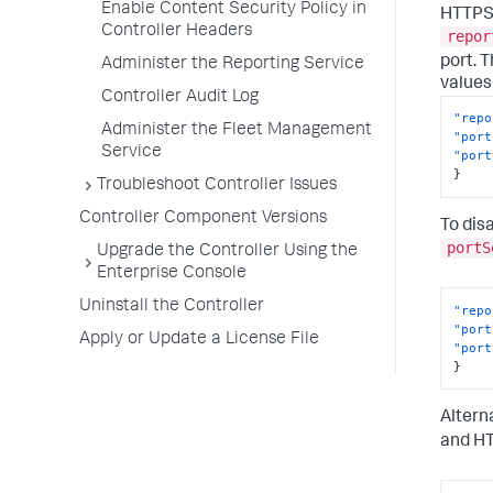
Enable Content Security Policy in
HTTPS 
Controller Headers
repor
port. 
Administer the Reporting Service
values 
Controller Audit Log
"repo
Administer the Fleet Management
"port
Service
"port
}
Troubleshoot Controller Issues
Controller Component Versions
To dis
portS
Upgrade the Controller Using the
Enterprise Console
Uninstall the Controller
"repo
"port
Apply or Update a License File
"port
}
Altern
and HT