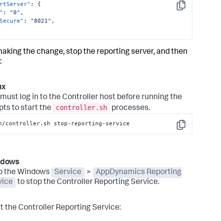
rtServer"
:
{
Copy
"
:
"0"
,
Secure"
:
"8021"
,
making the change, stop the reporting server, and then
:
ux
must log in to the Controller host before running the
controller.sh
pts to start the
processes.
n/controller.sh stop-reporting-service
Copy
ndows
p the Windows
Service
>
AppDynamics Reporting
vice
to stop the Controller Reporting Service.
rt the Controller Reporting Service: