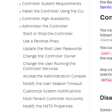
the Re
Controller System Requirements
Servic
Install the Controller Using the CLI
Con
Controller High Availability
Administer the Controller
You ca
Start or Stop the Controller
followi
<Contr
Use a Reverse Proxy
You ca
Update the Root User Passwords
user-
Change the Controller Owner
the lo
Change the User Running the
Controller Services
Any co
overri
Access the Administration Console
defau
Modify the User Session Timeout
Customize System Notifications
Disa
Multi-Tenant Controller Accounts
Modify the HSTS Properties
Some o