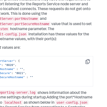
port listening for the Reports Service node server and
 to localhost connects. These requests do not get onto
twork. This is done using the
tServer:portHostname
and
tServer:portSecureHostname
value that is used to set
isten
hostname parameter. The
lt-config.json
installation has these values for the
ostname values, with their port(s):
t values are:
rtServer"
:
{
Copy
"
:
"8020"
,
Hostname"
:
""
,
Secure"
:
"8021"
,
SecureHostname"
:
""
eporting-server.log
shows information about the
me settings during startup.Adding the port*Hostname
localhost
user-config.json
to
as shown below in