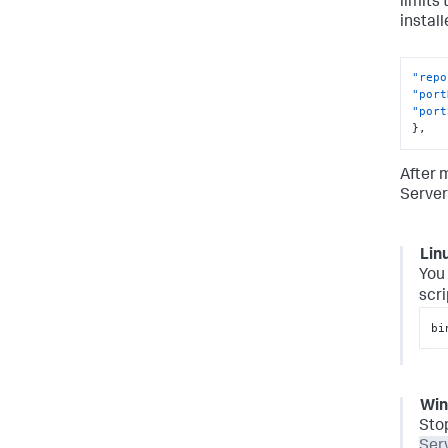
limits
instal
"repo
"port
"port
}
,
After 
Server
Lin
You 
scri
bi
Wi
Sto
Ser