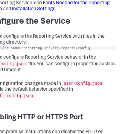
porting Service, see
Fonts Needed for the Reporting
e
and
Installation Settings
.
figure the Service
n configure the Reporting Service with files in the
ng directory:
oller home>/reporting_service/reports/config
n configure Reporting Service behavior in the
config.json
file. You can configure properties such as
ad timeout.
user-config.json
nfiguration changes made in
de the default behavior specified in
lt-config.json
.
bling HTTP or HTTPS Port
n-premise installations can disable the HTTP or