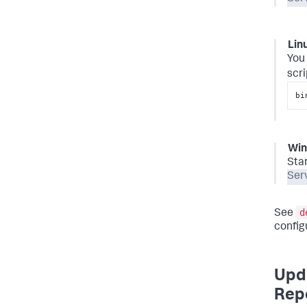
Lin
You 
scri
bi
Wi
Sta
Ser
d
See
config
Upda
Repo