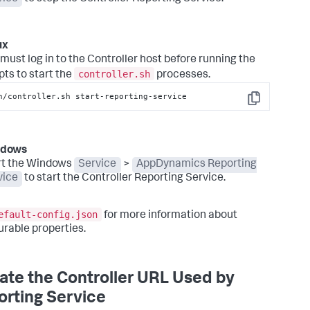
ux
must log in to the Controller host before running the
controller.sh
pts to start the
processes.
n/controller.sh start-reporting-service
Copy
ndows
rt the Windows
Service
>
AppDynamics Reporting
vice
to start the Controller Reporting Service.
efault-config.json
for more information about
urable properties.
te the Controller URL Used by
rting Service