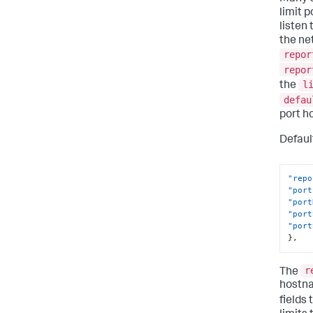
limit 
listen
the ne
repor
repor
l
the
defau
port h
Defaul
"repo
"port
"port
"port
"port
}
,
r
The
hostna
fields 