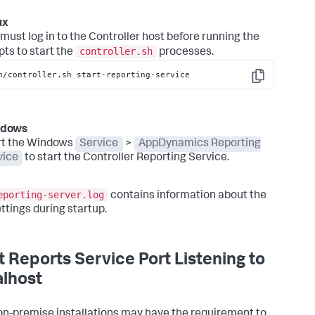
ux
must log in to the Controller host before running the
controller.sh
pts to start the
processes.
n/controller.sh start-reporting-service
Copy
ndows
rt the Windows
Service
>
AppDynamics Reporting
vice
to start the Controller Reporting Service.
eporting-server.log
contains information about the
ettings during startup.
t Reports Service Port Listening to
lhost
n-premise installations may have the requirement to