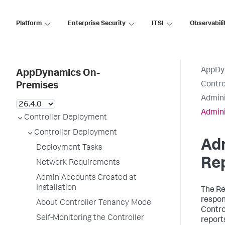
Platform
Enterprise Security
ITSI
Observabili
AppDy
AppDynamics On-
Contro
Premises
Admini
Admini
Controller Deployment
Controller Deployment
Adm
Deployment Tasks
Rep
Network Requirements
Admin Accounts Created at
Installation
The Re
respon
About Controller Tenancy Mode
Contro
Self-Monitoring the Controller
report