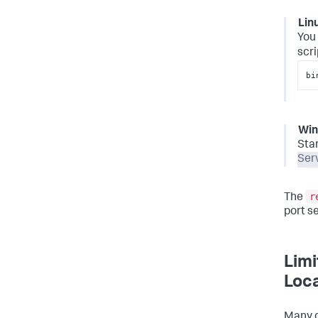
Lin
You 
scri
bi
Wi
Sta
Ser
r
The
port s
Limi
Loca
Many o