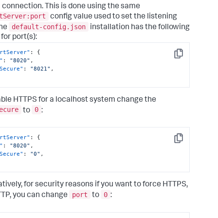
connection. This is done using the same
tServer:port
config value used to set the listening
default-config.json
The
installation has the following
for port(s):
rtServer"
:
{
Copy
"
:
"8020"
,
Secure"
:
"8021"
,
able HTTPS for a localhost system change the
ecure
0
to
:
rtServer"
:
{
Copy
"
:
"8020"
,
Secure"
:
"0"
,
atively, for security reasons if you want to force HTTPS,
port
0
TP, you can change
to
: