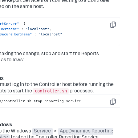
 the Report Service from connecting to a Controller
led on the same host.
rtServer"
:
{
Copy
Hostname"
:
"localhost"
,
SecureHostname"
:
"localhost"
making the change, stop and start the Reports
 as follows:
ux
must log in to the Controller host before running the
controller.sh
pts to start the
processes.
n/controller.sh stop-reporting-service
Copy
ndows
p the Windows
Service
>
AppDynamics Reporting
vice
to stop the Controller Reporting Service.