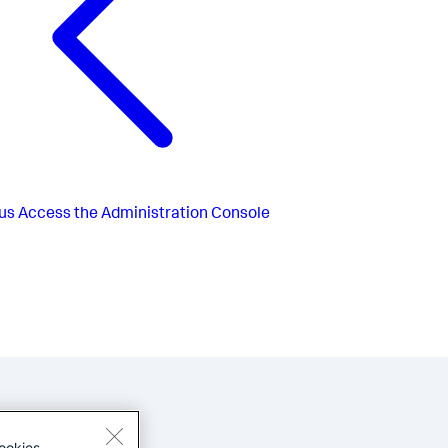
us
Access the Administration Console
ookies.