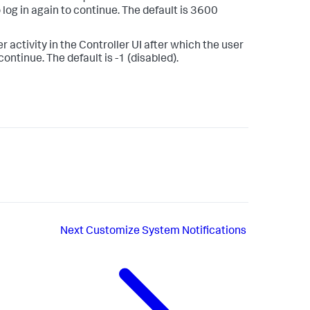
 log in again to continue. The default is 3600
 activity in the Controller UI after which the user
continue. The default is -1 (disabled).
Next
Customize System Notifications