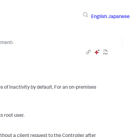
English
Japanese
yment
›
s of inactivity by default. For an on-premises
 root user.
thout a client request to the Controller after