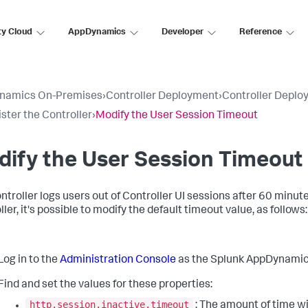
ty Cloud
AppDynamics
Developer
Reference
namics On-Premises
›
Controller Deployment
›
Controller Deplo
ster the Controller
›
Modify the User Session Timeout
ify the User Session Timeout
ntroller logs users out of Controller UI sessions after 60 minute
ler, it's possible to modify the default timeout value, as follows:
Log in to the
Administration Console
as the Splunk AppDynamics
Find and set the values for these properties:
http.session.inactive.timeout
: The amount of time wi