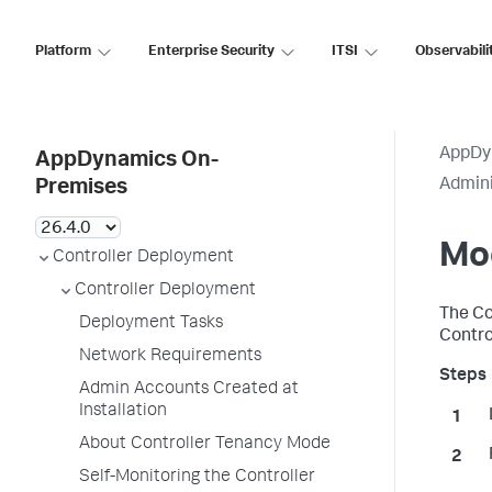
Platform
Enterprise Security
ITSI
Observabili
AppDy
AppDynamics On-
Admini
Premises
Mod
Controller Deployment
Controller Deployment
The Co
Deployment Tasks
Control
Network Requirements
Admin Accounts Created at
Installation
About Controller Tenancy Mode
Self-Monitoring the Controller