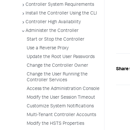
Controller System Requirements
Install the Controller Using the CLI
Controller High Availability
Administer the Controller
Start or Stop the Controller
Use a Reverse Proxy
Update the Root User Passwords
Change the Controller Owner
Share 
Change the User Running the
Controller Services
Access the Administration Console
Modify the User Session Timeout
Customize System Notifications
Multi-Tenant Controller Accounts
Modify the HSTS Properties