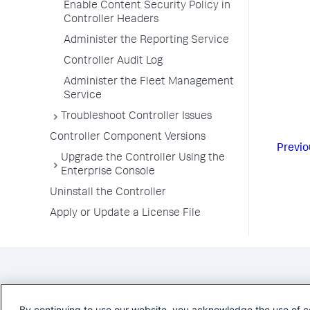
Enable Content Security Policy in
Controller Headers
Administer the Reporting Service
Controller Audit Log
Administer the Fleet Management
Service
Troubleshoot Controller Issues
Controller Component Versions
Previo
Upgrade the Controller Using the
Enterprise Console
Uninstall the Controller
Apply or Update a License File
By continuing to use our website, you acknowledge the use of c