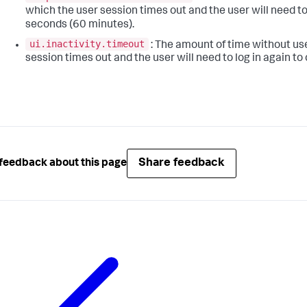
which the user session times out and the user will need to
seconds (60 minutes).
ui.inactivity.timeout
: The amount of time without user
session times out and the user will need to log in again to 
Share feedback
feedback about this page