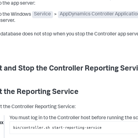
 the app server:
p the Windows
Service
>
AppDynamics Controller Applicatio
server.
 database does not stop when you stop the Controller app serve
t and Stop the Controller Reporting Serv
t the Reporting Service
rt the Controller Reporting Service:
You must log in to the Controller host before running the scr
ux
bin/controller.sh start-reporting-service