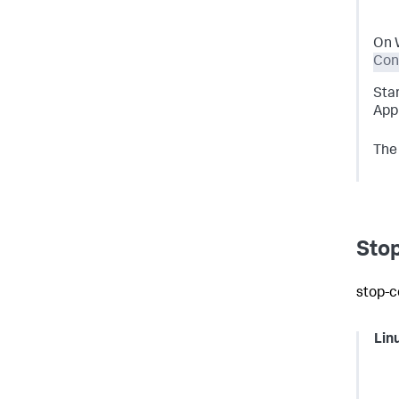
On 
Cont
Sta
App 
The 
Stop
stop-c
Lin