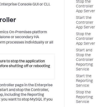
Stop the
Enterprise Console GUI or CLI.
Controller
App Server
Start the
roller
Controller
App Server
namics On-Premises platform
Stop the
dalone or secondary HA
Controller
orm processes individually or all
App Server
Start and
Stop the
Controller
sure to stop the application
Reporting
fore shutting off or rebooting
Service
Start the
Reporting
ontroller page in the Enterprise
Service
art and stop the Controller,
Stop the
op, including the Reporting
Reporting
at you want to stop MySQL if you
Service