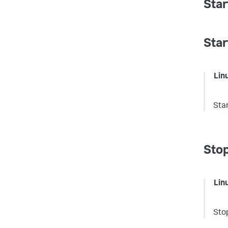
Star
Star
Lin
Sta
Stop
Lin
Sto