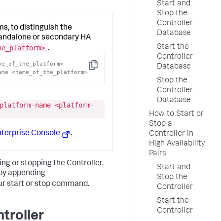
Start and
Stop the
Controller
s, to distinguish the
Database
tandalone or secondary HA
Start the
he_platform>
.
Controller
me_of_the_platform>
Database
Copy
ame <name_of_the_platform>
Stop the
Controller
Database
platform-name <platform-
How to Start or
Stop a
nterprise Console
.
Controller in
High Availability
Pairs
ng or stopping the Controller.
Start and
 by appending
Stop the
ur start or stop command.
Controller
Start the
Controller
troller