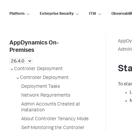
Platform
Enterprise Security
ITSI
Observabili
AppDy
AppDynamics On-
Admini
Premises
Sta
Controller Deployment
Controller Deployment
To star
Deployment Tasks
L
Network Requirements
M
Admin Accounts Created at
Installation
About Controller Tenancy Mode
Self-Monitoring the Controller