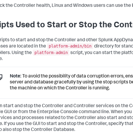
ck the Controller health, Linux and Windows users can use the 
ipts Used to Start or Stop the Cont
ripts to start and stop the Controller and other Splunk AppDy
platform-admin/bin
ses are located in the
directory for stan
platform-admin
llers. Using the
script, you can start the platf
e.
Note:
To avoid the possibility of data corruption errors, en
server and database gracefully by using the stop scripts be
the machine on which the Controller is running.
n start and stop the Controller and Controller services on the C
e GUI or from the Enterprise Console command line. When you st
rvices and processes related to the Controller also start and st
e. If you use the GUI to start and stop the Controller, specify th
o also stop the Controller Database.