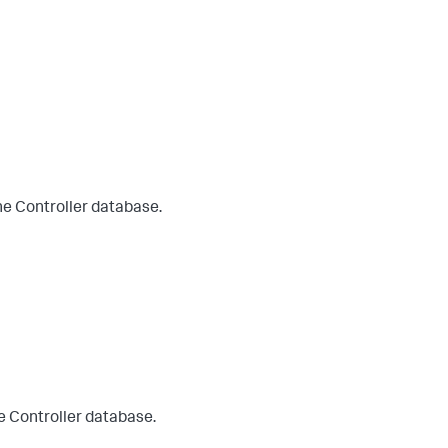
he Controller database.
e Controller database.