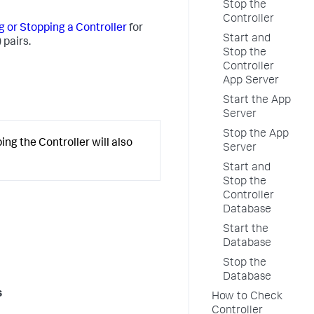
Stop the
Controller
g or Stopping a Controller
for
Start and
 pairs.
Stop the
Controller
App Server
Start the App
Server
Stop the App
ng the Controller will also
Server
Start and
Stop the
Controller
Database
Start the
Database
Stop the
Database
s
How to Check
Controller