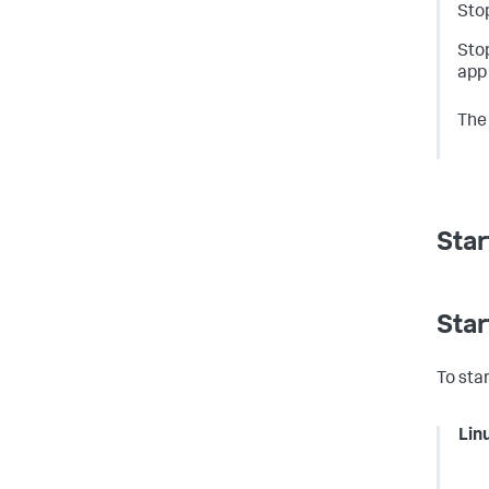
Stop
Sto
app 
The
Star
Star
To sta
Lin