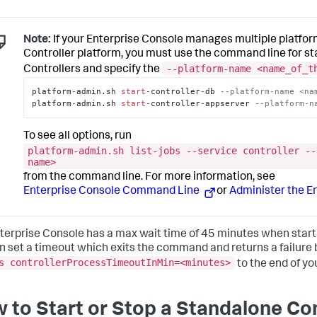
Note:
If your Enterprise Console manages multiple platform
Controller platform, you must use the command line for s
--platform-name <name_of_t
Controllers and specify the
platform
-
admin.sh 
start
-
controller
-
db 
--platform-name <na
platform
-
admin.sh 
start
-
controller
-
appserver 
--platform-n
To see all options, run
platform-admin.sh list-jobs --service controller --
name>
from the command line. For more information, see
Enterprise Console Command Line
or
Administer the E
terprise Console has a max wait time of 45 minutes when starti
n set a timeout which exits the command and returns a failure
s controllerProcessTimeoutInMin=<minutes>
to the end of yo
 to Start or Stop a Standalone Con