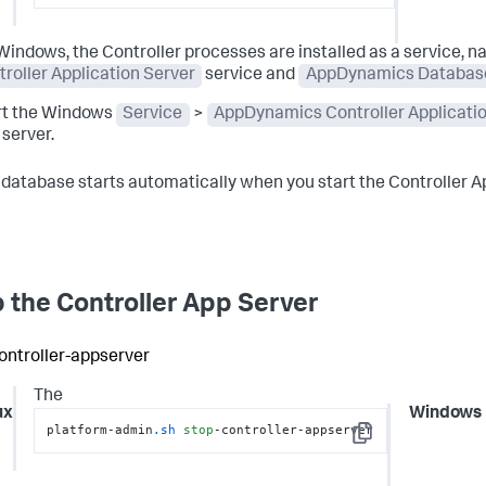
Windows, the Controller processes are installed as a service, 
roller Application Server
service and
AppDynamics Databas
rt the Windows
Service
>
AppDynamics Controller Applicati
server.
database starts automatically when you start the Controller Ap
 the Controller App Server
ontroller-appserver
The
ux
Windows
platform-admin
.sh
stop
-controller-appserver
Copy