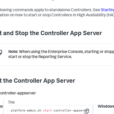
llowing commands apply to standalone Controllers. See
Startin
tion on how to start or stop Controllers in High Availability (HA)
t and Stop the Controller App Server
Note:
When using the Enterprise Console, starting or stoppi
start or stop the Reporting Service.
t the Controller App Server
controller-appserver
The
ux
Window
platform
-
admin.sh 
start
-
controller
-
appserver
Copy