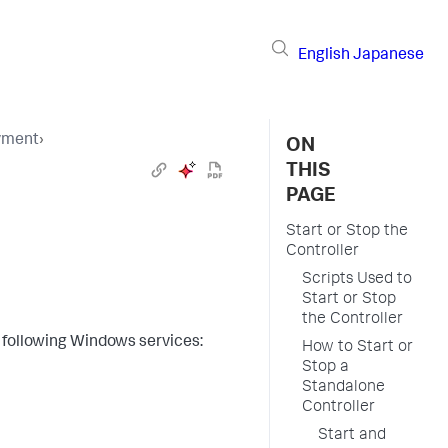
English
Japanese
yment
›
ON
THIS
PAGE
Start or Stop the
Controller
Scripts Used to
Start or Stop
the Controller
 following Windows services:
How to Start or
Stop a
Standalone
Controller
Start and