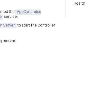
Health
named the
AppDynamics
e
service.
on Server
to start the Controller
p server.