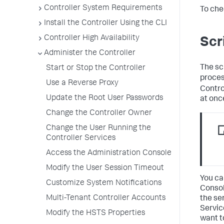
Controller System Requirements
To che
Install the Controller Using the CLI
Controller High Availability
Scr
Administer the Controller
The sc
Start or Stop the Controller
proces
Use a Reverse Proxy
Contro
Update the Root User Passwords
at onc
Change the Controller Owner
Change the User Running the
Controller Services
Access the Administration Console
Modify the User Session Timeout
You ca
Customize System Notifications
Consol
Multi-Tenant Controller Accounts
the se
Servic
Modify the HSTS Properties
want t