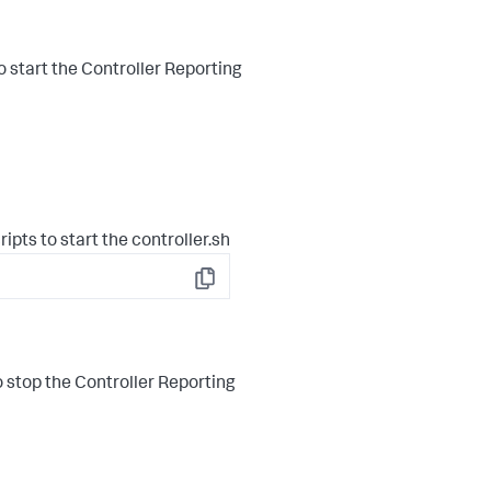
o start the Controller Reporting
ipts to start the controller.sh
Copy
 stop the Controller Reporting