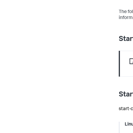
The fo
informa
Star
Star
start-
Lin