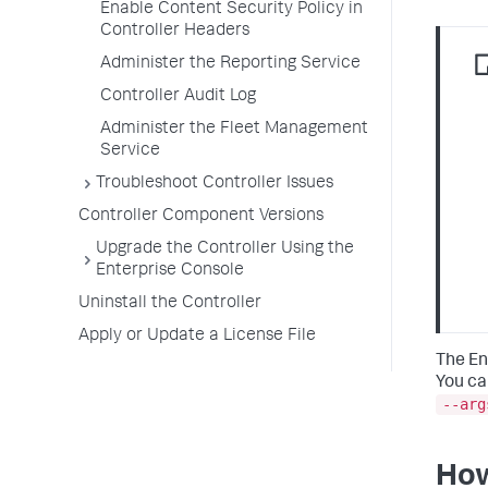
Enable Content Security Policy in
Controller Headers
Administer the Reporting Service
Controller Audit Log
Administer the Fleet Management
Service
Troubleshoot Controller Issues
Controller Component Versions
Upgrade the Controller Using the
Enterprise Console
Uninstall the Controller
Apply or Update a License File
The En
You ca
--arg
How