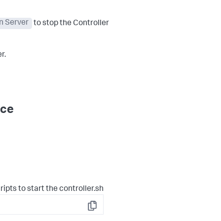
n Server
to stop the Controller
r.
ice
ipts to start the controller.sh
Copy