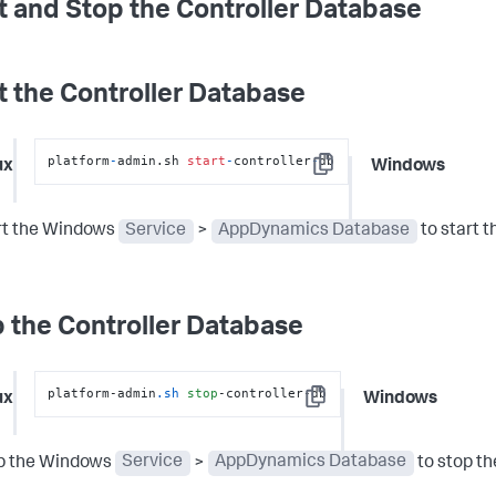
t and Stop the Controller Database
t the Controller Database
platform
-
admin.sh 
start
-
controller
-
db
ux
Windows
Copy
rt the Windows
Service
>
AppDynamics Database
to start t
 the Controller Database
platform-admin
.sh
stop
-controller-db
ux
Windows
Copy
p the Windows
Service
>
AppDynamics Database
to stop th