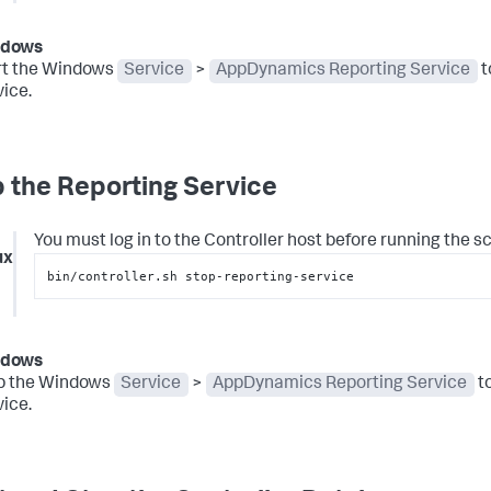
ndows
rt the Windows
Service
>
AppDynamics Reporting Service
t
ice.
 the Reporting Service
You must log in to the Controller host before running the scr
ux
bin/controller.sh stop-reporting-service
ndows
p the Windows
Service
>
AppDynamics Reporting Service
to
ice.