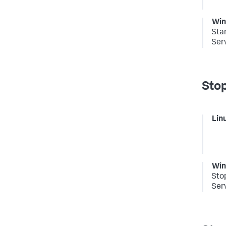
Wi
Sta
Serv
Stop
Lin
Wi
Sto
Serv