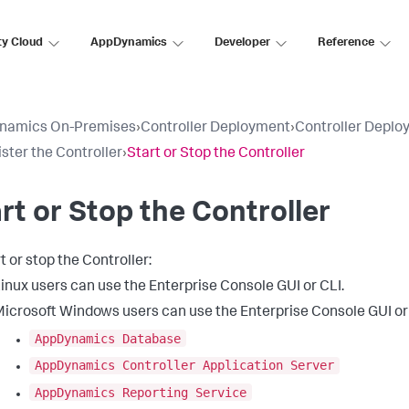
ty Cloud
AppDynamics
Developer
Reference
namics On-Premises
›
Controller Deployment
›
Controller Deplo
ster the Controller
›
Start or Stop the Controller
rt or Stop the Controller
t or stop the Controller:
inux users can use the Enterprise Console GUI or CLI.
icrosoft Windows users can use the Enterprise Console GUI or
AppDynamics Database
AppDynamics Controller Application Server
AppDynamics Reporting Service