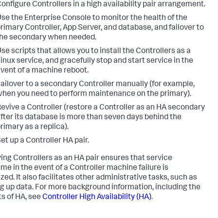
onfigure Controllers in a high availability pair arrangement.
se the Enterprise Console to monitor the health of the
rimary Controller, App Server, and database, and failover to
he secondary when needed.
se scripts that allows you to install the Controllers as a
inux service, and gracefully stop and start service in the
vent of a machine reboot.
ailover to a secondary Controller manually (for example,
hen you need to perform maintenance on the primary).
evive a Controller (restore a Controller as an HA secondary
fter its database is more than seven days behind the
rimary as a replica).
et up a Controller HA pair.
ing Controllers as an HA pair ensures that service
me in the event of a Controller machine failure is
zed. It also facilitates other administrative tasks, such as
g up data. For more background information, including the
ts of HA, see
Controller High Availability (HA)
.