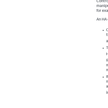
Contro
manipu
for ex
An HA 
O
t
a
T
H
l
m
I
n
a
i