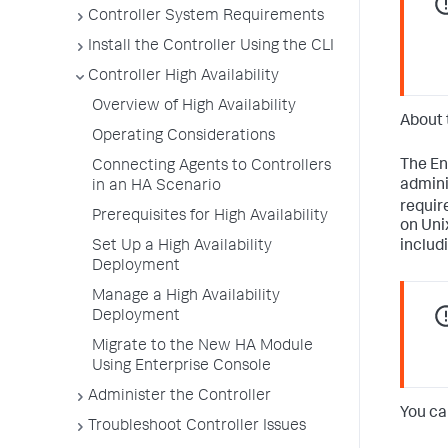
Controller System Requirements
Install the Controller Using the CLI
Controller High Availability
Overview of High Availability
About 
Operating Considerations
The En
Connecting Agents to Controllers
admini
in an HA Scenario
requir
Prerequisites for High Availability
on Uni
Set Up a High Availability
includ
Deployment
Manage a High Availability
Deployment
Migrate to the New HA Module
Using Enterprise Console
Administer the Controller
You ca
Troubleshoot Controller Issues