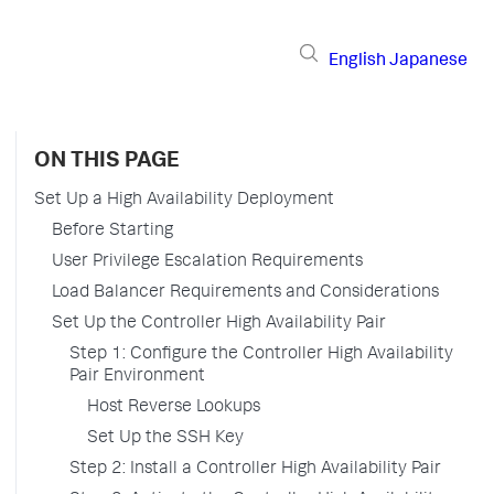
English
Japanese
ON THIS PAGE
Set Up a High Availability Deployment
Before Starting
User Privilege Escalation Requirements
Load Balancer Requirements and Considerations
Set Up the Controller High Availability Pair
Step 1: Configure the Controller High Availability
Pair Environment
Host Reverse Lookups
Set Up the SSH Key
Step 2: Install a Controller High Availability Pair