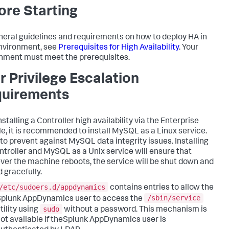
ore Starting
neral guidelines and requirements on how to deploy HA in
nvironment, see
Prerequisites for High Availability
. Your
nment must meet the prerequisites.
r Privilege Escalation
uirements
nstalling a Controller high availability via the Enterprise
e, it is recommended to install MySQL as a Linux service.
s to prevent against MySQL data integrity issues. Installing
ntroller and MySQL as a Unix service will ensure that
er the machine reboots, the service will be shut down and
 gracefully.
/etc/sudoers.d/appdynamics
contains entries to allow the
/sbin/service
plunk AppDynamics user to access the
sudo
tility using
without a password. This mechanism is
ot available if theSplunk AppDynamics user is