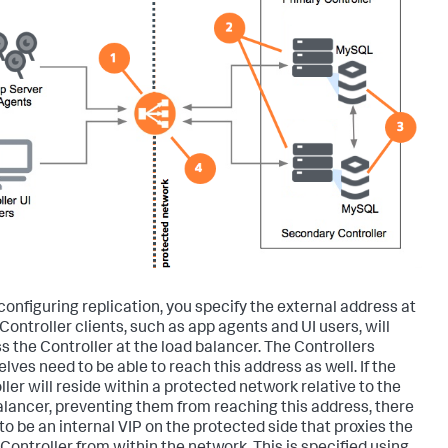
onfiguring replication, you specify the external address at
Controller clients, such as app agents and UI users, will
s the Controller at the load balancer. The Controllers
lves need to be able to reach this address as well. If the
ller will reside within a protected network relative to the
alancer, preventing them from reaching this address, there
to be an internal VIP on the protected side that proxies the