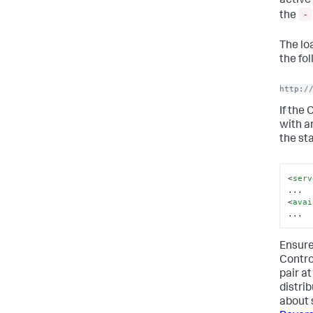
active
-
the
The lo
the fo
http:/
If the 
with a
the st
<
serv
<
avai
...
Ensure
Control
pair at
distri
about 