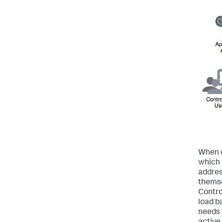
When c
which 
addres
themse
Contro
load b
needs 