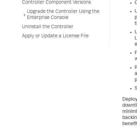
Controller Component Versions
C
U
Upgrade the Controller Using the
p
Enterprise Console
t
Uninstall the Controller
U
Apply or Update a License File
L
e
F
w
R
a
p
S
Deploy
downti
minimi
backin
benefi