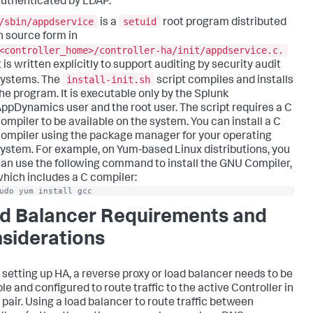
uthenticated by LDAP.
/sbin/appdservice
setuid
is a
root program distributed
n source form in
<controller_home>/controller-ha/init/appdservice.c.
t is written explicitly to support auditing by security audit
install-init.sh
systems. The
script compiles and installs
he program. It is executable only by the Splunk
ppDynamics user and the root user. The script requires a C
ompiler to be available on the system. You can install a C
ompiler using the package manager for your operating
ystem. For example, on Yum-based Linux distributions, you
an use the following command to install the GNU Compiler,
hich includes a C compiler:
udo yum install gcc
d Balancer Requirements and
siderations
 setting up HA, a reverse proxy or load balancer needs to be
le and configured to route traffic to the active Controller in
 pair. Using a load balancer to route traffic between