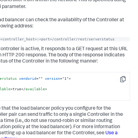
 Controller from within the network. This is specified using
i parameter.
ad balancer can check the availability of the Controller at
llowing address:
/<controller_host>:<port>/controller/rest/serverstatus
Controller is active, it responds to a GET request at this URL
n HTTP 200 response. The body of the response indicates
atus of the Controller in the following manner:
erstatus
vendorid
=
""
version
=
"1"
>
Copy
lable
>
true
</
available
>
 that the load balancer policy you configure for the
ler pair can send traffic to only a single Controller in the
 a time (i.e., do not use round-robin or similar routing
bution policy at the load balancer). For more information
setting up a load balancer for the Controller, see
Use a