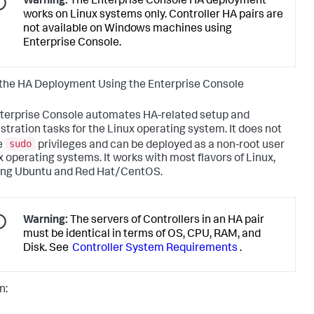
Warning:
The Enterprise Console HA deployment
works on Linux systems only. Controller HA pairs are
not available on Windows machines using
Enterprise Console.
the HA Deployment Using the Enterprise Console
terprise Console automates HA-related setup and
stration tasks for the Linux operating system. It does not
sudo
e
privileges and can be deployed as a non-root user
x operating systems. It works with most flavors of Linux,
ing Ubuntu and Red Hat/CentOS.
Warning:
The servers of Controllers in an HA pair
must be identical in terms of OS, CPU, RAM, and
Disk. See
Controller System Requirements
.
n: