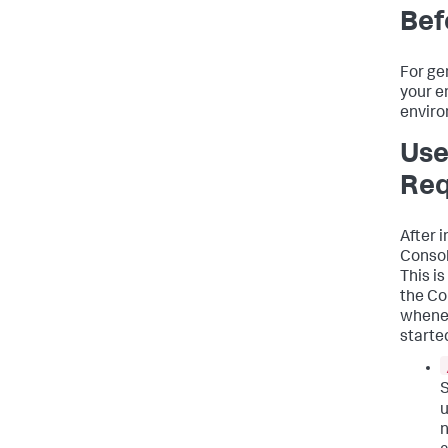
Bef
For ge
your e
enviro
Use
Req
After i
Consol
This i
the Co
whenev
started
S
u
n