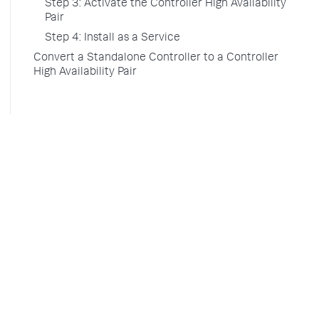
Step 3: Activate the Controller High Availability
Pair
Step 4: Install as a Service
Convert a Standalone Controller to a Controller
High Availability Pair