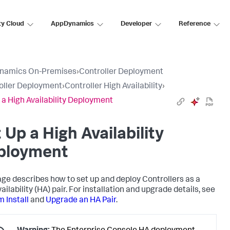
ty Cloud
AppDynamics
Developer
Reference
namics On-Premises
›
Controller Deployment
oller Deployment
›
Controller High Availability
›
 a High Availability Deployment
 Up a High Availability
ployment
age describes how to set up and deploy Controllers as a
ailability (HA) pair. For installation and upgrade details, see
 Install
and
Upgrade an HA Pair
.