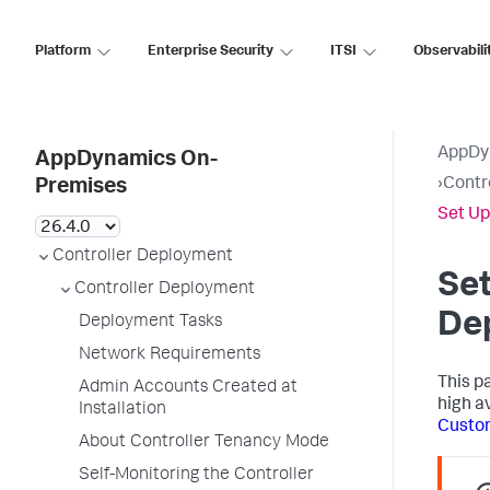
Platform
Enterprise Security
ITSI
Observabili
AppDy
AppDynamics On-
›
Contr
Premises
Set Up
Controller Deployment
Set
Controller Deployment
De
Deployment Tasks
Network Requirements
This p
Admin Accounts Created at
high av
Installation
Custom
About Controller Tenancy Mode
Self-Monitoring the Controller