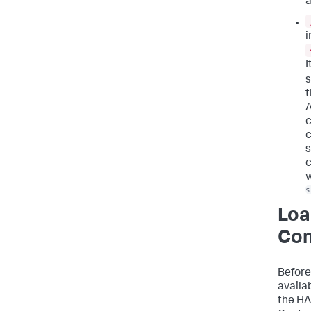
a
i
I
t
A
c
c
s
c
w
s
Loa
Con
Before
availab
the HA