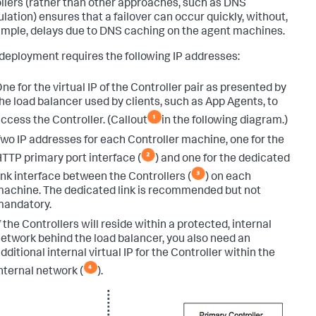
llers (rather than other approaches, such as DNS
lation) ensures that a failover can occur quickly, without,
ample, delays due to DNS caching on the agent machines.
deployment requires the following IP addresses:
ne for the virtual IP of the Controller pair as presented by
he load balancer used by clients, such as App Agents, to
ccess the Controller. (Callout
in the following diagram.)
wo IP addresses for each Controller machine, one for the
TTP primary port interface (
) and one for the dedicated
ink interface between the Controllers (
) on each
achine. The dedicated link is recommended but not
mandatory.
f the Controllers will reside within a protected, internal
etwork behind the load balancer, you also need an
dditional internal virtual IP for the Controller within the
nternal network (
).