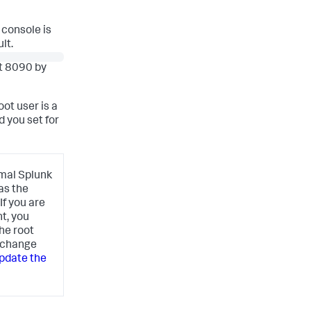
 console is
lt.
rt 8090 by
ot user is a
d you set for
rmal Splunk
as the
f you are
t, you
he root
n change
pdate the