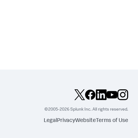
©2005-2026 Splunk Inc. All rights reserved.
Legal
Privacy
Website
Terms of Use