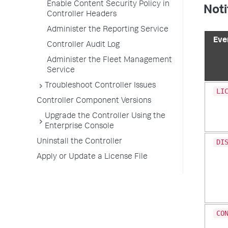
Enable Content Security Policy in
Noti
Controller Headers
Administer the Reporting Service
Eve
Controller Audit Log
Administer the Fleet Management
Service
Troubleshoot Controller Issues
LI
Controller Component Versions
Upgrade the Controller Using the
Enterprise Console
Uninstall the Controller
DI
Apply or Update a License File
CO