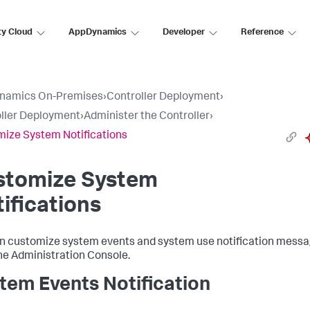
ty Cloud
AppDynamics
Developer
Reference
namics On-Premises
›
Controller Deployment
›
ller Deployment
›
Administer the Controller
›
ize System Notifications
stomize System
ifications
n customize system events and system use notification mess
he Administration Console.
tem Events Notification