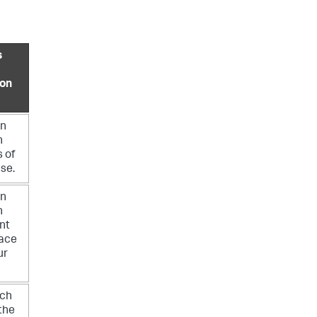
s
ion
an
h
s of
nse.
an
h
nt
pace
ur
ch
the