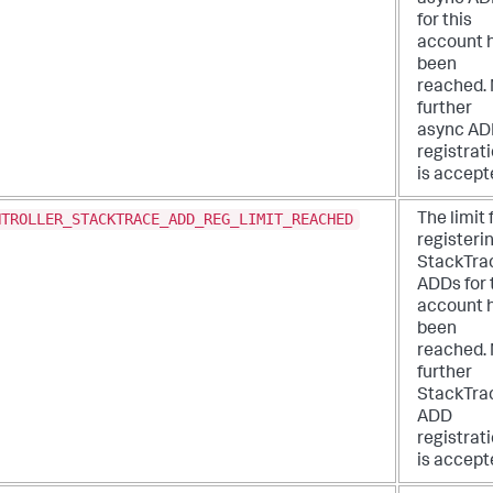
for this
account 
been
reached.
further
async A
registrat
is accept
NTROLLER_STACKTRACE_ADD_REG_LIMIT_REACHED
The limit 
registeri
StackTra
ADDs for 
account 
been
reached.
further
StackTra
ADD
registrat
is accept