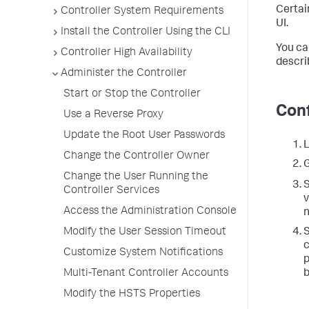
Certai
Controller System Requirements
UI.
Install the Controller Using the CLI
You ca
Controller High Availability
descri
Administer the Controller
Start or Stop the Controller
Conf
Use a Reverse Proxy
Update the Root User Passwords
L
Change the Controller Owner
G
Change the User Running the
S
Controller Services
v
Access the Administration Console
n
S
Modify the User Session Timeout
c
Customize System Notifications
p
Multi-Tenant Controller Accounts
Modify the HSTS Properties