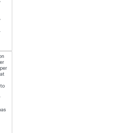
f
f
r
 on
er
 per
at
 to
r
has