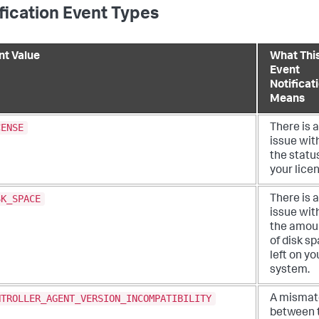
fication Event Types
nt Value
What Thi
Event
Notificat
Means
CENSE
There is 
issue wit
the statu
your lice
SK_SPACE
There is 
issue wit
the amou
of disk s
left on yo
system.
NTROLLER_AGENT_VERSION_INCOMPATIBILITY
A mismat
between 