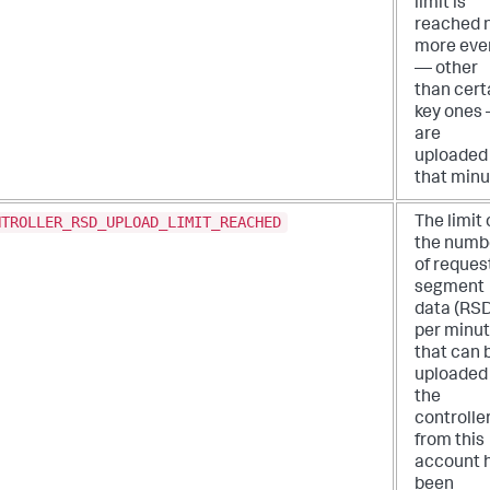
limit is
reached 
more eve
— other
than cert
key ones
are
uploaded 
that minu
NTROLLER_RSD_UPLOAD_LIMIT_REACHED
The limit
the numb
of reques
segment
data (RS
per minu
that can 
uploaded
the
controlle
from this
account 
been