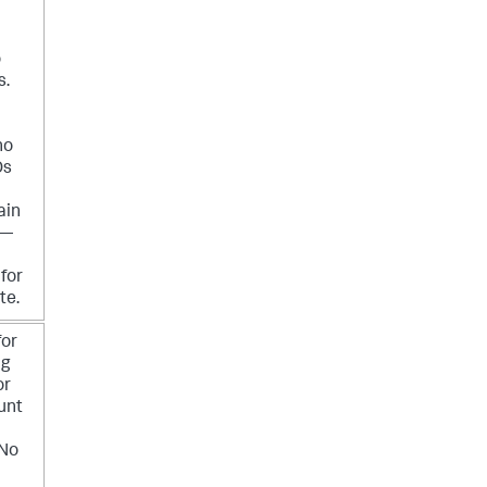
o
s.
no
Ds
ain
 —
for
te.
for
ng
or
unt
 No