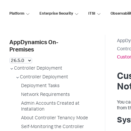
Platform
Enterprise Security
ITSI
Observabili
AppDy
AppDynamics On-
Contro
Premises
Custom
Controller Deployment
Cu
Controller Deployment
Not
Deployment Tasks
Network Requirements
You ca
Admin Accounts Created at
from t
Installation
About Controller Tenancy Mode
Sys
Self-Monitoring the Controller