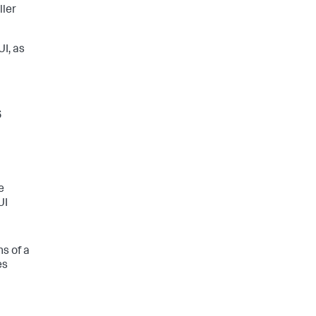
ller
UI, as
s
e
UI
s of a
es