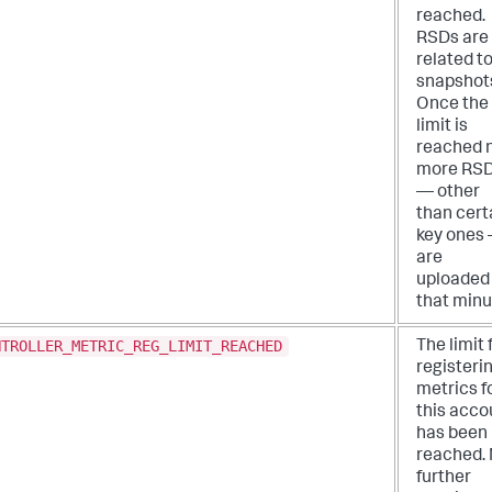
reached.
RSDs are
related t
snapshot
Once the
limit is
reached 
more RS
— other
than cert
key ones
are
uploaded 
that minu
NTROLLER_METRIC_REG_LIMIT_REACHED
The limit 
registeri
metrics f
this acco
has been
reached.
further