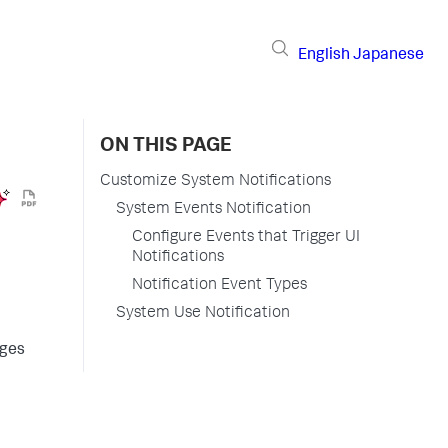
English
Japanese
ON THIS PAGE
Customize System Notifications
System Events Notification
Configure Events that Trigger UI
Notifications
Notification Event Types
System Use Notification
ages