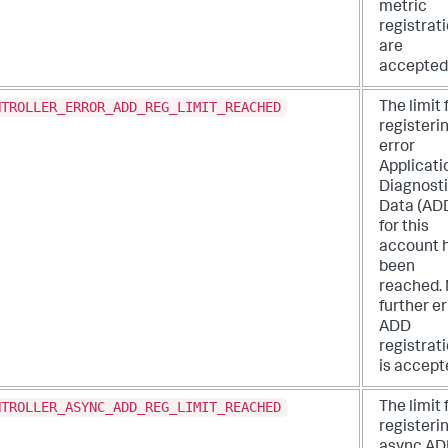
metric
registrat
are
accepted
NTROLLER_ERROR_ADD_REG_LIMIT_REACHED
The limit 
registeri
error
Applicati
Diagnost
Data (AD
for this
account 
been
reached.
further er
ADD
registrat
is accept
NTROLLER_ASYNC_ADD_REG_LIMIT_REACHED
The limit 
registeri
async AD