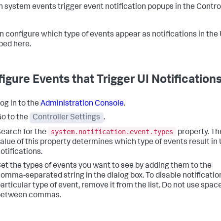
n system events trigger event notification popups in the Contro
n configure which type of events appear as notifications in the 
bed here.
igure Events that Trigger UI Notification
og in to the
Administration Console
.
o to the
Controller Settings
.
system.notification.event.types
earch for the
property. Th
alue of this property determines which type of events result in 
otifications.
et the types of events you want to see by adding them to the
omma-separated string in the dialog box. To disable notification
articular type of event, remove it from the list. Do not use spac
between commas.