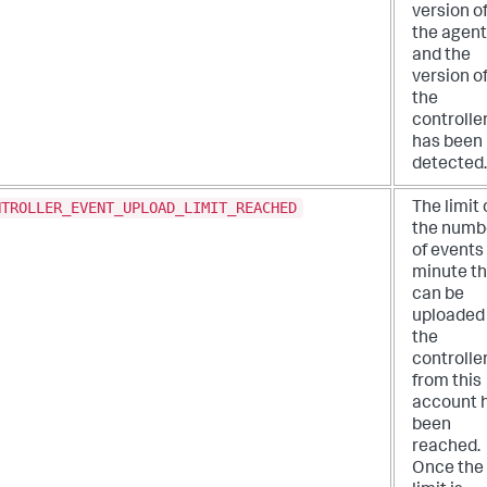
version o
the agent
and the
version o
the
controlle
has been
detected.
NTROLLER_EVENT_UPLOAD_LIMIT_REACHED
The limit
the numb
of events
minute th
can be
uploaded
the
controlle
from this
account 
been
reached.
Once the