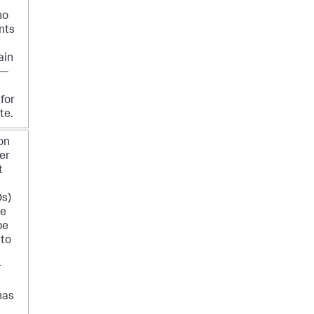
no
nts
ain
 —
for
te.
 on
er
t
Ds)
te
be
 to
r
has