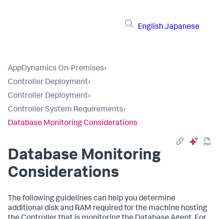
English
Japanese
AppDynamics On-Premises
›
Controller Deployment
›
Controller Deployment
›
Controller System Requirements
›
Database Monitoring Considerations
Database Monitoring
Considerations
The following guidelines can help you determine
additional disk and RAM required for the machine hosting
the Controller that is monitoring the Database Agent. For