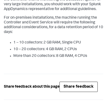
very large installations, you should work with your Splunk
AppDynamics representative for additional guidelines.
For on-premises installations, the machine running the
Controller and Event Service will require the following
additional considerations, for a data retention period of 10
days:
1 – 10 collectors: 2 GB RAM, Single CPU
10 – 20 collectors: 4 GB RAM, 2 CPUs
More than 20 collectors: 8 GB RAM, 4 CPUs
Share feedback
Share feedback about this page