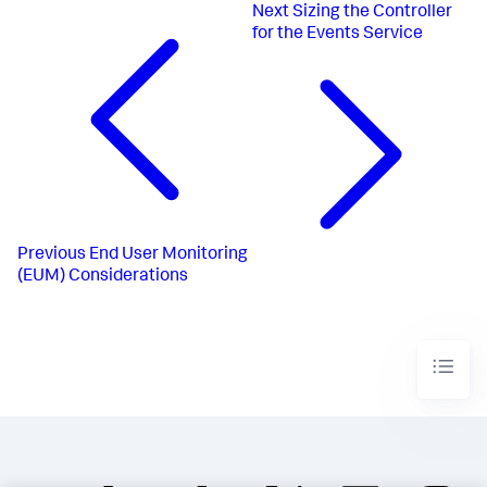
Next
Sizing the Controller
for the Events Service
Previous
End User Monitoring
(EUM) Considerations