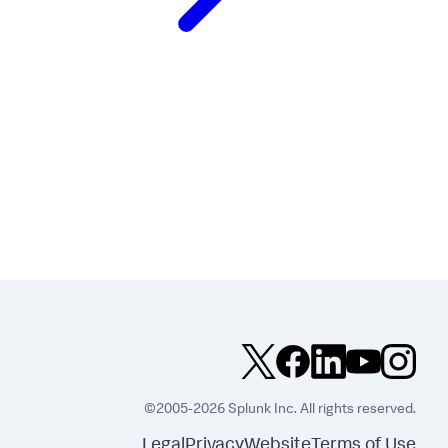
©2005-2026 Splunk Inc. All rights reserved.
Legal
Privacy
Website
Terms of Use