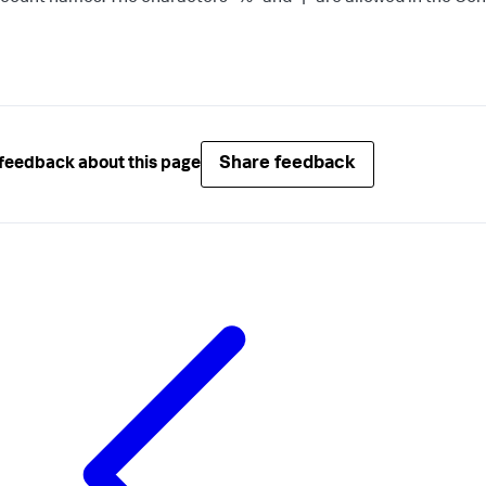
Share feedback
feedback about this page