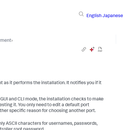
English
Japanese
yment
›
it performs the installation. It notifies you if it
In GUI and CLI mode, the installation checks to make
ting it. You only need to edit a default port
other specific reason for choosing another port.
ly ASCII characters for usernames, passwords,
troller root password.