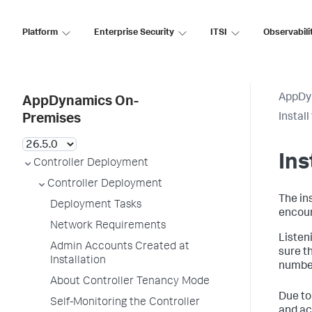
Platform
Enterprise Security
ITSI
Observabili
AppDy
AppDynamics On-
Install
Premises
Ins
Controller Deployment
Controller Deployment
The in
Deployment Tasks
encoun
Network Requirements
Listen
Admin Accounts Created at
sure t
Installation
number
About Controller Tenancy Mode
Due to
Self-Monitoring the Controller
and ac