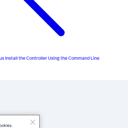
us
Install the Controller Using the Command Line
ookies.