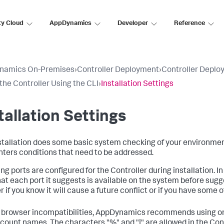
ty Cloud
AppDynamics
Developer
Reference
namics On-Premises
›
Controller Deployment
›
Controller Deplo
 the Controller Using the CLI
›
Installation Settings
tallation Settings
stallation does some basic system checking of your environment as 
ters conditions that need to be addressed.
ing ports are configured for the Controller during installation. 
hat each port it suggests is available on the system before sugges
 if you know it will cause a future conflict or if you have some 
 browser incompatibilities, AppDynamics recommends using on
count names. The characters "%" and "|" are allowed in the Con