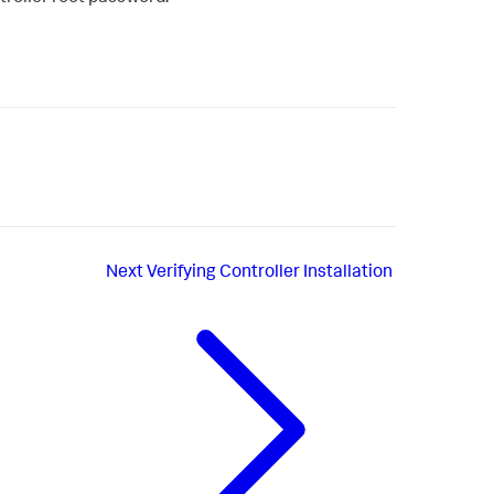
Next
Verifying Controller Installation