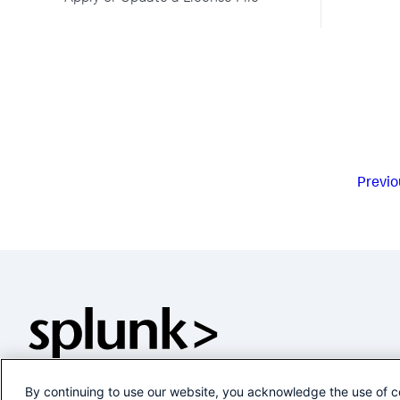
Previo
By continuing to use our website, you acknowledge the use of c