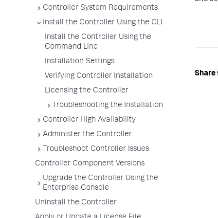
Controller System Requirements
Install the Controller Using the CLI
Install the Controller Using the
Command Line
Installation Settings
Share 
Verifying Controller Installation
Licensing the Controller
Troubleshooting the Installation
Controller High Availability
Administer the Controller
Troubleshoot Controller Issues
Controller Component Versions
Upgrade the Controller Using the
Enterprise Console
Uninstall the Controller
Apply or Update a License File