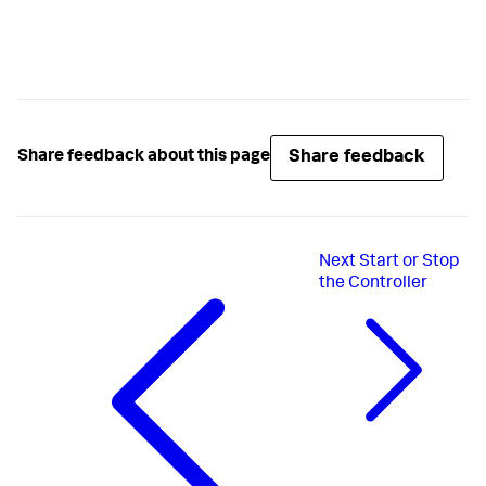
Share feedback
Share feedback about this page
Next
Start or Stop
the Controller