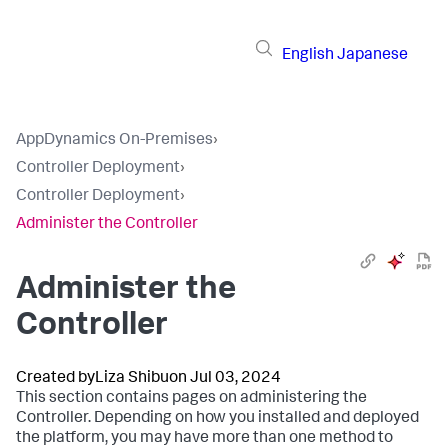
English
Japanese
AppDynamics On-Premises
›
Controller Deployment
›
Controller Deployment
›
Administer the Controller
Administer the
Controller
Created by
Liza Shibu
on Jul 03, 2024
This section contains pages on administering the
Controller. Depending on how you installed and deployed
the platform, you may have more than one method to