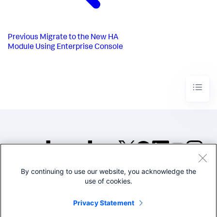
Previous
Migrate to the New HA
Module Using Enterprise Console
By continuing to use our website, you acknowledge the
©2005-2026 Splunk Inc. All
use of cookies.
rights reserved.
Legal
Privacy
Website
Privacy Statement
Terms of Use