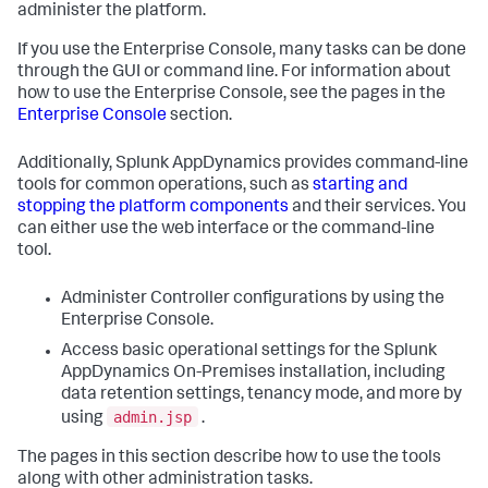
administer the platform.
If you use the Enterprise Console, many tasks can be done
through the GUI or command line. For information about
how to use the Enterprise Console, see the pages in the
Enterprise Console
section.
Additionally, Splunk AppDynamics provides command-line
tools for common operations, such as
starting and
stopping the platform components
and their services. You
can either use the web interface or the command-line
tool.
Administer Controller configurations by using the
Enterprise Console.
Access basic operational settings for the Splunk
AppDynamics On-Premises installation, including
data retention settings, tenancy mode, and more by
admin.jsp
using
.
The pages in this section describe how to use the tools
along with other administration tasks.