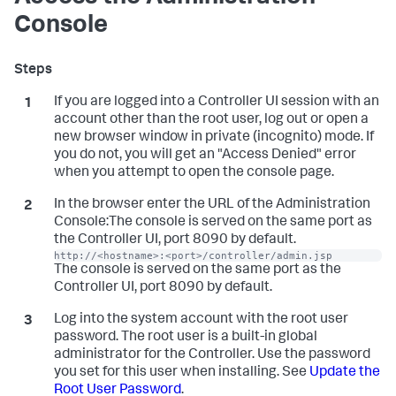
Console
If you are logged into a Controller UI session with an
account other than the root user, log out or open a
new browser window in private (incognito) mode. If
you do not, you will get an "Access Denied" error
when you attempt to open the console page.
In the browser enter the URL of the Administration
Console:The console is served on the same port as
the Controller UI, port 8090 by default.
http://<hostname>:<port>/controller/admin.jsp
The console is served on the same port as the
Controller UI, port 8090 by default.
Log into the system account with the root user
password. The root user is a built-in global
administrator for the Controller. Use the password
you set for this user when installing. See
Update the
Root User Password
.