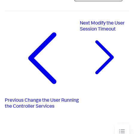
Next
Modify the User
Session Timeout
Previous
Change the User Running
the Controller Services