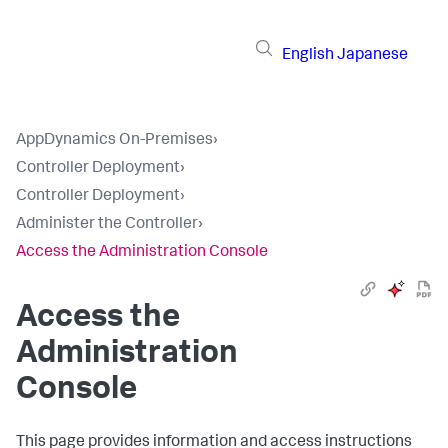
English
Japanese
AppDynamics On-Premises
›
Controller Deployment
›
Controller Deployment
›
Administer the Controller
›
Access the Administration Console
Access the
Administration
Console
This page provides information and access instructions