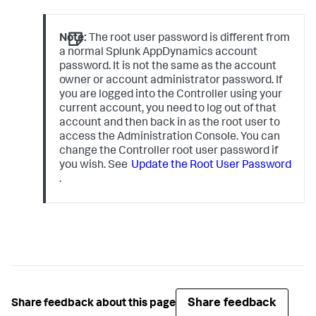
Note:
The root user password is different from
a normal Splunk AppDynamics account
password. It is not the same as the account
owner or account administrator password. If
you are logged into the Controller using your
current account, you need to log out of that
account and then back in as the root user to
access the Administration Console. You can
change the Controller root user password if
you wish. See
Update the Root User Password
.
Share feedback
Share feedback about this page