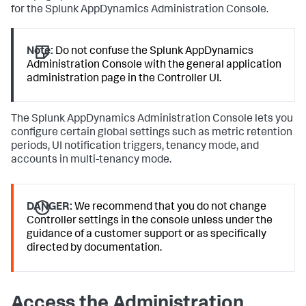
for the Splunk AppDynamics Administration Console.
Note:
Do not confuse the Splunk AppDynamics
Administration Console with the general application
administration page in the Controller UI.
The Splunk AppDynamics Administration Console lets you
configure certain global settings such as metric retention
periods, UI notification triggers, tenancy mode, and
accounts in multi-tenancy mode.
DANGER:
We recommend that you do not change
Controller settings in the console unless under the
guidance of a customer support or as specifically
directed by documentation.
Access the Administration