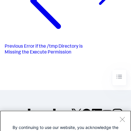
Previous
Error if the /tmp Directory is
Missing the Execute Permission
By continuing to use our website, you acknowledge the
©2005-2026 Splunk Inc. All