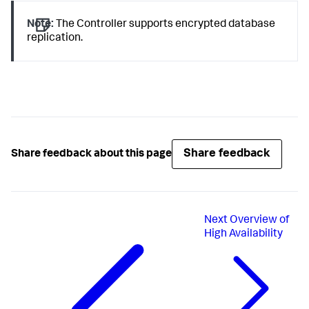
Note:
The Controller supports encrypted database
replication.
Share feedback
Share feedback about this page
Next
Overview of
High Availability