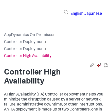
English
Japanese
AppDynamics On-Premises
›
Controller Deployment
›
Controller Deployment
›
Controller High Availability
Controller High
Availability
A High Availability (HA) Controller deployment helps you
minimize the disruption caused by a server or network
failure, administrative downtime, or other interruptions.
An HA deployment is made up of two Controllers, one in