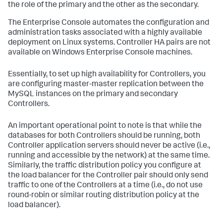
the role of the primary and the other as the secondary.
The Enterprise Console automates the configuration and
administration tasks associated with a highly available
deployment on Linux systems. Controller HA pairs are not
available on Windows Enterprise Console machines.
Essentially, to set up high availability for Controllers, you
are configuring master-master replication between the
MySQL instances on the primary and secondary
Controllers.
An important operational point to note is that while the
databases for both Controllers should be running, both
Controller application servers should never be active (i.e.,
running and accessible by the network) at the same time.
Similarly, the traffic distribution policy you configure at
the load balancer for the Controller pair should only send
traffic to one of the Controllers at a time (i.e., do not use
round-robin or similar routing distribution policy at the
load balancer).