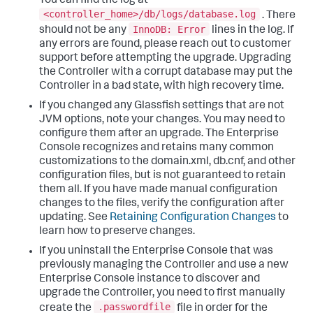
You can find the log at
<controller_home>/db/logs/database.log
. There
InnoDB: Error
should not be any
lines in the log. If
any errors are found, please reach out to customer
support before attempting the upgrade. Upgrading
the Controller with a corrupt database may put the
Controller in a bad state, with high recovery time.
If you changed any Glassfish settings that are not
JVM options, note your changes. You may need to
configure them after an upgrade. The Enterprise
Console recognizes and retains many common
customizations to the domain.xml, db.cnf, and other
configuration files, but is not guaranteed to retain
them all. If you have made manual configuration
changes to the files, verify the configuration after
updating. See
Retaining Configuration Changes
to
learn how to preserve changes.
If you uninstall the Enterprise Console that was
previously managing the Controller and use a new
Enterprise Console instance to discover and
upgrade the Controller, you need to first manually
.passwordfile
create the
file in order for the