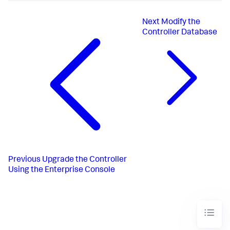
Next
Modify the
Controller Database
Previous
Upgrade the Controller
Using the Enterprise Console