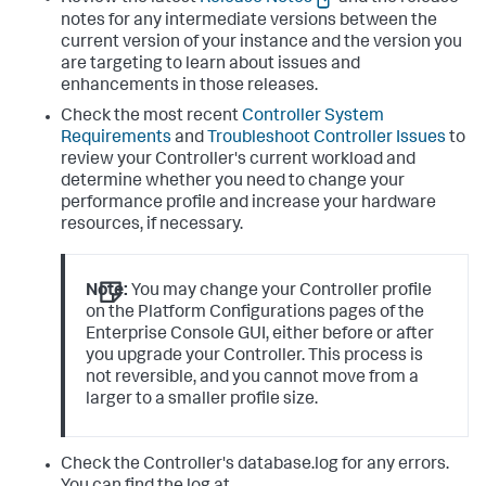
notes for any intermediate versions between the
current version of your instance and the version you
are targeting to learn about issues and
enhancements in those releases.
Check the most recent
Controller System
Requirements
and
Troubleshoot Controller Issues
to
review your Controller's current workload and
determine whether you need to change your
performance profile and increase your hardware
resources, if necessary.
Note:
You may change your Controller profile
on the Platform Configurations pages of the
Enterprise Console GUI, either before or after
you upgrade your Controller. This process is
not reversible, and you cannot move from a
larger to a smaller profile size.
Check the Controller's database.log for any errors.