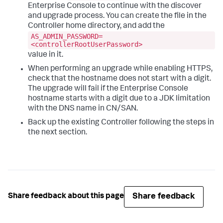
Enterprise Console to continue with the discover
and upgrade process. You can create the file in the
Controller home directory, and add the
AS_ADMIN_PASSWORD=
<controllerRootUserPassword>
value in it.
When performing an upgrade while enabling HTTPS,
check that the hostname does not start with a digit.
The upgrade will fail if the Enterprise Console
hostname starts with a digit due to a JDK limitation
with the DNS name in CN/SAN.
Back up the existing Controller following the steps in
the next section.
Share feedback
Share feedback about this page