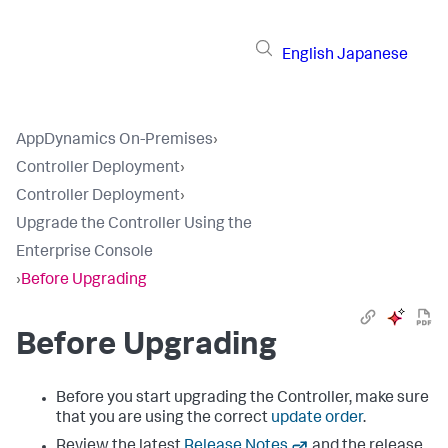
English
Japanese
AppDynamics On-Premises
›
Controller Deployment
›
Controller Deployment
›
Upgrade the Controller Using the
Enterprise Console
›
Before Upgrading
Before Upgrading
Before you start upgrading the Controller, make sure
that you are using the correct
update order
.
Review the latest
Release Notes
and the release