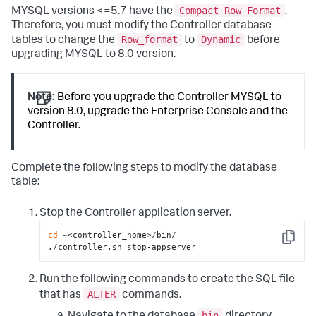
Compact Row_Format
MYSQL versions <=5.7 have the
.
Therefore, you must modify the Controller database
Row_format
Dynamic
tables to change the
to
before
upgrading MYSQL to 8.0 version.
Note:
Before you upgrade the Controller MYSQL to
version 8.0, upgrade the Enterprise Console and the
Controller.
Complete the following steps to modify the database
table:
Stop the Controller application server.
cd
 ~<controller_home>/bin/

Copy
./controller.sh stop-appserver
Run the following commands to create the SQL file
ALTER
that has
commands.
bin