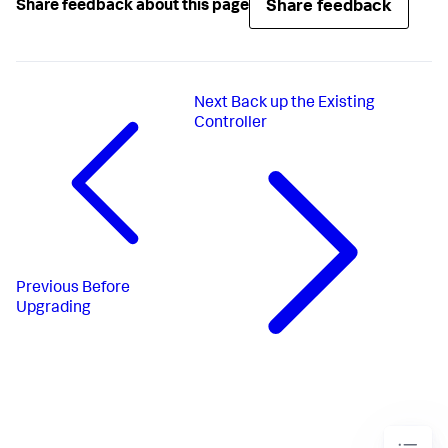
Share feedback
Share feedback about this page
Next
Back up the Existing
Controller
Previous
Before
Upgrading