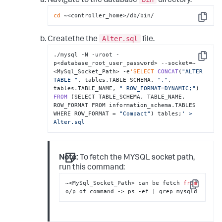
Navigate to the database
directory.
cd
 ~<controller_home>/db/bin/
Copy
Alter.sql
Createthe the
file.
./mysql -N -uroot -
Copy
p<database_root_user_password> --socket=~
<MySql_Socket_Path> -e
'SELECT
CONCAT
(
"ALTER 
TABLE "
, tables.TABLE_SCHEMA, 
"."
, 
tables.TABLE_NAME, 
" ROW_FORMAT=DYNAMIC;"
) 
FROM
 (SELECT TABLE_SCHEMA, TABLE_NAME, 
ROW_FORMAT FROM information_schema.TABLES 
WHERE ROW_FORMAT = 
"Compact"
) tables;
' > 
Alter.sql
Note:
To fetch the MYSQL socket path,
run this command:
~<MySql_Socket_Path> can be fetch 
from
Copy
o/p of command -> ps -ef | grep mysqld