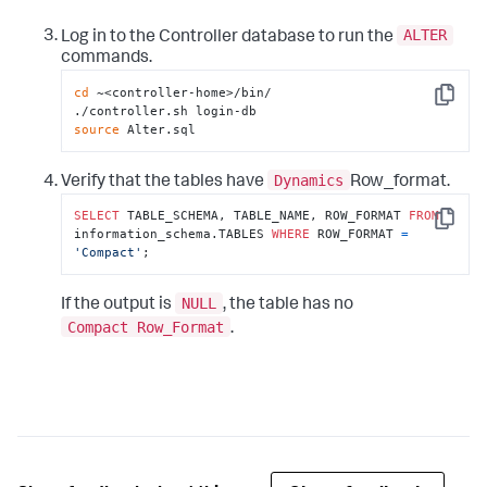
ALTER
Log in to the Controller database to run the
commands.
cd
 ~<controller-home>/bin/

Copy
source
 Alter.sql
Dynamics
Verify that the tables have
Row_format.
SELECT
 TABLE_SCHEMA, TABLE_NAME, ROW_FORMAT 
FROM
Copy
information_schema.TABLES 
WHERE
 ROW_FORMAT 
=
'Compact'
;
NULL
If the output is
, the table has no
Compact Row_Format
.