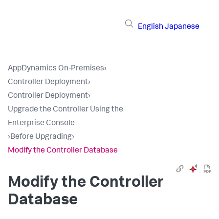
English
Japanese
AppDynamics On-Premises
›
Controller Deployment
›
Controller Deployment
›
Upgrade the Controller Using the
Enterprise Console
›
Before Upgrading
›
Modify the Controller Database
Modify the Controller
Database