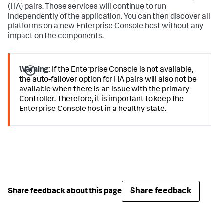
(HA) pairs. Those services will continue to run
independently of the application. You can then discover all
platforms on a new Enterprise Console host without any
impact on the components.
Warning:
If the Enterprise Console is not available,
the auto-failover option for HA pairs will also not be
available when there is an issue with the primary
Controller. Therefore, it is important to keep the
Enterprise Console host in a healthy state.
Share feedback
Share feedback about this page