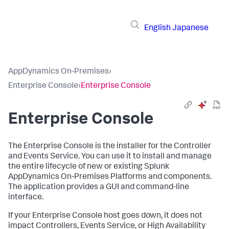
English
Japanese
AppDynamics On-Premises
›
Enterprise Console
›
Enterprise Console
Enterprise Console
The Enterprise Console is the installer for the Controller
and Events Service. You can use it to install and manage
the entire lifecycle of new or existing Splunk
AppDynamics On-Premises Platforms and components.
The application provides a GUI and command-line
interface.
If your Enterprise Console host goes down, it does not
impact Controllers, Events Service, or High Availability