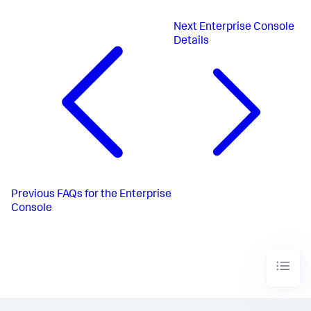
Next
Enterprise Console
Details
Previous
FAQs for the Enterprise
Console