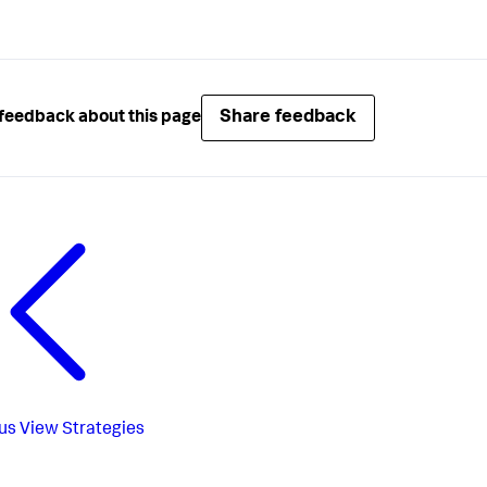
Share feedback
feedback about this page
us
View Strategies