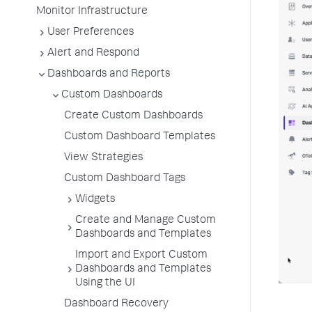
Monitor Infrastructure
User Preferences
Alert and Respond
Dashboards and Reports
Custom Dashboards
Create Custom Dashboards
Custom Dashboard Templates
View Strategies
Custom Dashboard Tags
Widgets
Create and Manage Custom
Dashboards and Templates
Import and Export Custom
Dashboards and Templates
Using the UI
Dashboard Recovery