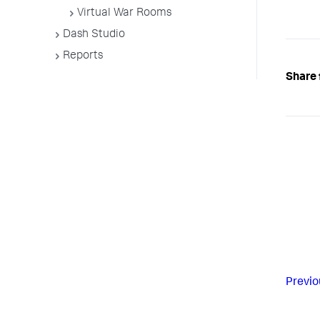
Virtual War Rooms
Dash Studio
Reports
Share 
Previo