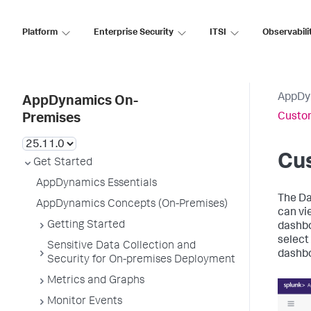
Platform
Enterprise Security
ITSI
Observabili
AppDy
AppDynamics On-
Custo
Premises
Cu
Get Started
AppDynamics Essentials
The Da
AppDynamics Concepts (On-Premises)
can vi
Getting Started
dashbo
select 
Sensitive Data Collection and
dashbo
Security for On-premises Deployment
Metrics and Graphs
Monitor Events