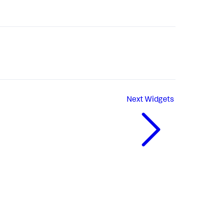
Next
Widgets