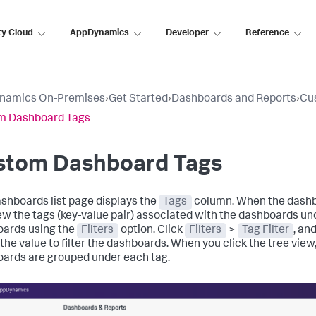
ty Cloud
AppDynamics
Developer
Reference
namics On-Premises
›
Get Started
›
Dashboards and Reports
›
Cu
m Dashboard Tags
stom Dashboard Tags
shboards list page displays the
Tags
column. When the dashb
ew the tags (key-value pair) associated with the dashboards un
ards using the
Filters
option. Click
Filters
>
Tag Filter
, an
the value to filter the dashboards. When you click the tree view,
ards are grouped under each tag.