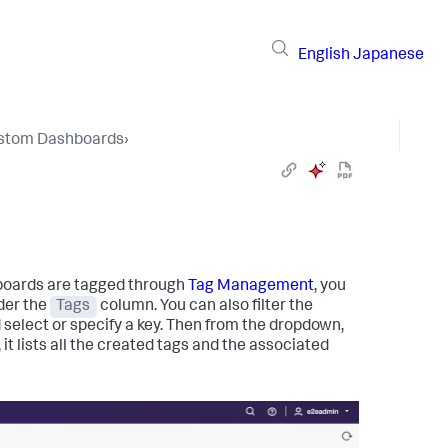
English
Japanese
stom Dashboards
›
oards are tagged through
Tag Management
, you
der the
Tags
column. You can also filter the
d select or specify a key. Then from the dropdown,
 it lists all the created tags and the associated