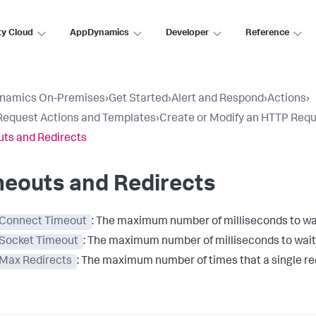
ty Cloud
AppDynamics
Developer
Reference
namics On-Premises
›
Get Started
›
Alert and Respond
›
Actions
›
equest Actions and Templates
›
Create or Modify an HTTP Req
ts and Redirects
meouts and Redirects
Connect Timeout
: The maximum number of milliseconds to wait
Socket Timeout
: The maximum number of milliseconds to wait 
Max Redirects
: The maximum number of times that a single re