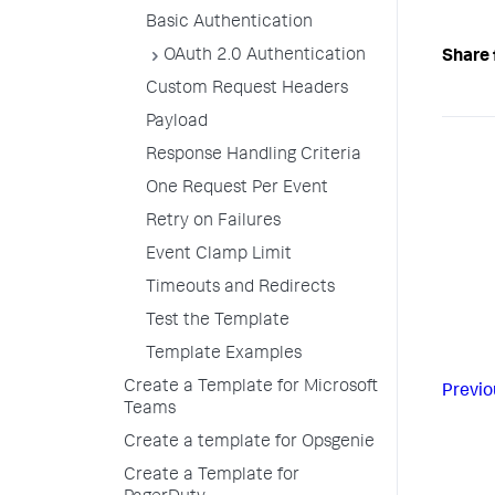
Basic Authentication
OAuth 2.0 Authentication
Share 
Custom Request Headers
Payload
Response Handling Criteria
One Request Per Event
Retry on Failures
Event Clamp Limit
Timeouts and Redirects
Test the Template
Template Examples
Create a Template for Microsoft
Previo
Teams
Create a template for Opsgenie
Create a Template for