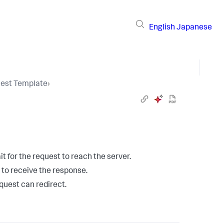
English
Japanese
uest Template
›
 for the request to reach the server.
to receive the response.
quest can redirect.