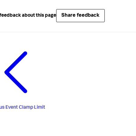
Share feedback
feedback about this page
us
Event Clamp Limit