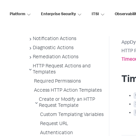
Actions Requiring Approval
Create and Modify Actions
Platform
Enterprise Security
ITSI
Observabili
View Actions
Suppress Action
Notification Actions
AppDy
Diagnostic Actions
HTTP R
Remediation Actions
Timeou
HTTP Request Actions and
Templates
Ti
Required Permissions
Access HTTP Action Templates
Create or Modify an HTTP
Request Template
Custom Templating Variables
Request URL
Authentication