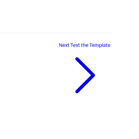
Next
Test the Template