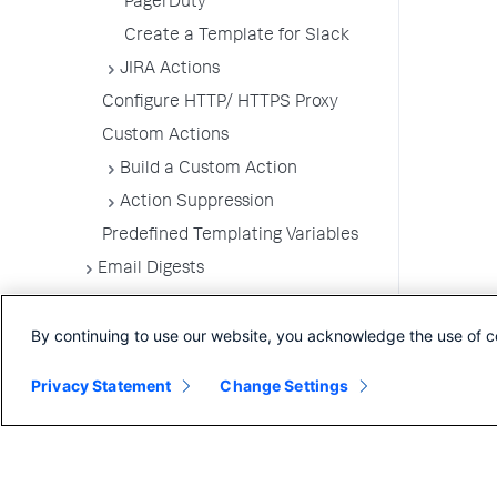
PagerDuty
Create a Template for Slack
JIRA Actions
Configure HTTP/ HTTPS Proxy
Custom Actions
Build a Custom Action
Action Suppression
Predefined Templating Variables
Email Digests
Alerting Templates
By continuing to use our website, you acknowledge the use of c
Troubleshoot Alert and Respond
Problems
Privacy Statement
Change Settings
Dashboards and Reports