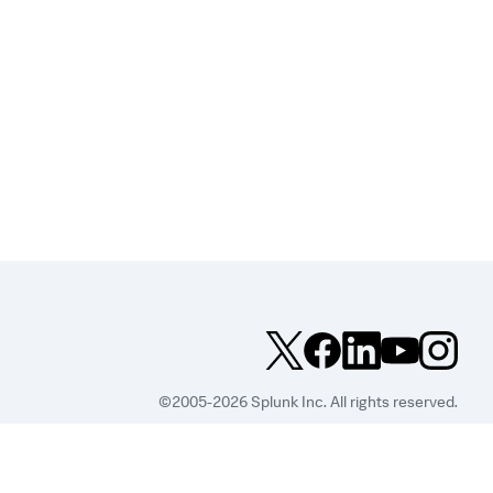
©2005-2026 Splunk Inc. All rights reserved.
Legal
Privacy
Website
Terms of Use