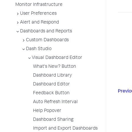
Monitor Infrastructure
User Preferences
Alert and Respond
Dashboards and Reports
Custom Dashboards
Dash Studio
Visual Dashboard Editor
What's New? Button
Dashboard Library
Dashboard Editor
Previo
Feedback Button
Auto Refresh Interval
Help Popover
Dashboard Sharing
Import and Export Dashboards