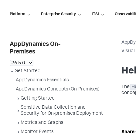
Platform
Enterprise Security
ITSI
Observabili
AppDy
AppDynamics On-
Visual
Premises
He
Get Started
AppDynamics Essentials
The
H
AppDynamics Concepts (On-Premises)
concep
Getting Started
Sensitive Data Collection and
Security for On-premises Deployment
Metrics and Graphs
Monitor Events
Share 