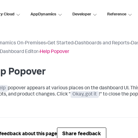
ty Cloud
AppDynamics
Developer
Reference
namics On-Premises
›
Get Started
›
Dashboards and Reports
›
Da
 Dashboard Editor
›
Help Popover
lp Popover
elp
popover appears at various places on the dashboard UI. Thi
ts, and product changes. Click "
Okay, got it
!" to close the po
Share feedback
feedback about this page