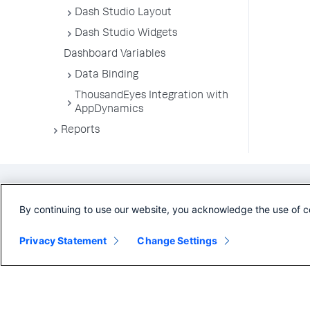
Dash Studio Layout
Dash Studio Widgets
Dashboard Variables
Data Binding
ThousandEyes Integration with
AppDynamics
Reports
By continuing to use our website, you acknowledge the use of c
Privacy Statement
Change Settings