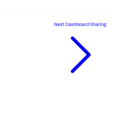
Next
Dashboard Sharing