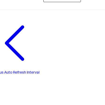
us
Auto Refresh Interval