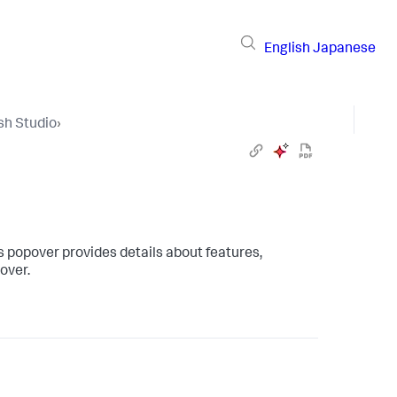
English
Japanese
sh Studio
›
s popover provides details about features,
pover.