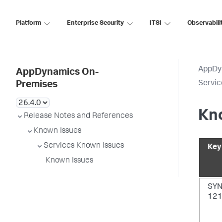
Platform
Enterprise Security
ITSI
Observabili
AppDy
AppDynamics On-
Servic
Premises
Kn
Release Notes and References
Known Issues
Services Known Issues
Key
Known Issues
SYN
12