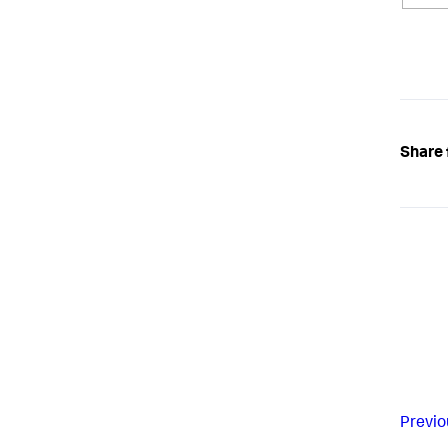
Share 
Previo