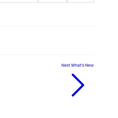
Next
What's New