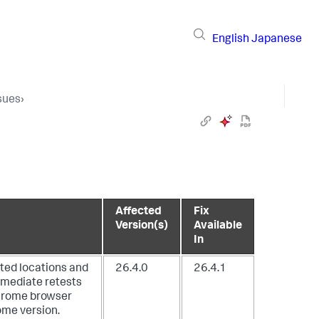
English
Japanese
sues
›
Affected
Fix
Version(s)
Available
In
sted locations and
26.4.0
26.4.1
immediate retests
 Chrome browser
ome version.