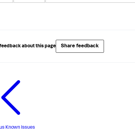
Share feedback
feedback about this page
us
Known Issues