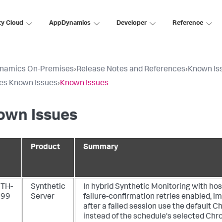
ty Cloud
AppDynamics
Developer
Reference
namics On-Premises
›
Release Notes and References
›
Known Is
es Known Issues
›
Known Issues
own Issues
Product
Summary
TH-
Synthetic
In hybrid Synthetic Monitoring with ho
199
Server
failure-confirmation retries enabled, 
after a failed session use the default
instead of the schedule's selected Chr