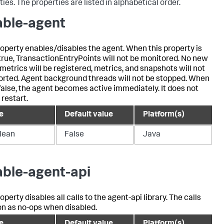
ies. The properties are listed in alphabetical order.
able-agent
roperty enables/disables the agent. When this property is
 true, TransactionEntryPoints will not be monitored. No new
 metrics will be registered, metrics, and snapshots will not
orted. Agent background threads will not be stopped. When
 false, the agent becomes active immediately. It does not
 restart.
e
Default value
Platform(s)
lean
False
Java
able-agent-api
operty disables all calls to the agent-api library. The calls
on as no-ops when disabled.