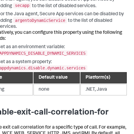
secapp
adding
to the list of disabled services.
or the Java agent, Secure App services can be disabled by
argentoDynamicService
adding
to the list of disabled
ervices.
atively, you can configure this property using the following
ds:
et as an environment variable:
APPDYNAMICS_DISABLE_DYNAMIC_SERVICES
et as a system property:
appdynamics.disable.dynamic.services
e
Default value
Platform(s)
ing
none
.NET, Java
able-exit-call-correlation-for
 exit call correlation for a specific type of call. For example,
 WCF, WEB_SERVICE, HTTP, JMS, and RMI. By default, all