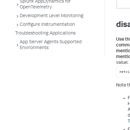
Splunk AppDynamics for
OpenTelemetry
Development Level Monitoring
dis
Configure Instrumentation
Troubleshooting Applications
Use th
App Server Agents Supported
comma-
Environments
mentio
mentio
value:
netvi
Note t
F
H
A
d
T
F