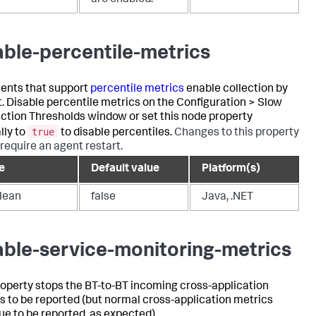
are enabled.
able-percentile-metrics
ents that support
percentile metrics
enable collection by
t. Disable percentile metrics on the Configuration > Slow
ction Thresholds window or set this node property
true
ly to
to disable percentiles.
Changes to this property
 require an agent restart.
e
Default value
Platform(s)
lean
false
Java, .NET
able-service-monitoring-metrics
roperty stops the BT-to-BT incoming cross-application
s to be reported (but normal cross-application metrics
ue to be reported, as expected).