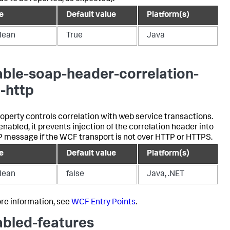
e
Default value
Platform(s)
lean
True
Java
able-soap-header-correlation-
-http
roperty controls correlation with web service transactions.
nabled, it prevents injection of the correlation header into
 message if the WCF transport is not over HTTP or HTTPS.
e
Default value
Platform(s)
lean
false
Java, .NET
re information, see
WCF Entry Points
.
abled-features