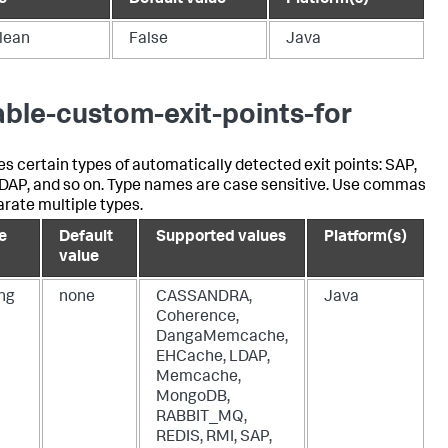
e
Default value
Platform(s)
lean
False
Java
able-custom-exit-points-for
es certain types of automatically detected exit points: SAP,
LDAP, and so on. Type names are case sensitive. Use commas
arate multiple types.
e
Default
Supported values
Platform(s)
value
ing
none
CASSANDRA,
Java
Coherence,
DangaMemcache,
EHCache, LDAP,
Memcache,
MongoDB,
RABBIT_MQ,
REDIS, RMI, SAP,