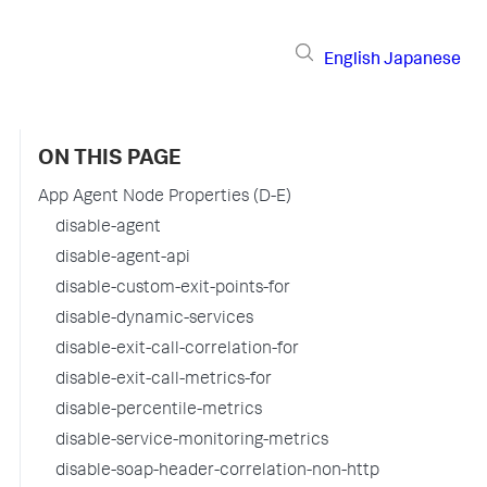
English
Japanese
ON THIS PAGE
App Agent Node Properties (D-E)
disable-agent
disable-agent-api
disable-custom-exit-points-for
disable-dynamic-services
disable-exit-call-correlation-for
disable-exit-call-metrics-for
disable-percentile-metrics
disable-service-monitoring-metrics
disable-soap-header-correlation-non-http