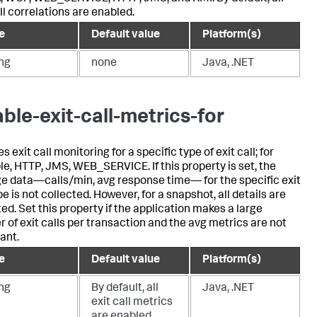
ll correlations are enabled.
e
Default value
Platform(s)
ing
none
Java, .NET
able-exit-call-metrics-for
s exit call monitoring for a specific type of exit call; for
e, HTTP, JMS, WEB_SERVICE. If this property is set, the
e data—calls/min, avg response time— for the specific exit
pe is not collected. However, for a snapshot, all details are
ted. Set this property if the application makes a large
 of exit calls per transaction and the avg metrics are not
ant.
e
Default value
Platform(s)
ing
By default, all
Java, .NET
exit call metrics