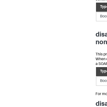
Typ
Boo
dis
non
This p
When e
a SOAP
Typ
Boo
For mo
dis