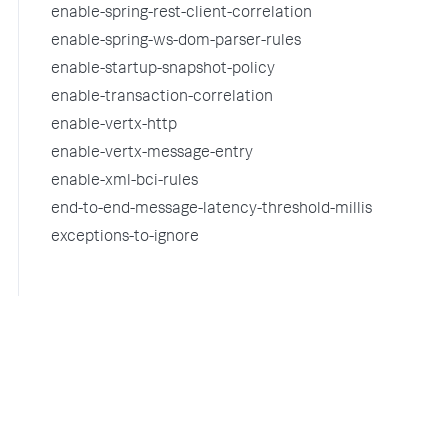
enable-spring-rest-client-correlation
enable-spring-ws-dom-parser-rules
enable-startup-snapshot-policy
enable-transaction-correlation
enable-vertx-http
enable-vertx-message-entry
enable-xml-bci-rules
end-to-end-message-latency-threshold-millis
exceptions-to-ignore