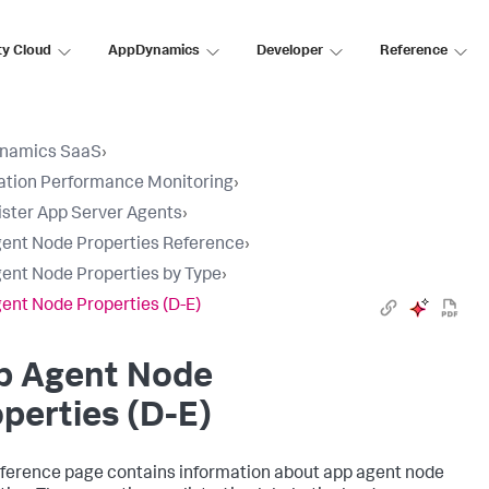
ty Cloud
AppDynamics
Developer
Reference
namics SaaS
›
ation Performance Monitoring
›
ster App Server Agents
›
ent Node Properties Reference
›
ent Node Properties by Type
›
ent Node Properties (D-E)
p Agent Node
perties (D-E)
eference page contains information about app agent node