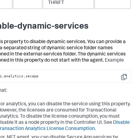
THRIFT
able-dynamic-services
is property to disable dynamic services. You can provide a
separated string of dynamic service folder names
ned in the external-services folder. The dynamic services
ned in this property do not start with the agent.
Example
z,analytics,secapp
Copy
hat:
or analytics, you can disable the service using this property.
owever, the licenses are consumed for Transactional
nalytics. To disable the license consumption, you must
isable it as a node property in the Controller UI. See
Disable
ransaction Analytics License Consumption
.
or .NET agent, you can disable Secure App services by