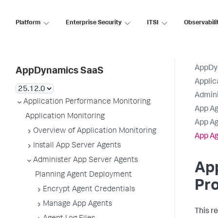
Platform
Enterprise Security
ITSI
Observabili
AppDy
AppDynamics SaaS
Applic
Admini
Application Performance Monitoring
App Ag
Application Monitoring
App Ag
Overview of Application Monitoring
App Ag
Install App Server Agents
Administer App Server Agents
Ap
Planning Agent Deployment
Pro
Encrypt Agent Credentials
Manage App Agents
This r