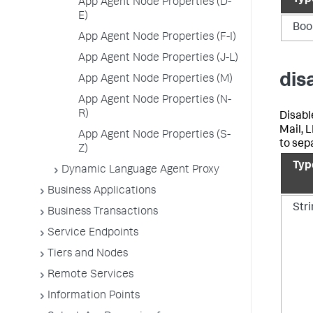
Typ
App Agent Node Properties (D-
E)
Boo
App Agent Node Properties (F-I)
App Agent Node Properties (J-L)
dis
App Agent Node Properties (M)
App Agent Node Properties (N-
R)
Disabl
Mail, 
App Agent Node Properties (S-
to sep
Z)
Typ
Dynamic Language Agent Proxy
Business Applications
Str
Business Transactions
Service Endpoints
Tiers and Nodes
Remote Services
Information Points