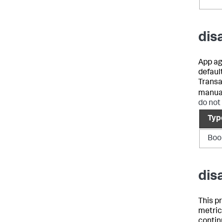
dis
App ag
defaul
Transa
manual
do not
Typ
Boo
dis
This p
metric
contin