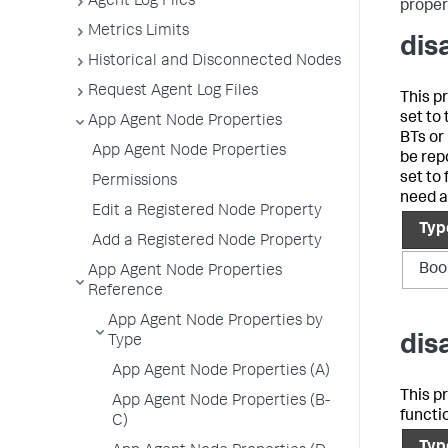
Agent Log Files
propert
Metrics Limits
dis
Historical and Disconnected Nodes
Request Agent Log Files
This p
set to
App Agent Node Properties
BTs or
App Agent Node Properties
be rep
set to
Permissions
need a
Edit a Registered Node Property
Typ
Add a Registered Node Property
Boo
App Agent Node Properties
Reference
App Agent Node Properties by
dis
Type
App Agent Node Properties (A)
This pr
App Agent Node Properties (B-
functi
C)