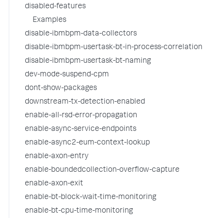
disabled-features
Examples
disable-ibmbpm-data-collectors
disable-ibmbpm-usertask-bt-in-process-correlation
disable-ibmbpm-usertask-bt-naming
dev-mode-suspend-cpm
dont-show-packages
downstream-tx-detection-enabled
enable-all-rsd-error-propagation
enable-async-service-endpoints
enable-async2-eum-context-lookup
enable-axon-entry
enable-boundedcollection-overflow-capture
enable-axon-exit
enable-bt-block-wait-time-monitoring
enable-bt-cpu-time-monitoring