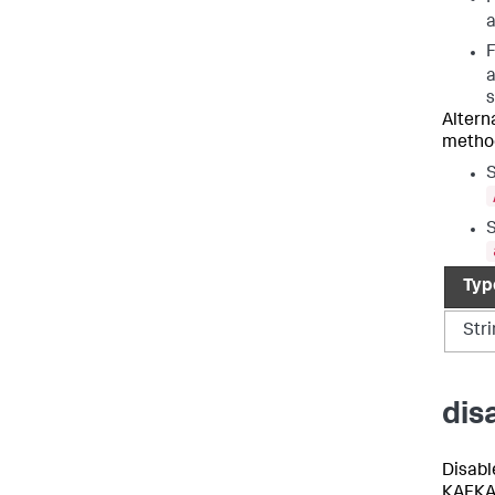
F
s
Altern
metho
S
S
Typ
Str
dis
Disable
KAFKA,