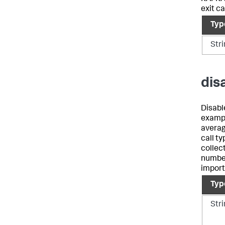
exit ca
Typ
Str
dis
Disable
exampl
averag
call ty
collec
number
import
Typ
Str