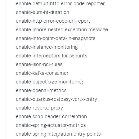
enable-default-http-error-code-reporter
enable-eum-bt-duration
enable-http-error-code-url-report
enable-ignore-nested-exception-message
enable-info-point-data-in-snapshots
enable-instance-monitoring
enable-interceptors-for-security
enable-json-bci-rules
enable-kafka-consumer
enable-object-size-monitoring
enable-openai-metrics
enable-quarkus-resteasy-vertx-entry
enable-reverse-proxy
enable-soap-header-correlation
enable-spring-actuator-metrics
enable-spring-integration-entry-points