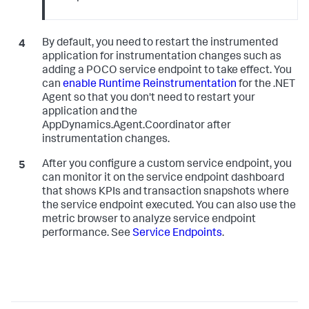
By default, you need to restart the instrumented
application for instrumentation changes such as
adding a POCO service endpoint to take effect. You
can
enable Runtime Reinstrumentation
for the .NET
Agent so that you don't need to restart your
application and the
AppDynamics.Agent.Coordinator after
instrumentation changes.
After you configure a custom service endpoint, you
can monitor it on the service endpoint dashboard
that shows KPIs and transaction snapshots where
the service endpoint executed. You can also use the
metric browser to analyze service endpoint
performance. See
Service Endpoints
.