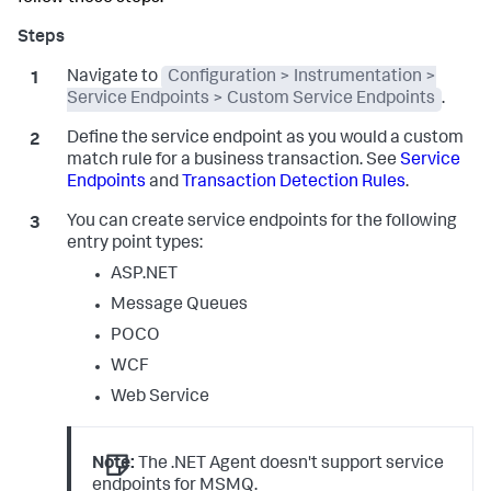
Navigate to
Configuration > Instrumentation >
Service Endpoints > Custom Service Endpoints
.
Define the service endpoint as you would a custom
match rule for a business transaction. See
Service
Endpoints
and
Transaction Detection Rules
.
You can create service endpoints for the following
entry point types:
ASP.NET
Message Queues
POCO
WCF
Web Service
Note:
The .NET Agent doesn't support service
endpoints for MSMQ.