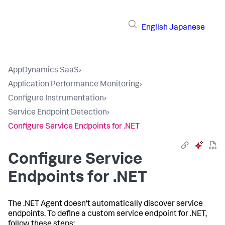
English
Japanese
AppDynamics SaaS
›
Application Performance Monitoring
›
Configure Instrumentation
›
Service Endpoint Detection
›
Configure Service Endpoints for .NET
Configure Service
Endpoints for .NET
The .NET Agent doesn't automatically discover service
endpoints. To define a custom service endpoint for .NET,
follow these steps: