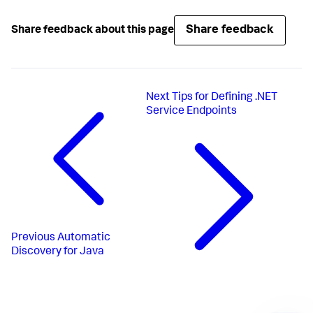
Share feedback
Share feedback about this page
Next
Tips for Defining .NET
Service Endpoints
Previous
Automatic
Discovery for Java