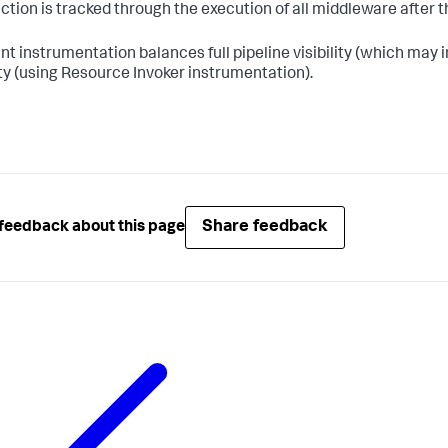
ction is tracked through the execution of all middleware afte
nt instrumentation balances full pipeline visibility (which ma
lity (using Resource Invoker instrumentation).
Share feedback
feedback about this page