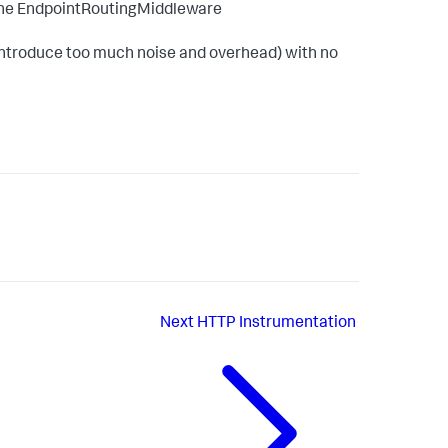
r the EndpointRoutingMiddleware
y introduce too much noise and overhead) with no
Next
HTTP Instrumentation