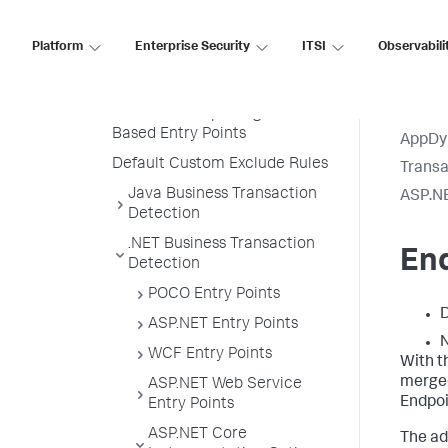
Transaction Naming
Create a Custom Match Rule
Platform
Enterprise Security
ITSI
Observabili
Custom Match Include Rule
Example
Transaction Splitting for URI
Based Entry Points
AppDy
Default Custom Exclude Rules
Transa
Java Business Transaction
ASP.NE
Detection
.NET Business Transaction
En
Detection
POCO Entry Points
D
ASP.NET Entry Points
N
WCF Entry Points
With t
merged
ASP.NET Web Service
Endpo
Entry Points
ASP.NET Core
The ad