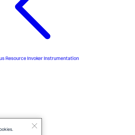
us
Resource Invoker Instrumentation
ookies.