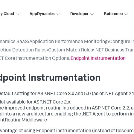
ty Cloud
AppDynamics
Developer
Reference
namics SaaS
›
Application Performance Monitoring
›
Configure 
ction Detection Rules
›
Custom Match Rules
›
.NET Business Tra
T Core Instrumentation Options
›
Endpoint Instrumentation
dpoint Instrumentation
efault setting for ASP.NET Core 3.x and 5.0 (as of .NET Agent 21
ot available for ASP.NET Core 2.x.
he improved endpoint routing introduced in ASP.NET Core 2.2, a
 into a new architecture enabling the .NET Agent to perform in
intRoutingMiddleware
vantage of using Endpoint instrumentation (instead of Resource