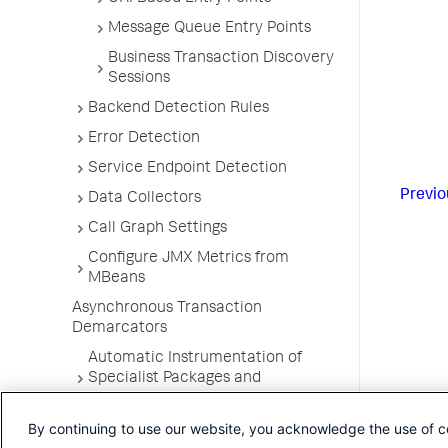
Message Queue Entry Points
Business Transaction Discovery
Sessions
Backend Detection Rules
Error Detection
Service Endpoint Detection
Previo
Data Collectors
Call Graph Settings
Configure JMX Metrics from
MBeans
Asynchronous Transaction
Demarcators
Automatic Instrumentation of
Specialist Packages and
Frameworks
By continuing to use our website, you acknowledge the use of c
Troubleshooting Applications