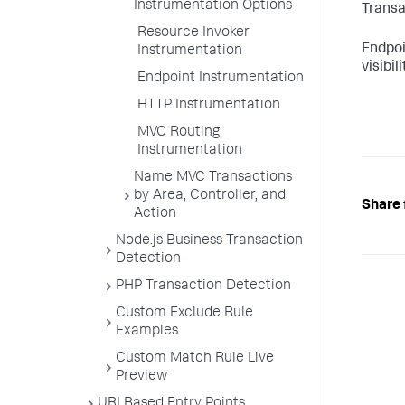
Instrumentation Options
Transa
Resource Invoker
Endpoi
Instrumentation
visibi
Endpoint Instrumentation
HTTP Instrumentation
MVC Routing
Instrumentation
Name MVC Transactions
by Area, Controller, and
Share 
Action
Node.js Business Transaction
Detection
PHP Transaction Detection
Custom Exclude Rule
Examples
Custom Match Rule Live
Preview
URI Based Entry Points