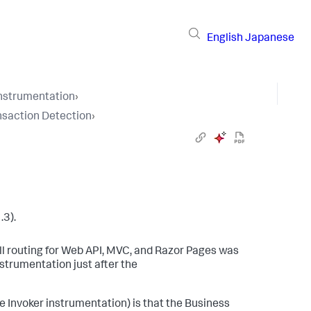
English
Japanese
Instrumentation
›
nsaction Detection
›
.3).
ll routing for Web API, MVC, and Razor Pages was
strumentation just after the
 Invoker instrumentation) is that the Business