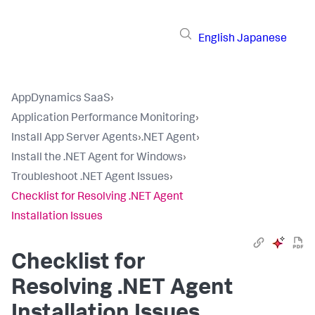
English
Japanese
AppDynamics SaaS
›
Application Performance Monitoring
›
Install App Server Agents
›
.NET Agent
›
Install the .NET Agent for Windows
›
Troubleshoot .NET Agent Issues
›
Checklist for Resolving .NET Agent
Installation Issues
Checklist for
Resolving .NET Agent
Installation Issues