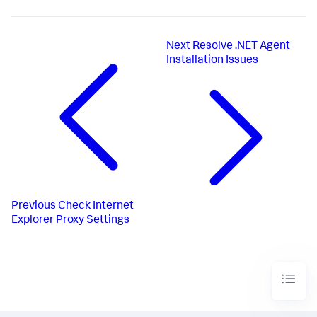
Next
Resolve .NET Agent
Installation Issues
Previous
Check Internet
Explorer Proxy Settings