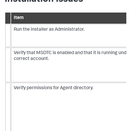
Item
Run the installer as Administrator.
Verify that MSDTC is enabled and that it is running under
correct account.
Verify permissions for Agent directory.