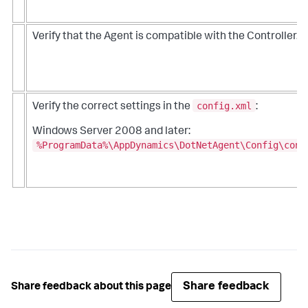
Verify that the Agent is compatible with the Controller.
config.xml
Verify the correct settings in the
:
Windows Server 2008 and later:
%ProgramData%\AppDynamics\DotNetAgent\Config\conf
Share feedback
Share feedback about this page