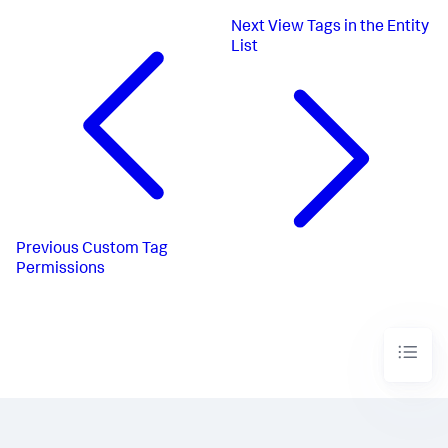
Next
View Tags in the Entity
List
Previous
Custom Tag
Permissions