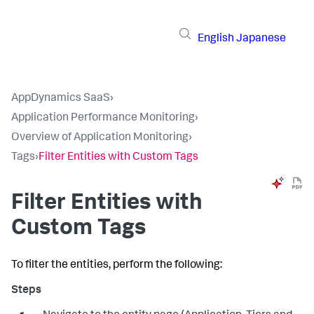
English
Japanese
AppDynamics SaaS
›
Application Performance Monitoring
›
Overview of Application Monitoring
›
Tags
›
Filter Entities with Custom Tags
Filter Entities with
Custom Tags
To filter the entities, perform the following: