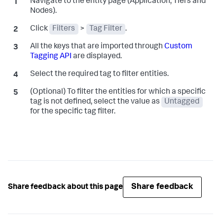
Navigate to the entity page (Application, Tiers and
Nodes).
Click
Filters
>
Tag Filter
.
All the keys that are imported through
Custom
Tagging API
are displayed.
Select the required tag to filter entities.
(Optional) To filter the entities for which a specific
tag is not defined, select the value as
Untagged
for the specific tag filter.
Share feedback
Share feedback about this page