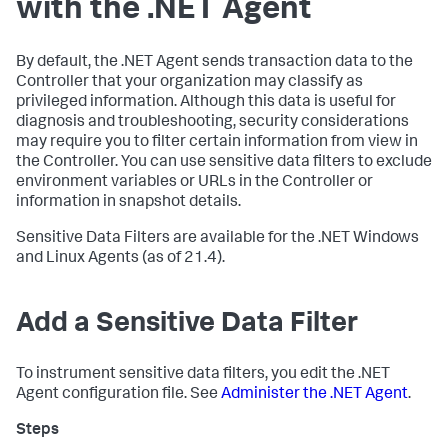
with the .NET Agent
By default, the .NET Agent sends transaction data to the
Controller that your organization may classify as
privileged information. Although this data is useful for
diagnosis and troubleshooting, security considerations
may require you to filter certain information from view in
the Controller. You can use sensitive data filters to exclude
environment variables or URLs in the Controller or
information in snapshot details.
Sensitive Data Filters are available for the .NET Windows
and Linux Agents (as of 21.4).
Add a Sensitive Data Filter
To instrument sensitive data filters, you edit the .NET
Agent configuration file. See
Administer the .NET Agent
.