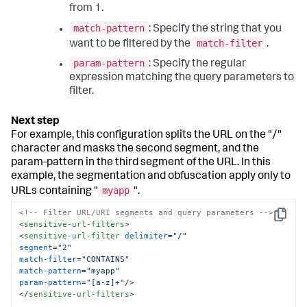
from 1.
match-pattern
: Specify the string that you
match-filter
want to be filtered by the
.
param-pattern
: Specify the regular
expression matching the query parameters to
filter.
For example, this configuration splits the URL on the "/"
character and masks the second segment, and the
param-pattern in the third segment of the URL. In this
example, the segmentation and obfuscation apply only to
myapp
URLs containing "
".
<!-- Filter URL/URI segments and query parameters -->
Copy
<
sensitive-url-filters
>
<
sensitive-url-filter
delimiter
=
"/"
segment
=
"2"
match-filter
=
"CONTAINS"
match-pattern
=
"myapp"
param-pattern
=
"[a-z]+"
/>
</
sensitive-url-filters
>