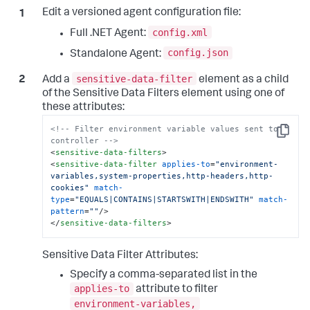
Edit a versioned agent configuration file:
config.xml
Full .NET Agent:
config.json
Standalone Agent:
sensitive-data-filter
Add a
element as a child
of the Sensitive Data Filters element using one of
these attributes:
<!-- Filter environment variable values sent to 
Copy
controller -->
<
sensitive-data-filters
>
<
sensitive-data-filter
applies-to
=
"environment-
variables,system-properties,http-headers,http-
cookies"
match-
type
=
"EQUALS|CONTAINS|STARTSWITH|ENDSWITH"
match-
pattern
=
""
/>
</
sensitive-data-filters
>
Sensitive Data Filter Attributes:
Specify a comma-separated list in the
applies-to
attribute to filter
environment-variables,