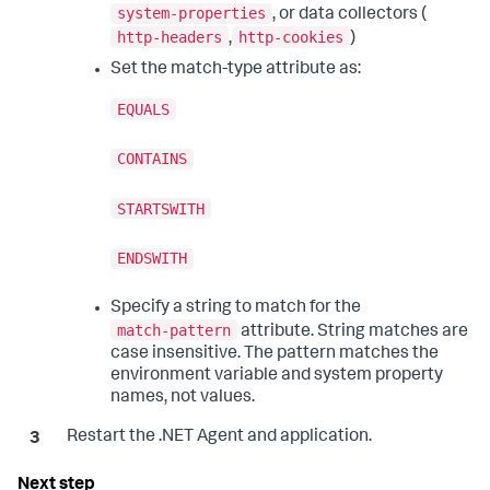
system-properties
, or data collectors (
http-headers
http-cookies
,
)
Set the match-type attribute as:
EQUALS
CONTAINS
STARTSWITH
ENDSWITH
Specify a string to match for the
match-pattern
attribute. String matches are
case insensitive. The pattern matches the
environment variable and system property
names, not values.
Restart the .NET Agent and application.