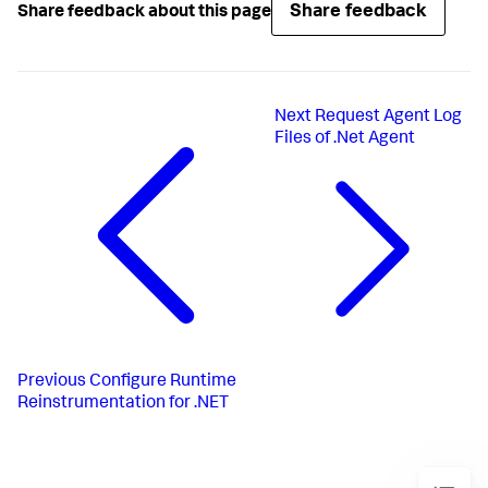
Share feedback
Share feedback about this page
Next
Request Agent Log
Files of .Net Agent
Previous
Configure Runtime
Reinstrumentation for .NET