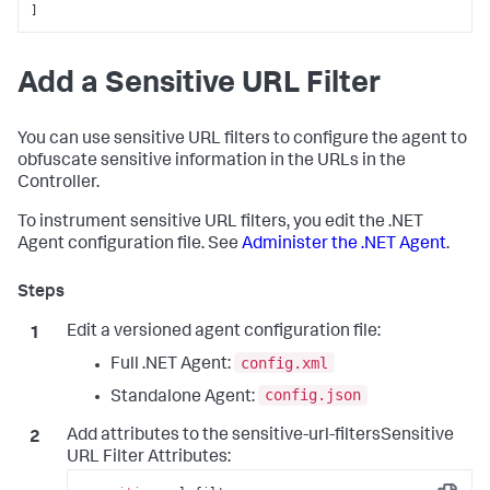
]
Add a Sensitive URL Filter
You can use sensitive URL filters to configure the agent to
obfuscate sensitive information in the URLs in the
Controller.
To instrument sensitive URL filters, you edit the .NET
Agent configuration file. See
Administer the .NET Agent
.
Edit a versioned agent configuration file:
config.xml
Full .NET Agent:
config.json
Standalone Agent:
Add attributes to the sensitive-url-filtersSensitive
URL Filter Attributes: