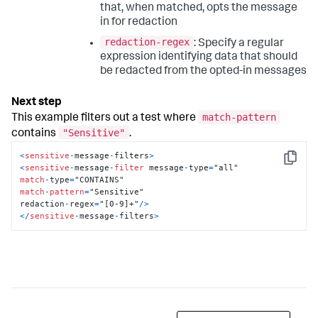
that, when matched, opts the message
in for redaction
redaction-regex
: Specify a regular
expression identifying data that should
be redacted from the opted-in messages
match-pattern
This example filters out a test where
"Sensitive"
contains
.
<
sensitive
-
message
-
filters
>
Copy
<
sensitive
-
message
-
filter
 message
-
type
=
match
-
type
=
match
-
pattern
=
"Sensitive"

redaction
-
regex
=
"[0-9]+"
/
>
<
/
sensitive
-
message
-
filters
>