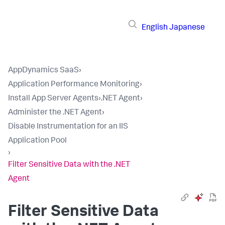
English
Japanese
AppDynamics SaaS
›
Application Performance Monitoring
›
Install App Server Agents
›
.NET Agent
›
Administer the .NET Agent
›
Disable Instrumentation for an IIS
Application Pool
›
Filter Sensitive Data with the .NET
Agent
Filter Sensitive Data