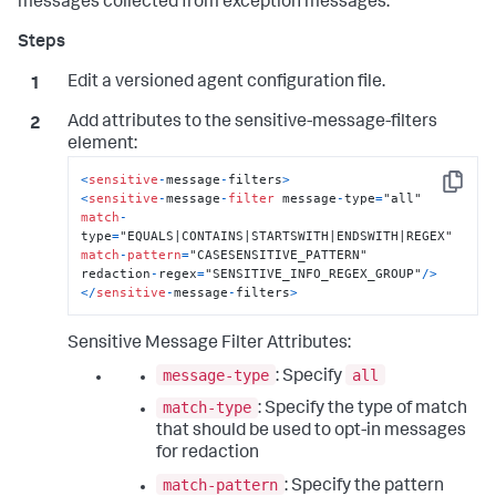
messages collected from exception messages.
Edit a versioned agent configuration file.
Add attributes to the
sensitive-message-filters
element:
<
sensitive
-
message
-
filters
>
Copy
<
sensitive
-
message
-
filter
 message
-
type
=
match
-
type
=
match
-
pattern
=
"CASESENSITIVE_PATTERN"

redaction
-
regex
=
"SENSITIVE_INFO_REGEX_GROUP"
/
>
<
/
sensitive
-
message
-
filters
>
Sensitive Message Filter Attributes:
message-type
all
: Specify
match-type
: Specify the type of match
that should be used to opt-in messages
for redaction
match-pattern
: Specify the pattern