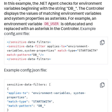
In this example, the .NET Agent checks for environment
variables beginning with the string "DB_". The Controller
displays the values of matching environment variables
and system properties as asterisks. For example, an
DB_USER
environment variable
is obfuscated and
replaced with an asterisk in the Controller.
Example
config.xml file:
<
/
sensitive
-
data
-
filters
>
Copy
<
sensitive
-
data
-
filter
 applies
-
to
=
"environment-
variables,system-properties" 
match
-
type
=
"STARTSWITH" 
match
-
pattern
=
"DB_"
/
>
<
/
sensitive
-
data
-
filters
>
Example config.json file:
sensitive-data-filters
:
[
Copy
{
"applies-to"
:
"environment-variables, system-
properties"
,
"match-type"
:
"STARTSWITH"
,
"match-pattern"
:
"DB_"
}