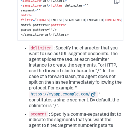
<
sensitive
-
url
-
filters
>
Copy
<
sensitive
-
url
-
filter
 delimiter
=
""

segment
=
match
-
filter
=
“
EQUALS
|
INLIST
|
STARTSWITH
|
ENDSWITH
|
CONTAINS
|
RE
match-pattern="
pattern
"

param-pattern=""/>

</sensitive-url-filters>
delimiter
: Specify the character that you
want to use as URL segment endpoints. The
agent splices the URL at each delimiter
instance to create the segments. For HTTP,
use the forward-slash character "/". In the
case of a forward slash, the agent does not
split on the slashes immediately following the
protocol. For example, "
https://myapp.example.com/
"
constitutes a single segment. By default, the
delimiter is "/".
segment
: Specify a comma-separated list to
indicate the segments that you want the
agent to filter. Segment numbering starts