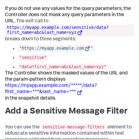
If you do not use any values for the query parameters, the
Controller does not mask any query parameters in the
URL.
The exit call to
https://myapp.example.com/sensitive/data?
first_name=abc&last_name=xyz
breaks down to three segments:
"
https://myapp.example.com
"
"sensitive"
"data?first_name=abc&last_name=xyz"
The Controller shows the masked values of the URL and
the param-pattern displays
https://myapp.example.com/*****/data?
first_name=***&last_name=***
in the snapshot details.
Add a Sensitive Message Filter
sensitive-message-filters
You can use the
element to
obfuscate sensitive information contained within text