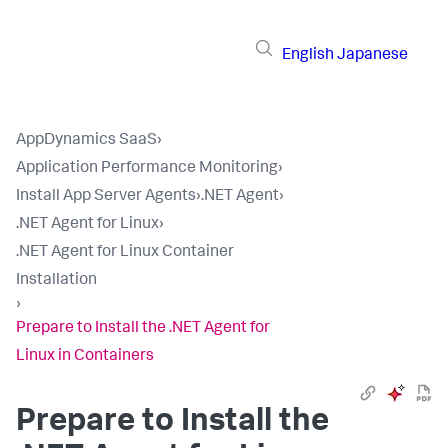
English
Japanese
AppDynamics SaaS
›
Application Performance Monitoring
›
Install App Server Agents
›
.NET Agent
›
.NET Agent for Linux
›
.NET Agent for Linux Container
Installation
›
Prepare to Install the .NET Agent for
Linux in Containers
Prepare to Install the