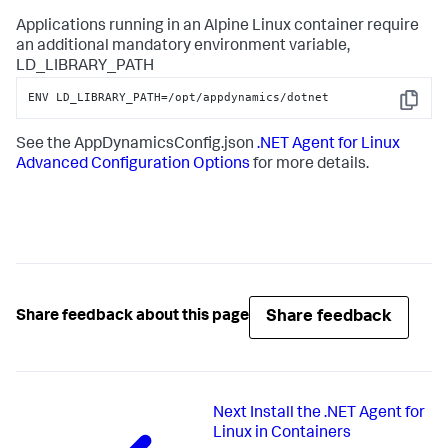
Applications running in an Alpine Linux container require
an additional mandatory environment variable,
LD_LIBRARY_PATH
ENV LD_LIBRARY_PATH=/opt/appdynamics/dotnet
Copy
See the AppDynamicsConfig.json
.NET Agent for Linux
Advanced Configuration Options
for more details.
Share feedback
Share feedback about this page
Next
Install the .NET Agent for
Linux in Containers