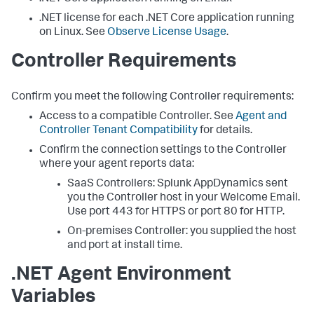
.NET license for each .NET Core application running
on Linux. See
Observe License Usage
.
Controller Requirements
Confirm you meet the following Controller requirements:
Access to a compatible Controller. See
Agent and
Controller Tenant Compatibility
for details.
Confirm the connection settings to the Controller
where your agent reports data:
SaaS Controllers:
Splunk AppDynamics
sent
you the Controller host in your Welcome Email.
Use port 443 for HTTPS or port 80 for HTTP.
On-premises Controller: you supplied the host
and port at install time.
.NET Agent Environment
Variables