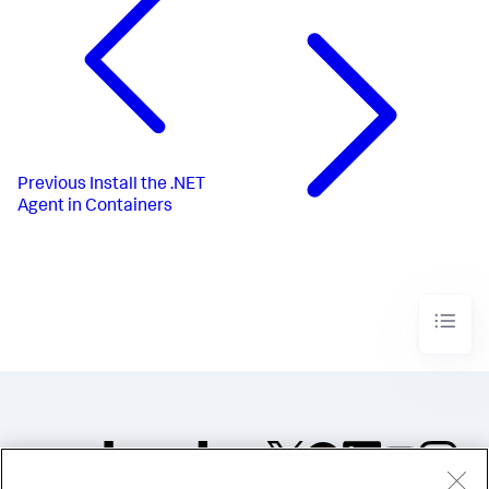
Previous
Install the .NET
Agent in Containers