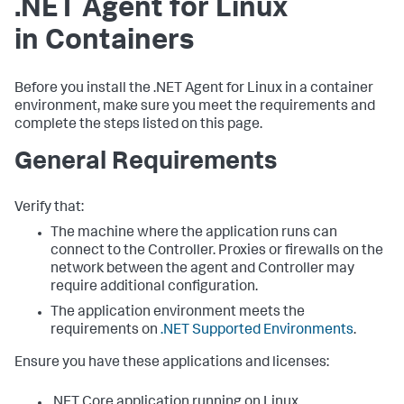
.NET Agent for Linux
in Containers
Before you install the .NET Agent for Linux in a container
environment, make sure you meet the requirements and
complete the steps listed on this page.
General Requirements
Verify that:
The machine where the application runs can
connect to the Controller. Proxies or firewalls on the
network between the agent and Controller may
require additional configuration.
The application environment meets the
requirements on
.NET Supported Environments
.
Ensure you have these applications and licenses:
.NET Core application running on Linux