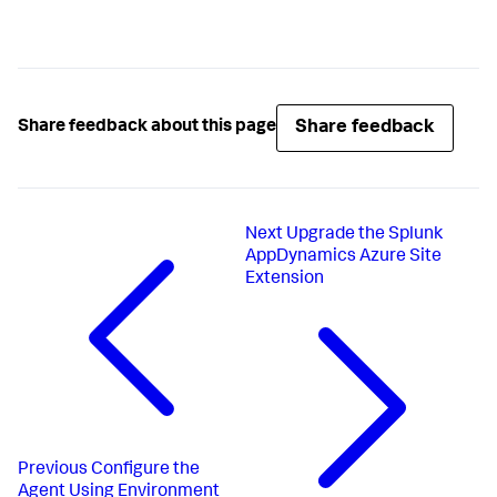
Share feedback
Share feedback about this page
Next
Upgrade the Splunk
AppDynamics Azure Site
Extension
Previous
Configure the
Agent Using Environment