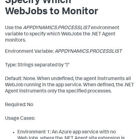
Specify Which
WebJobs to Monitor
Use the
APPDYNAMICS.PROCESSLIST
environment
variable to specify which WebJobs the .NET Agent
monitors.
Environment Variable:
APPDYNAMICS.PROCESSLIST
Type: Strings separated by "|"
Default: None. When undefined, the agent instruments all
WebJob running in the app service. When defined, the .NET
Agent instruments only the specified processes.
Required: No
Usage Cases:
Environment 1: An Azure app service with no
WebJobs, where the .NET Agent site extension is