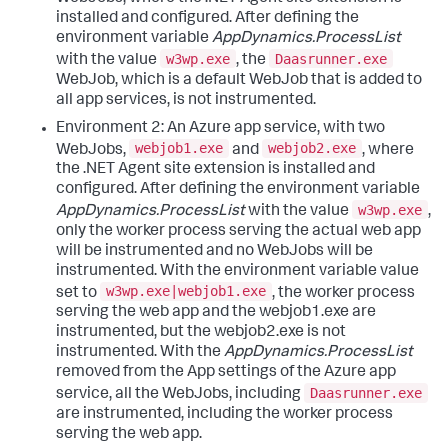
installed and configured. After defining the
environment variable
AppDynamics.ProcessList
w3wp.exe
Daasrunner.exe
with the value
, the
WebJob, which is a default WebJob that is added to
all app services, is not instrumented.
Environment 2: An Azure app service, with two
webjob1.exe
webjob2.exe
WebJobs,
and
, where
the .NET Agent site extension is installed and
configured. After defining the environment variable
w3wp.exe
AppDynamics.ProcessList
with the value
,
only the worker process serving the actual web app
will be instrumented and no WebJobs will be
instrumented. With the environment variable value
w3wp.exe|webjob1.exe
set to
, the worker process
serving the web app and the webjob1.exe are
instrumented, but the webjob2.exe is not
instrumented. With the
AppDynamics.ProcessList
removed from the App settings of the Azure app
Daasrunner.exe
service, all the WebJobs, including
are instrumented, including the worker process
serving the web app.