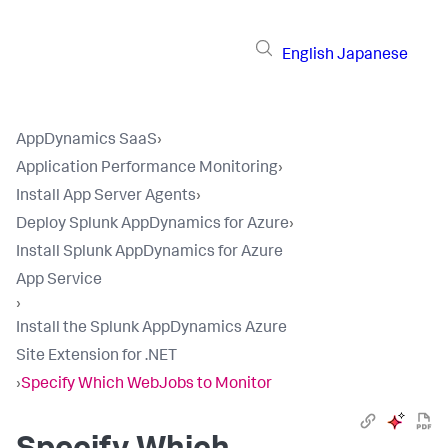
English
Japanese
AppDynamics SaaS
›
Application Performance Monitoring
›
Install App Server Agents
›
Deploy Splunk AppDynamics for Azure
›
Install Splunk AppDynamics for Azure
App Service
›
Install the Splunk AppDynamics Azure
Site Extension for .NET
›
Specify Which WebJobs to Monitor