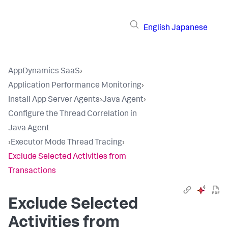
English
Japanese
AppDynamics SaaS
›
Application Performance Monitoring
›
Install App Server Agents
›
Java Agent
›
Configure the Thread Correlation in
Java Agent
›
Executor Mode Thread Tracing
›
Exclude Selected Activities from
Transactions
Exclude Selected
Activities from