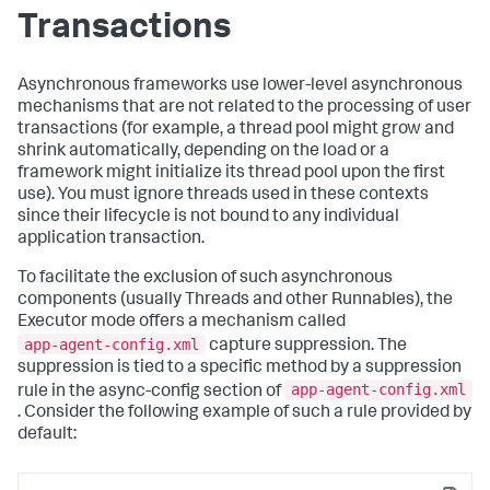
Transactions
Asynchronous frameworks use lower-level asynchronous
mechanisms that are not related to the processing of user
transactions (for example, a thread pool might grow and
shrink automatically, depending on the load or a
framework might initialize its thread pool upon the first
use). You must ignore threads used in these contexts
since their lifecycle is not bound to any individual
application transaction.
To facilitate the exclusion of such asynchronous
components (usually Threads and other Runnables), the
Executor mode offers a mechanism called
app-agent-config.xml
capture suppression. The
suppression is tied to a specific method by a suppression
app-agent-config.xml
rule in the async-config section of
. Consider the following example of such a rule provided by
default: