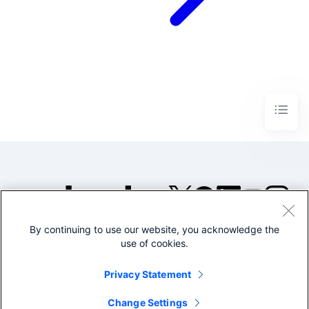
By continuing to use our website, you acknowledge the
©2005-2026 Splunk Inc. All
use of cookies.
rights reserved.
Legal
Privacy
Website
Privacy Statement
Terms of Use
Change Settings