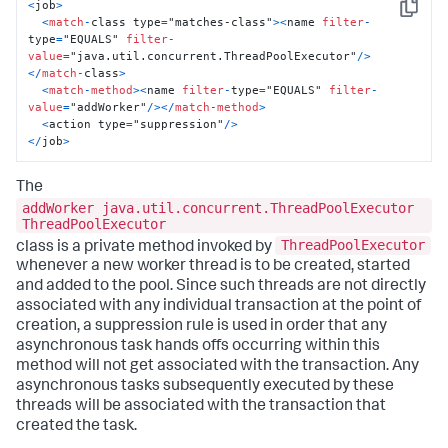
<
job
>
Copy
<
match
-
class type
=
"matches-class"
>
<
name 
filter
-
type
=
"EQUALS" 
filter
-
value
=
"java.util.concurrent.ThreadPoolExecutor"
/
>
<
/
match
-
class
>
<
match
-
method
>
<
name 
filter
-
type
=
"EQUALS" 
filter
-
value
=
"addWorker"
/
>
<
/
match
-
method
>
<
action type
=
"suppression"
/
>
<
/
job
>
The
addWorker java.util.concurrent.ThreadPoolExecutor
ThreadPoolExecutor
ThreadPoolExecutor
class is a private method invoked by
whenever a new worker thread is to be created, started
and added to the pool. Since such threads are not directly
associated with any individual transaction at the point of
creation, a suppression rule is used in order that any
asynchronous task hands offs occurring within this
method will not get associated with the transaction. Any
asynchronous tasks subsequently executed by these
threads will be associated with the transaction that
created the task.