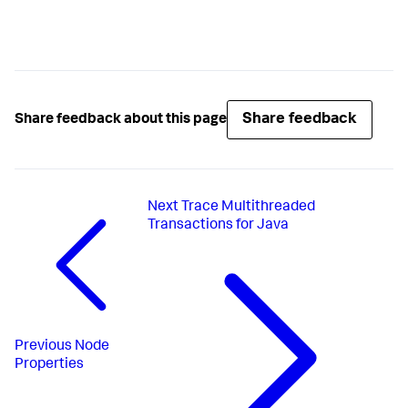
Share feedback
Share feedback about this page
Next
Trace Multithreaded
Transactions for Java
Previous
Node
Properties