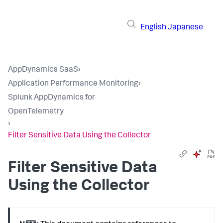
English
Japanese
AppDynamics SaaS
›
Application Performance Monitoring
›
Splunk AppDynamics for
OpenTelemetry
›
Filter Sensitive Data Using the Collector
Filter Sensitive Data
Using the Collector