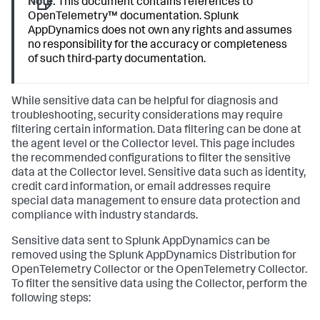
Note:
This document contains references to
OpenTelemetry™ documentation.
Splunk
AppDynamics
does not own any rights and assumes
no responsibility for the accuracy or completeness
of such third-party documentation.
While sensitive data can be helpful for diagnosis and
troubleshooting, security considerations may require
filtering certain information. Data filtering can be done at
the agent level or the Collector level. This page includes
the recommended configurations to filter the sensitive
data at the Collector level. Sensitive data such as identity,
credit card information, or email addresses require
special data management to ensure data protection and
compliance with industry standards.
Sensitive data sent to
Splunk AppDynamics
can be
removed using the
Splunk AppDynamics
Distribution for
OpenTelemetry Collector or the OpenTelemetry Collector.
To filter the sensitive data using the Collector, perform the
following steps: