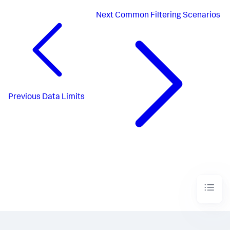
Next
Common Filtering Scenarios
Previous
Data Limits