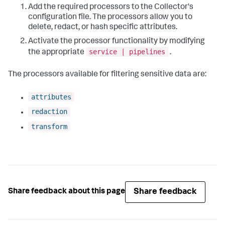
Add the required processors to the Collector's
configuration file. The processors allow you to
delete, redact, or hash specific attributes.
Activate the processor functionality by modifying
service | pipelines
the appropriate
.
The processors available for filtering sensitive data are:
attributes
redaction
transform
Share feedback
Share feedback about this page