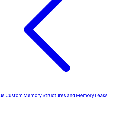
us
Custom Memory Structures and Memory Leaks