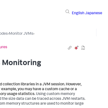
English
Japanese
Nodes
›
Monitor JVMs
›
ures
 Monitoring
collection libraries in a JVM session. However,
or example, you may have a custom cache or a
ory usage statistics.
Using custom memory
 the size data can be traced across JVM restarts.
ustom memory structures are used to monitor large