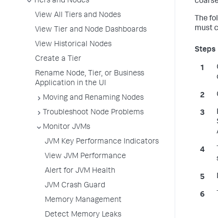
Tiers and Nodes
coarse
View All Tiers and Nodes
The fo
must c
View Tier and Node Dashboards
View Historical Nodes
Create a Tier
Rename Node, Tier, or Business
Application in the UI
Moving and Renaming Nodes
Troubleshoot Node Problems
Monitor JVMs
JVM Key Performance Indicators
View JVM Performance
Alert for JVM Health
JVM Crash Guard
Memory Management
Detect Memory Leaks