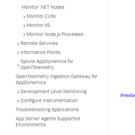
Monitor .NET Nodes
Monitor CLRs
Monitor IIS
Monitor Node.js Processes
Remote Services
Information Points
Splunk AppDynamics for
OpenTelemetry
OpenTelemetry Ingestion Gateway for
AppDynamics
Development Level Monitoring
Previo
Configure Instrumentation
Troubleshooting Applications
App Server Agents Supported
Environments