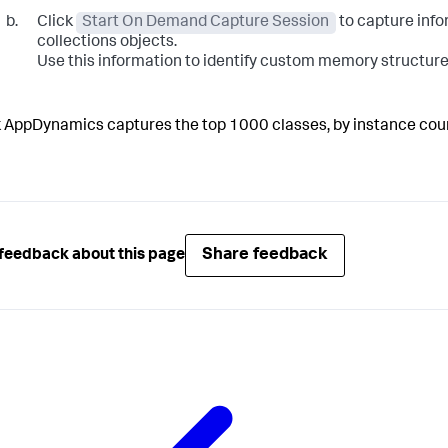
Click
Start On Demand Capture Session
to capture info
collections objects.
Use this information to identify custom memory structure
k AppDynamics
captures the top 1000 classes, by instance cou
Share feedback
feedback about this page