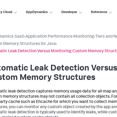
ty Cloud
AppDynamics
Developer
Reference
namics SaaS
›
Application Performance Monitoring
›
Tiers and 
 Memory Structures for Java
›
tic Leak Detection Versus Monitoring Custom Memory Struct
omatic Leak Detection Versus
stom Memory Structures
tic leak detection captures memory usage data for all map and 
 memory structures may not contain all collection objects. F
party cache such as Ehcache for which you want to collect mem
ures, you can monitor any custom object created by the app and
tic leak detection is typically used to identify leaks, while c