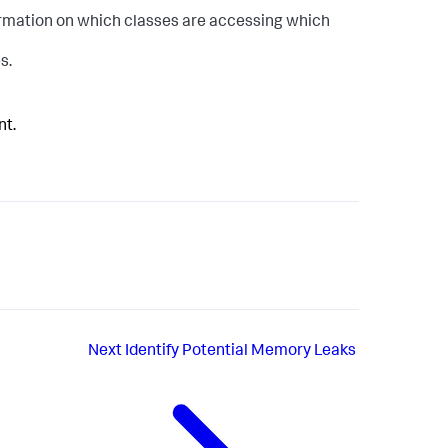
rmation on which classes are accessing which
s.
nt.
Next
Identify Potential Memory Leaks