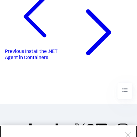
Previous
Install the .NET
Agent in Containers