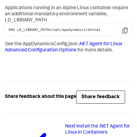
Applications running in an Alpine Linux container require
an additional mandatory environment variable,
LD_LIBRARY_PATH
ENV LD_LIBRARY_PATH=/opt/appdynamics/dotnet
Copy
See the AppDynamicsConfig.json
.NET Agent for Linux
Advanced Configuration Options
for more details.
Share feedback
Share feedback about this page
Next
Install the .NET Agent for
Linux in Containers