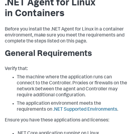
.NET Agent for Linux
in Containers
Before you install the .NET Agent for Linux in a container
environment, make sure you meet the requirements and
complete the steps listed on this page.
General Requirements
Verify that:
The machine where the application runs can
connect to the Controller. Proxies or firewalls on the
network between the agent and Controller may
require additional configuration.
The application environment meets the
requirements on
.NET Supported Environments
.
Ensure you have these applications and licenses:
.NET Core application running on Linux