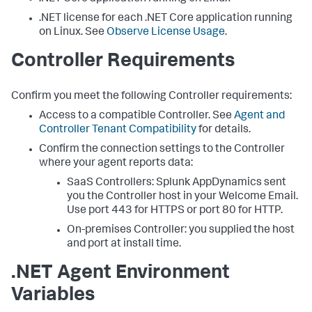
.NET license for each .NET Core application running
on Linux. See
Observe License Usage
.
Controller Requirements
Confirm you meet the following Controller requirements:
Access to a compatible Controller. See
Agent and
Controller Tenant Compatibility
for details.
Confirm the connection settings to the Controller
where your agent reports data:
SaaS Controllers:
Splunk AppDynamics
sent
you the Controller host in your Welcome Email.
Use port 443 for HTTPS or port 80 for HTTP.
On-premises Controller: you supplied the host
and port at install time.
.NET Agent Environment
Variables