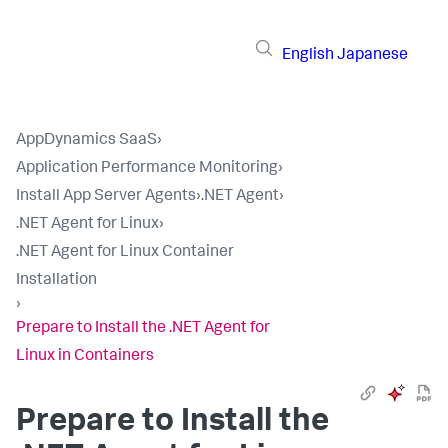
English
Japanese
AppDynamics SaaS
›
Application Performance Monitoring
›
Install App Server Agents
›
.NET Agent
›
.NET Agent for Linux
›
.NET Agent for Linux Container
Installation
›
Prepare to Install the .NET Agent for
Linux in Containers
Prepare to Install the