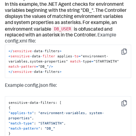
In this example, the .NET Agent checks for environment
variables beginning with the string "DB_". The Controller
displays the values of matching environment variables
and system properties as asterisks. For example, an
DB_USER
environment variable
is obfuscated and
replaced with an asterisk in the Controller.
Example
config.xml file:
<
/
sensitive
-
data
-
filters
>
Copy
<
sensitive
-
data
-
filter
 applies
-
to
=
"environment-
variables,system-properties" 
match
-
type
=
"STARTSWITH" 
match
-
pattern
=
"DB_"
/
>
<
/
sensitive
-
data
-
filters
>
Example config.json file:
sensitive-data-filters
:
[
Copy
{
"applies-to"
:
"environment-variables, system-
properties"
,
"match-type"
:
"STARTSWITH"
,
"match-pattern"
:
"DB_"
}