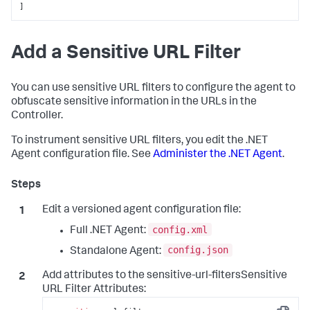
]
Add a Sensitive URL Filter
You can use sensitive URL filters to configure the agent to
obfuscate sensitive information in the URLs in the
Controller.
To instrument sensitive URL filters, you edit the .NET
Agent configuration file. See
Administer the .NET Agent
.
Edit a versioned agent configuration file:
config.xml
Full .NET Agent:
config.json
Standalone Agent:
Add attributes to the sensitive-url-filtersSensitive
URL Filter Attributes: