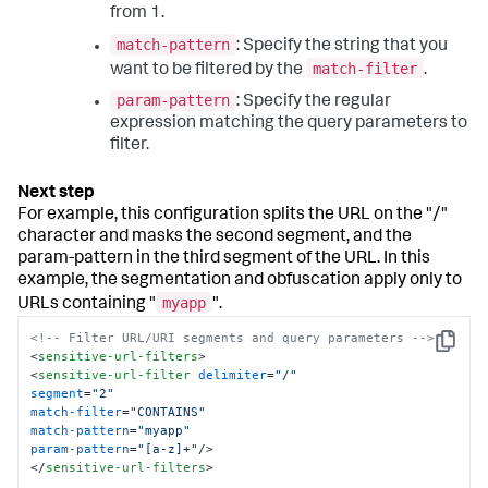
from 1.
match-pattern
: Specify the string that you
match-filter
want to be filtered by the
.
param-pattern
: Specify the regular
expression matching the query parameters to
filter.
For example, this configuration splits the URL on the "/"
character and masks the second segment, and the
param-pattern in the third segment of the URL. In this
example, the segmentation and obfuscation apply only to
myapp
URLs containing "
".
<!-- Filter URL/URI segments and query parameters -->
Copy
<
sensitive-url-filters
>
<
sensitive-url-filter
delimiter
=
"/"
segment
=
"2"
match-filter
=
"CONTAINS"
match-pattern
=
"myapp"
param-pattern
=
"[a-z]+"
/>
</
sensitive-url-filters
>