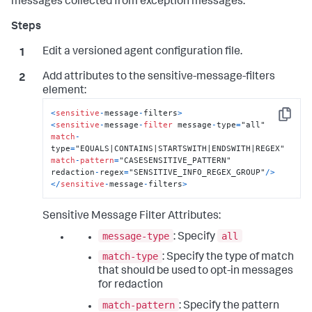
messages collected from exception messages.
Edit a versioned agent configuration file.
Add attributes to the
sensitive-message-filters
element:
<
sensitive
-
message
-
filters
>
Copy
<
sensitive
-
message
-
filter
 message
-
type
=
match
-
type
=
match
-
pattern
=
"CASESENSITIVE_PATTERN"

redaction
-
regex
=
"SENSITIVE_INFO_REGEX_GROUP"
/
>
<
/
sensitive
-
message
-
filters
>
Sensitive Message Filter Attributes:
message-type
all
: Specify
match-type
: Specify the type of match
that should be used to opt-in messages
for redaction
match-pattern
: Specify the pattern