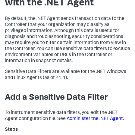
with the .NET Agent
By default, the .NET Agent sends transaction data to the
Controller that your organization may classify as
privileged information. Although this data is useful for
diagnosis and troubleshooting, security considerations
may require you to filter certain information from view in
the Controller. You can use sensitive data filters to exclude
environment variables or URLs in the Controller or
information in snapshot details.
Sensitive Data Filters are available for the .NET Windows
and Linux Agents (as of 21.4).
Add a Sensitive Data Filter
To instrument sensitive data filters, you edit the .NET
Agent configuration file. See
Administer the .NET Agent
.