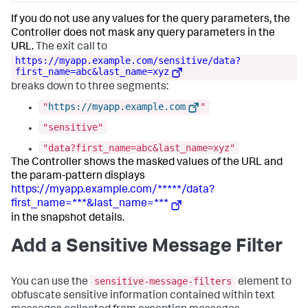
If you do not use any values for the query parameters, the
Controller does not mask any query parameters in the
URL.
The exit call to
https://myapp.example.com/sensitive/data?
first_name=abc&last_name=xyz
breaks down to three segments:
"
https://myapp.example.com
"
"sensitive"
"data?first_name=abc&last_name=xyz"
The Controller shows the masked values of the URL and
the param-pattern displays
https://myapp.example.com/*****/data?
first_name=***&last_name=***
in the snapshot details.
Add a Sensitive Message Filter
sensitive-message-filters
You can use the
element to
obfuscate sensitive information contained within text