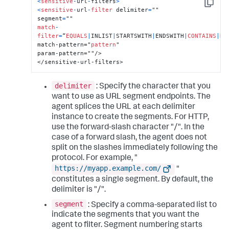
<
sensitive
-
url
-
filters
>
Copy
<
sensitive
-
url
-
filter
 delimiter
=
""

segment
=
match
-
filter
=
“
EQUALS
|
INLIST
|
STARTSWITH
|
ENDSWITH
|
CONTAINS
|
RE
match-pattern="
pattern
"

param-pattern=""/>

</sensitive-url-filters>
delimiter
: Specify the character that you
want to use as URL segment endpoints. The
agent splices the URL at each delimiter
instance to create the segments. For HTTP,
use the forward-slash character "/". In the
case of a forward slash, the agent does not
split on the slashes immediately following the
protocol. For example, "
https://myapp.example.com/
"
constitutes a single segment. By default, the
delimiter is "/".
segment
: Specify a comma-separated list to
indicate the segments that you want the
agent to filter. Segment numbering starts