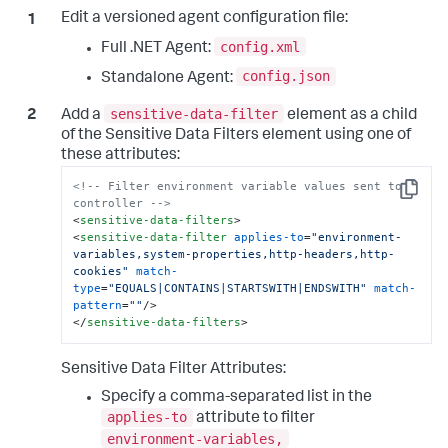
Edit a versioned agent configuration file:
config.xml
Full .NET Agent:
config.json
Standalone Agent:
sensitive-data-filter
Add a
element as a child
of the Sensitive Data Filters element using one of
these attributes:
<!-- Filter environment variable values sent to 
Copy
controller -->
<
sensitive-data-filters
>
<
sensitive-data-filter
applies-to
=
"environment-
variables,system-properties,http-headers,http-
cookies"
match-
type
=
"EQUALS|CONTAINS|STARTSWITH|ENDSWITH"
match-
pattern
=
""
/>
</
sensitive-data-filters
>
Sensitive Data Filter Attributes:
Specify a comma-separated list in the
applies-to
attribute to filter
environment-variables,