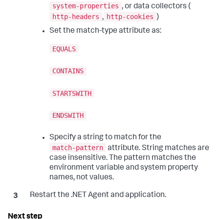
system-properties
, or data collectors (
http-headers
http-cookies
,
)
Set the match-type attribute as:
EQUALS
CONTAINS
STARTSWITH
ENDSWITH
Specify a string to match for the
match-pattern
attribute. String matches are
case insensitive. The pattern matches the
environment variable and system property
names, not values.
Restart the .NET Agent and application.