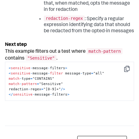
that, when matched, opts the message
in for redaction
redaction-regex
: Specify a regular
expression identifying data that should
be redacted from the opted-in messages
match-pattern
This example filters out a test where
"Sensitive"
contains
.
<
sensitive
-
message
-
filters
>
Copy
<
sensitive
-
message
-
filter
 message
-
type
=
match
-
type
=
match
-
pattern
=
"Sensitive"

redaction
-
regex
=
"[0-9]+"
/
>
<
/
sensitive
-
message
-
filters
>