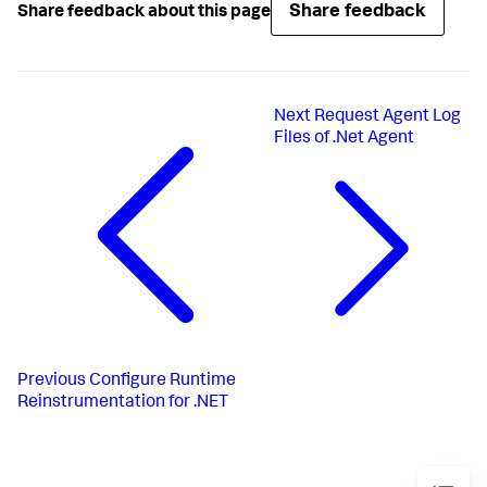
Share feedback
Share feedback about this page
Next
Request Agent Log
Files of .Net Agent
Previous
Configure Runtime
Reinstrumentation for .NET