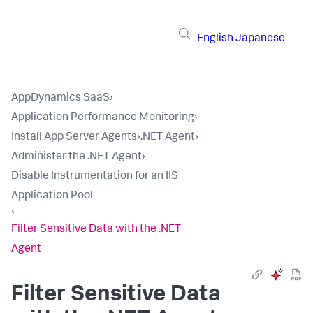
English
Japanese
AppDynamics SaaS
›
Application Performance Monitoring
›
Install App Server Agents
›
.NET Agent
›
Administer the .NET Agent
›
Disable Instrumentation for an IIS
Application Pool
›
Filter Sensitive Data with the .NET
Agent
Filter Sensitive Data