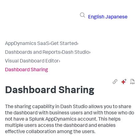
English
Japanese
AppDynamics SaaS
›
Get Started
›
Dashboards and Reports
›
Dash Studio
›
Visual Dashboard Editor
›
Dashboard Sharing
Dashboard Sharing
The sharing capability in Dash Studio allows you to share
the dashboard with business users and with those who do
not have a
Splunk AppDynamics
account. This helps
multiple users access the dashboard and enables
effective collaboration among the users.