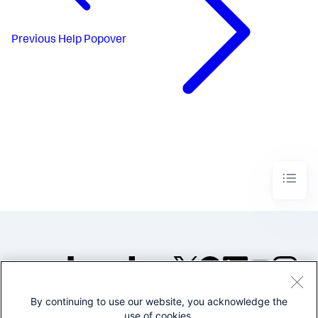
Previous
Help Popover
By continuing to use our website, you acknowledge the
©2005-2026 Splunk Inc. All
use of cookies.
rights reserved.