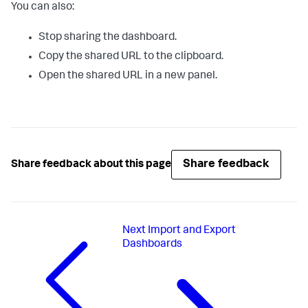
You can also:
Stop sharing the dashboard.
Copy the shared URL to the clipboard.
Open the shared URL in a new panel.
Share feedback
Share feedback about this page
Next
Import and Export
Dashboards