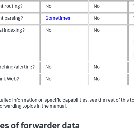
nt routing?
No
No
nt parsing?
Sometimes
No
al indexing?
No
No
rching/alerting?
No
No
unk Web?
No
No
ailed information on specific capabilities, see the rest of this to
forwarding topics in the manual.
es of forwarder data