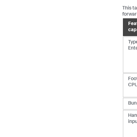
This t
forwar
Fea
capa
Typ
Ent
Foo
CPU
Bun
Han
inp