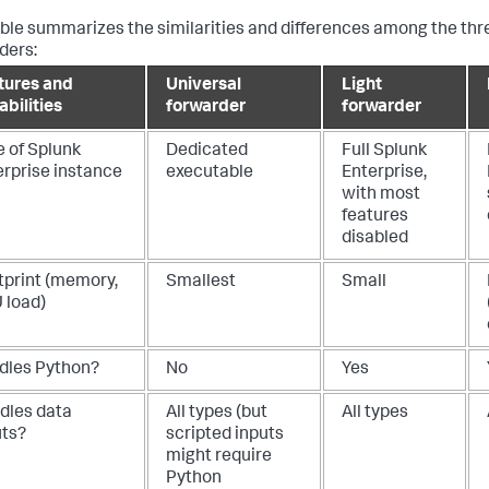
able summarizes the similarities and differences among the thr
ders:
tures and
Universal
Light
bilities
forwarder
forwarder
e of Splunk
Dedicated
Full Splunk
erprise instance
executable
Enterprise,
with most
features
disabled
tprint (memory,
Smallest
Small
 load)
dles Python?
No
Yes
dles data
All types (but
All types
uts?
scripted inputs
might require
Python