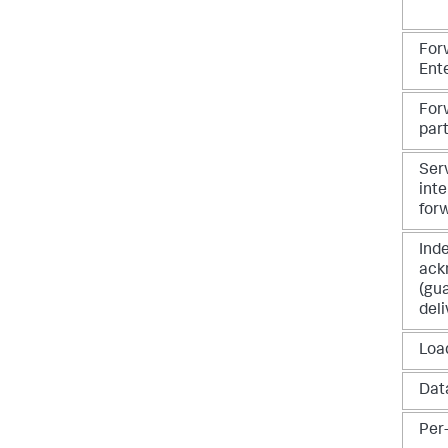
For
Ent
For
par
Ser
int
for
Ind
ack
(gu
deli
Loa
Dat
Per-