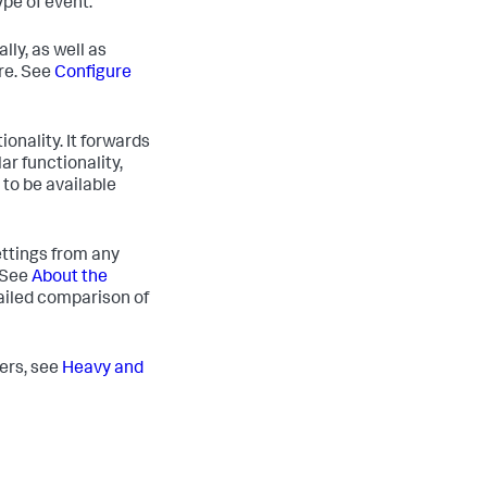
ype of event.
lly, as well as
re. See
Configure
onality. It forwards
ar functionality,
to be available
ettings from any
. See
About the
ailed comparison of
ders, see
Heavy and