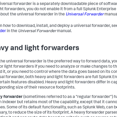
iversal forwarder is a separately downloadable piece of softwar
ght forwarders, you do not enable it from a full Splunk Enterprise
bout the universal forwarder in the
Universal Forwarder
manua
rn how to download, install, and deploy a universal forwarder, s
der
in the
Universal Forwarder
manual.
vy and light forwarders
the universal forwarder is the preferred way to forward data, y
or light forwarders if you need to analyze or make changes to t
d it, or you need to control where the data goes based on its co
sal forwarder, both heavy and light forwarders are full Splunk E
ertain features disabled. Heavy and light forwarders differ in ca
ponding size of their resource footprints.
y forwarder
(sometimes referred to as a "regular forwarder") ha
n indexer but retains most of the capability, except that it cann
es. Some of its default functionality, such as Splunk Web, can be
ary, to reduce the size of its footprint. A heavy forwarder parse