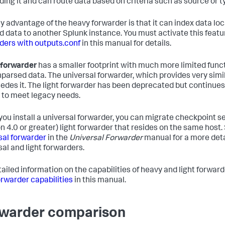
ding it and can route data based on criteria such as source or t
y advantage of the heavy forwarder is that it can index data loca
d data to another Splunk instance. You must activate this featu
ders with outputs.conf
in this manual for details.
t forwarder
has a smaller footprint with much more limited functi
nparsed data. The universal forwarder, which provides very simil
edes it. The light forwarder has been deprecated but continues 
 to meet legacy needs.
ou install a universal forwarder, you can migrate checkpoint s
on 4.0 or greater) light forwarder that resides on the same host
sal forwarder
in the
Universal Forwarder
manual for a more det
sal and light forwarders.
tailed information on the capabilities of heavy and light forwar
forwarder capabilities
in this manual.
warder comparison