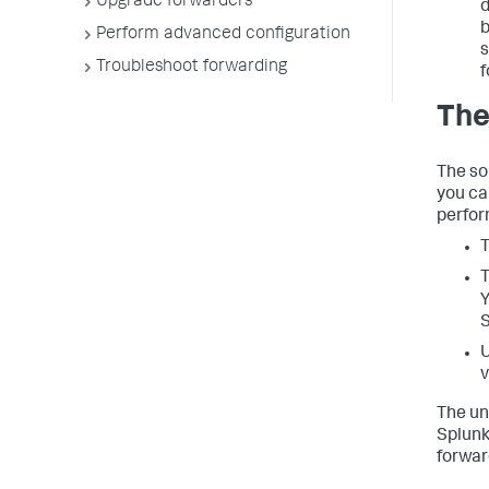
Upgrade forwarders
d
b
Perform advanced configuration
s
Troubleshoot forwarding
f
The
The so
you ca
perform
T
T
Y
S
U
v
The un
Splunk
forwar