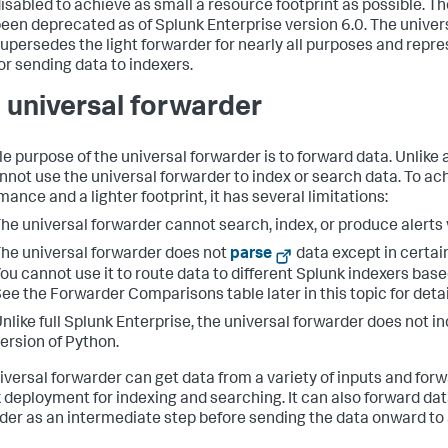
isabled to achieve as small a resource footprint as possible. Th
een deprecated as of Splunk Enterprise version 6.0. The univer
upersedes the light forwarder for nearly all purposes and repre
or sending data to indexers.
 universal forwarder
le purpose of the universal forwarder is to forward data. Unlike a
nnot use the universal forwarder to index or search data. To ac
ance and a lighter footprint, it has several limitations:
he universal forwarder cannot search, index, or produce alerts 
he universal forwarder does not
parse
data except in certain
ou cannot use it to route data to different Splunk indexers base
ee the Forwarder Comparisons table later in this topic for detai
nlike full Splunk Enterprise, the universal forwarder does not i
ersion of Python.
iversal forwarder can get data from a variety of inputs and forw
 deployment for indexing and searching. It can also forward dat
der as an intermediate step before sending the data onward to 