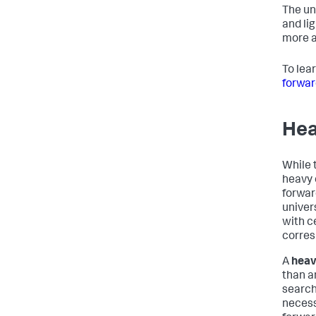
The un
and li
more a
To lea
forwar
Hea
While 
heavy 
forwar
univer
with c
corres
A
heav
than a
search
necess