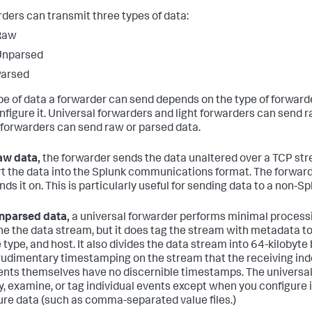
ders can transmit three types of data:
Raw
Unparsed
Parsed
pe of data a forwarder can send depends on the type of forwarder
nfigure it. Universal forwarders and light forwarders can send 
forwarders can send raw or parsed data.
aw data,
the forwarder sends the data unaltered over a TCP stre
t the data into the Splunk communications format. The forward
nds it on. This is particularly useful for sending data to a non-S
nparsed data,
a universal forwarder performs minimal processin
e the data stream, but it does tag the stream with metadata to 
 type, and host. It also divides the data stream into 64-kilobyt
udimentary timestamping on the stream that the receiving ind
ents themselves have no discernible timestamps. The universal
fy, examine, or tag individual events except when you configure it
ure data (such as comma-separated value files.)