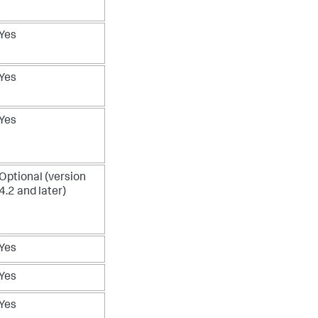
Yes
Yes
Yes
Optional (version
4.2 and later)
Yes
Yes
Yes