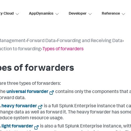
ty Cloud
AppDynamics
Developer
Reference
Management
›
Forward Data
›
Forwarding and Receiving Data
›
uction to forwarding
›
Types of forwarders
es of forwarders
are three types of forwarders:
The
universal forwarder
contains only the components that 
orward data.
A
heavy forwarder
is a full Splunk Enterprise instance that c
hange data as well as forward it. The heavy forwarder has some
educe system resource usage.
A
light forwarder
is also a full Splunk Enterprise instance, wi