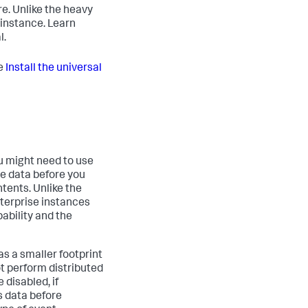
e. Unlike the heavy
 instance. Learn
l.
ee
Install the universal
ou might need to use
he data before you
ntents. Unlike the
nterprise instances
pability and the
s a smaller footprint
ot perform distributed
 disabled, if
s data before