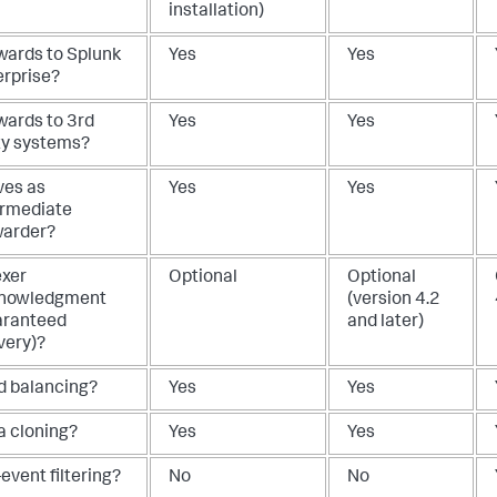
installation)
wards to Splunk
Yes
Yes
erprise?
wards to 3rd
Yes
Yes
ty systems?
ves as
Yes
Yes
ermediate
warder?
exer
Optional
Optional
nowledgment
(version 4.2
aranteed
and later)
very)?
d balancing?
Yes
Yes
a cloning?
Yes
Yes
event filtering?
No
No