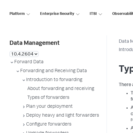
Platform
Enterprise Security
ITSI
Observabili
Data 
Data Management
Introd
Forward Data
Typ
Forwarding and Receiving Data
Introduction to forwarding
There 
About forwarding and receiving
Types of forwarders
f
Plan your deployment
c
Deploy heavy and light forwarders
r
Configure forwarders