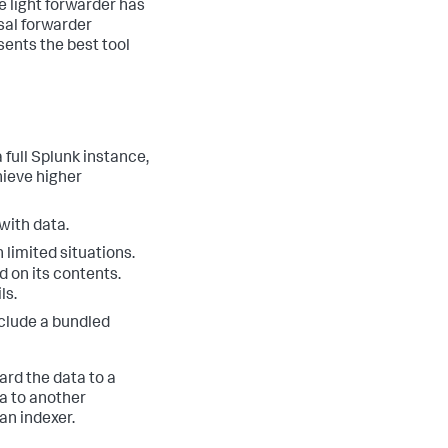
e light forwarder has
sal forwarder
sents the best tool
 full Splunk instance,
hieve higher
with data.
 limited situations.
d on its contents.
ls.
nclude a bundled
ard the data to a
a to another
an indexer.