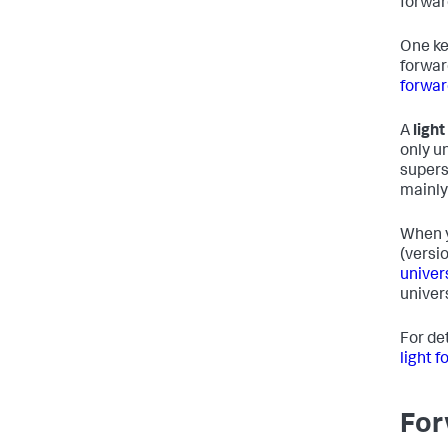
forwar
One ke
forwar
forwar
A
ligh
only u
supers
mainly
When y
(versi
univer
univer
For de
light 
For