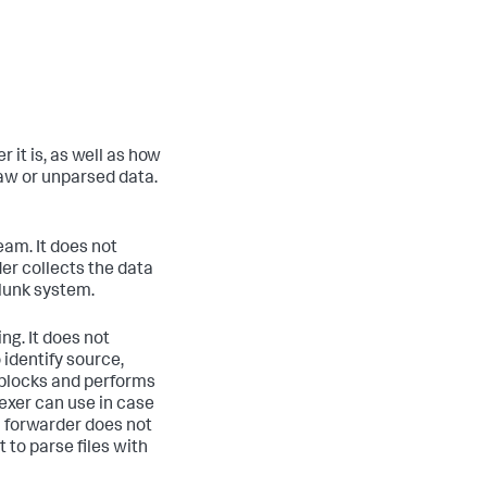
 it is, as well as how
raw or unparsed data.
am. It does not
er collects the data
plunk system.
g. It does not
identify source,
e blocks and performs
exer can use in case
 forwarder does not
 to parse files with