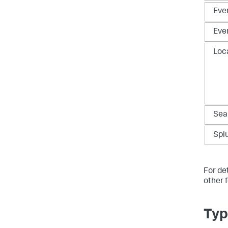
Eve
Eve
Loc
Sea
Spl
For det
other 
Typ