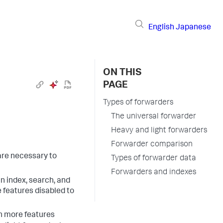
English
Japanese
ON THIS
PAGE
Types of forwarders
The universal forwarder
Heavy and light forwarders
Forwarder comparison
are necessary to
Types of forwarder data
Forwarders and indexes
an index, search, and
 features disabled to
th more features