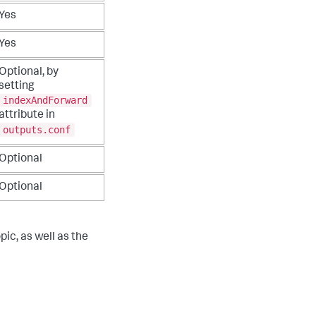
Yes
Yes
Optional, by
setting
indexAndForward
attribute in
outputs.conf
Optional
Optional
pic, as well as the