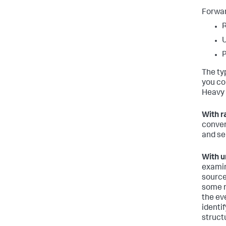
Forwar
The ty
you co
Heavy 
With r
conver
and se
With u
examin
source
some r
the ev
identi
struct