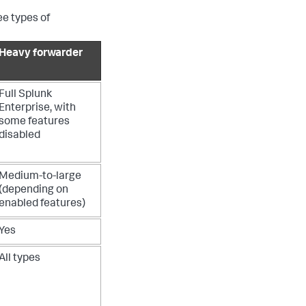
ee types of
Heavy forwarder
Full Splunk
Enterprise, with
some features
disabled
Medium-to-large
(depending on
enabled features)
Yes
All types