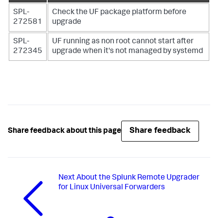
SPL-
Check the UF package platform before
272581
upgrade
SPL-
UF running as non root cannot start after
272345
upgrade when it's not managed by systemd
Share feedback
Share feedback about this page
Next
About the Splunk Remote Upgrader
for Linux Universal Forwarders