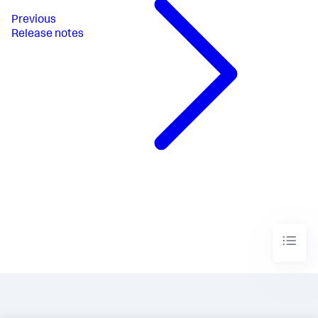
Previous
Release notes