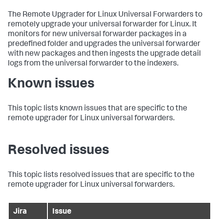
The Remote Upgrader for Linux Universal Forwarders to
remotely upgrade your universal forwarder for Linux. It
monitors for new universal forwarder packages in a
predefined folder and upgrades the universal forwarder
with new packages and then ingests the upgrade detail
logs from the universal forwarder to the indexers.
Known issues
This topic lists known issues that are specific to the
remote upgrader for Linux universal forwarders.
Resolved issues
This topic lists resolved issues that are specific to the
remote upgrader for Linux universal forwarders.
Jira
Issue