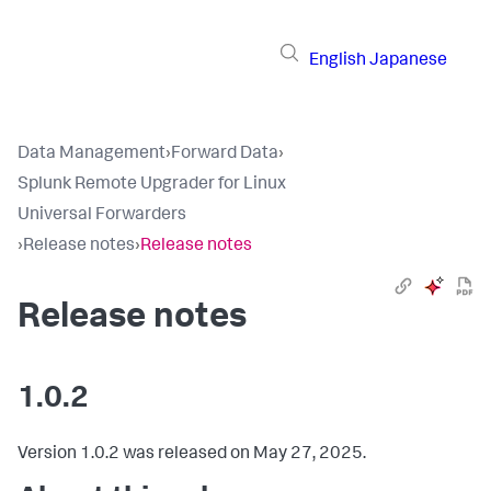
English
Japanese
Data Management
›
Forward Data
›
Splunk Remote Upgrader for Linux
Universal Forwarders
›
Release notes
›
Release notes
Release notes
1.0.2
Version 1.0.2 was released on May 27, 2025.