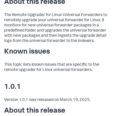
About this release
The Remote Upgrader for Linux Universal Forwarders to
remotely upgrade your universal forwarder for Linux. It
monitors for new universal forwarder packages in a
predefined folder and upgrades the universal forwarder
with new packages and then ingests the upgrade detail
logs from the universal forwarder to the indexers.
Known issues
This topic lists known issues that are specific to the
remote upgrader for Linux universal forwarders.
1.0.1
Version 1.0.1 was released on March 19, 2025.
About this release