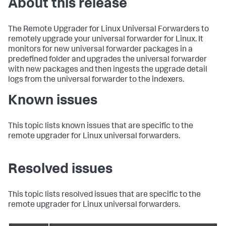
About this release
The Remote Upgrader for Linux Universal Forwarders to
remotely upgrade your universal forwarder for Linux. It
monitors for new universal forwarder packages in a
predefined folder and upgrades the universal forwarder
with new packages and then ingests the upgrade detail
logs from the universal forwarder to the indexers.
Known issues
This topic lists known issues that are specific to the
remote upgrader for Linux universal forwarders.
Resolved issues
This topic lists resolved issues that are specific to the
remote upgrader for Linux universal forwarders.