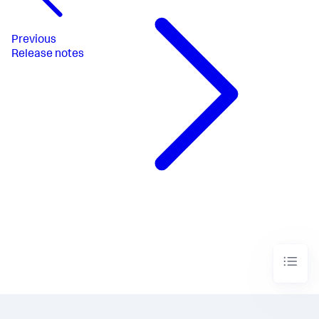
Previous
Release notes