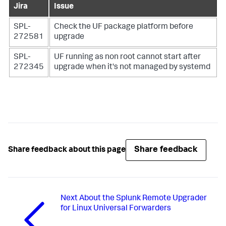
Jira
Issue
SPL-
Check the UF package platform before
272581
upgrade
SPL-
UF running as non root cannot start after
272345
upgrade when it's not managed by systemd
Share feedback
Share feedback about this page
Next
About the Splunk Remote Upgrader
for Linux Universal Forwarders