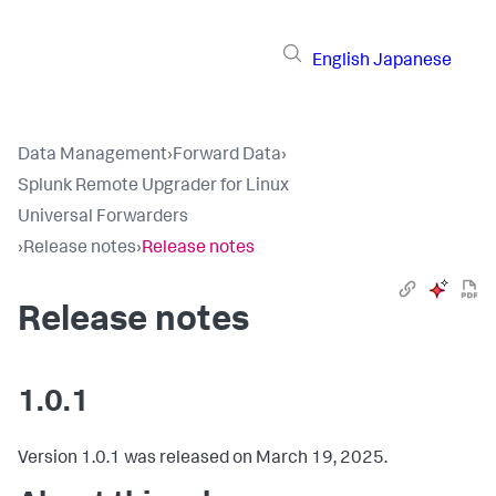
English
Japanese
Data Management
›
Forward Data
›
Splunk Remote Upgrader for Linux
Universal Forwarders
›
Release notes
›
Release notes
Release notes
1.0.1
Version 1.0.1 was released on March 19, 2025.