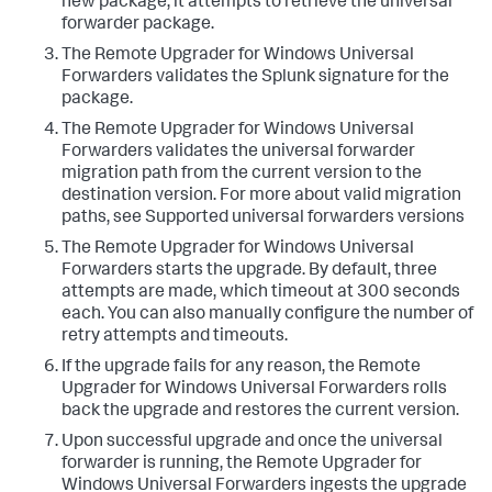
new package, it attempts to retrieve the universal
forwarder package.​
​The Remote Upgrader for Windows Universal
Forwarders validates the Splunk signature for the
package.​
​The Remote Upgrader for Windows Universal
Forwarders validates the universal forwarder
migration path from the current version to the
destination version. For more about valid migration
paths, see Supported universal forwarders versions​
​The Remote Upgrader for Windows Universal
Forwarders starts the upgrade. By default, three
attempts are made, which timeout at 300 seconds
each. You can also manually configure the number of
retry attempts and timeouts.​
​If the upgrade fails for any reason, the Remote
Upgrader for Windows Universal Forwarders rolls
back the upgrade and restores the current version.​
​Upon successful upgrade and once the universal
forwarder is running, the Remote Upgrader for
Windows Universal Forwarders ingests the upgrade