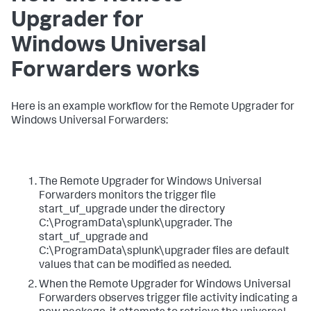
Upgrader for
Windows Universal
Forwarders works​
​Here is an example workflow for the Remote Upgrader for
Windows Universal Forwarders: ​
​The Remote Upgrader for Windows Universal
Forwarders monitors the trigger file
start_uf_upgrade under the directory
C:\ProgramData\splunk\upgrader. The
start_uf_upgrade and
C:\ProgramData\splunk\upgrader files are default
values that can be modified as needed.​
​When the Remote Upgrader for Windows Universal
Forwarders observes trigger file activity indicating a