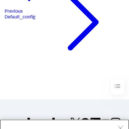
Previous
Default_config​