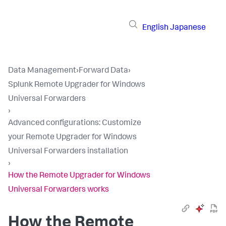
English
Japanese
Data Management
›
Forward Data
›
Splunk Remote Upgrader for Windows
Universal Forwarders
›
​Advanced configurations​: Customize
your Remote Upgrader for Windows
Universal Forwarders installation​
›
How the Remote Upgrader for Windows
Universal Forwarders works​
How the Remote