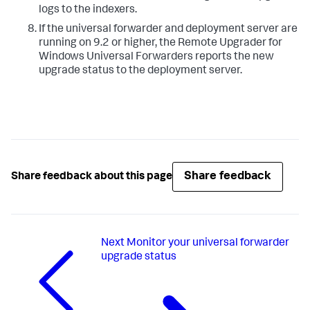
logs to the indexers.​
​If the universal forwarder and deployment server are
running on 9.2 or higher, the Remote Upgrader for
Windows Universal Forwarders reports the new
upgrade status to the deployment server. ​
Share feedback
Share feedback about this page
Next
Monitor your universal forwarder
upgrade status