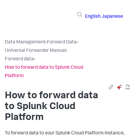
English
Japanese
Data Management
›
Forward Data
›
Universal Forwarder Manual
›
Forward data
›
How to forward data to Splunk Cloud
Platform
How to forward data
to Splunk Cloud
Platform
To forward data to your Splunk Cloud Platform instance,