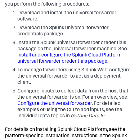
you perform the following procedures:
Download and install the universal forwarder
software.
Download the Splunk universal forwarder
credentials package.
Install the Splunk universal forwarder credentials
package on the universal forwarder machine. See
Install and configure the Splunk Cloud Platform
universal forwarder credentials package
.
To manage forwarders using Splunk Web, configure
the universal forwarder to act as a deployment
client.
Configure inputs to collect data from the host that
the universal forwarder is on. For an overview, see
Configure the universal forwarder
. For detailed
examples of using the CLI to add inputs, see the
individual data topics in
Getting Data In
.
For details on installing Splunk Cloud Platform, see the
platform-specific installation instructions in the Splunk