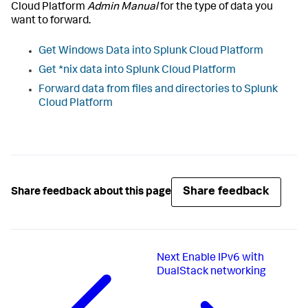
Cloud Platform
Admin Manual
for the type of data you
want to forward.
Get Windows Data into Splunk Cloud Platform
Get *nix data into Splunk Cloud Platform
Forward data from files and directories to Splunk
Cloud Platform
Share feedback
Share feedback about this page
Next
Enable IPv6 with
DualStack networking