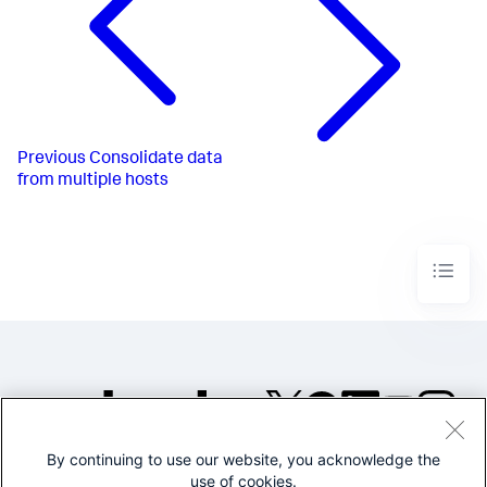
Previous
Consolidate data
from multiple hosts
By continuing to use our website, you acknowledge the
©2005-2026 Splunk Inc. All
use of cookies.
rights reserved.