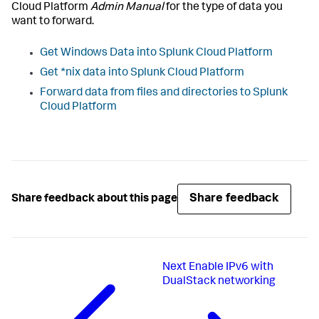
Cloud Platform
Admin Manual
for the type of data you
want to forward.
Get Windows Data into Splunk Cloud Platform
Get *nix data into Splunk Cloud Platform
Forward data from files and directories to Splunk
Cloud Platform
Share feedback
Share feedback about this page
Next
Enable IPv6 with
DualStack networking