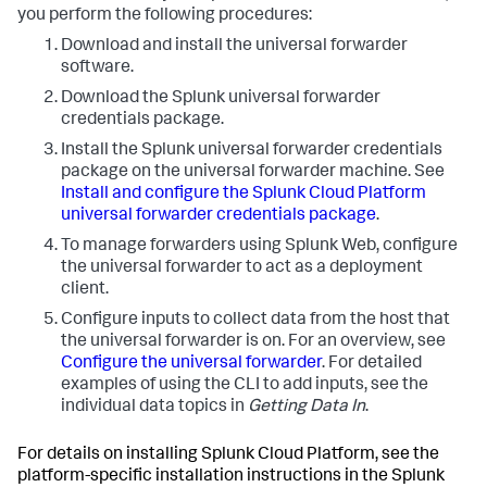
you perform the following procedures:
Download and install the universal forwarder
software.
Download the Splunk universal forwarder
credentials package.
Install the Splunk universal forwarder credentials
package on the universal forwarder machine. See
Install and configure the Splunk Cloud Platform
universal forwarder credentials package
.
To manage forwarders using Splunk Web, configure
the universal forwarder to act as a deployment
client.
Configure inputs to collect data from the host that
the universal forwarder is on. For an overview, see
Configure the universal forwarder
. For detailed
examples of using the CLI to add inputs, see the
individual data topics in
Getting Data In
.
For details on installing Splunk Cloud Platform, see the
platform-specific installation instructions in the Splunk