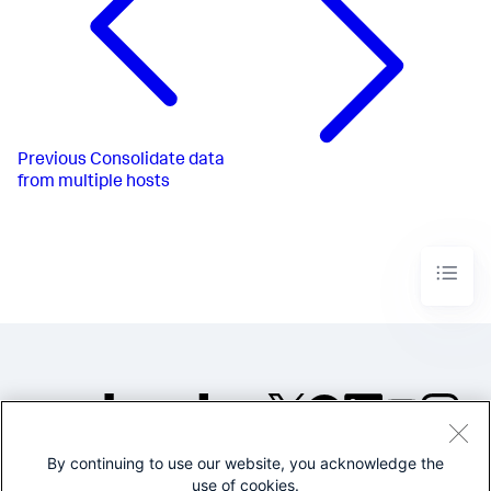
Previous
Consolidate data
from multiple hosts
By continuing to use our website, you acknowledge the
©2005-2026 Splunk Inc. All
use of cookies.
rights reserved.