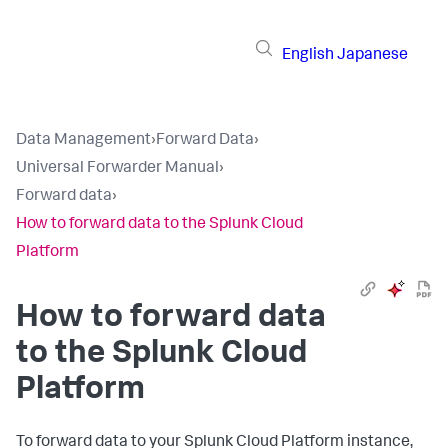
English
Japanese
Data Management
›
Forward Data
›
Universal Forwarder Manual
›
Forward data
›
How to forward data to the Splunk Cloud
Platform
How to forward data
to the Splunk Cloud
Platform
To forward data to your Splunk Cloud Platform instance,