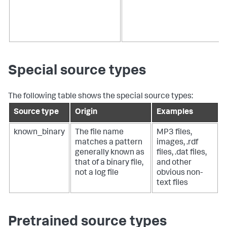
Special source types
The following table shows the special source types:
Source type
Origin
Examples
known_binary
The file name
MP3 files,
matches a pattern
images, .rdf
generally known as
files, .dat files,
that of a binary file,
and other
not a log file
obvious non-
text files
Pretrained source types