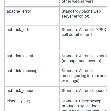
other web servers.
apache_error
Standard Apache web
server error log
asterisk_cdr
Standard Asterisk IP PBX
call detail record
asterisk_event
Standard Asterisk event log
(management events)
asterisk_messages
Standard Asterisk
messages log (errors and
warnings)
asterisk_queue
Standard Asterisk queue lo
cisco_syslog
Standard Cisco syslog
produced by all Cisco