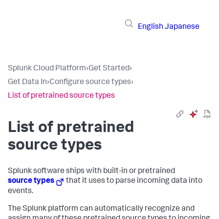
English
Japanese
Splunk Cloud Platform
›
Get Started
›
Get Data In
›
Configure source types
›
List of pretrained source types
List of pretrained
source types
Splunk software ships with built-in or pretrained
source types
that it uses to parse incoming data into
events.
The Splunk platform can automatically recognize and