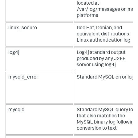
located at
/var/log/messages on mos
platforms
linux_secure
Red Hat, Debian, and
equivalent distributions
Linux authentication log
log4j
Log4j standard output
produced by any J2EE
server using log4j
mysqld_error
Standard MySQL error log
mysqld
Standard MySQL query log
that also matches the
MySQL binary log following
conversion to text