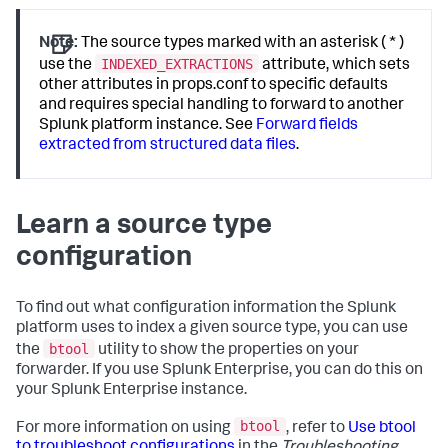
Note:
The source types marked with an asterisk ( * )
INDEXED_EXTRACTIONS
use the
attribute, which sets
other attributes in props.conf to specific defaults
and requires special handling to forward to another
Splunk platform instance. See
Forward fields
extracted from structured data files
.
Learn a source type
configuration
To find out what configuration information the Splunk
platform uses to index a given source type, you can use
btool
the
utility to show the properties on your
forwarder. If you use Splunk Enterprise, you can do this on
your Splunk Enterprise instance.
btool
For more information on using
, refer to
Use btool