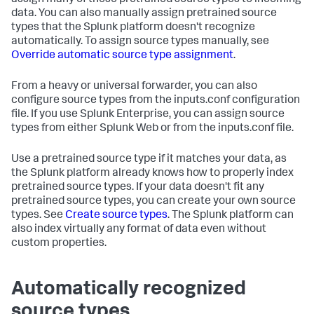
assign many of these pretrained source types to incoming
data. You can also manually assign pretrained source
types that the Splunk platform doesn't recognize
automatically. To assign source types manually, see
Override automatic source type assignment
.
From a heavy or universal forwarder, you can also
configure source types from the inputs.conf configuration
file. If you use Splunk Enterprise, you can assign source
types from either Splunk Web or from the inputs.conf file.
Use a pretrained source type if it matches your data, as
the Splunk platform already knows how to properly index
pretrained source types. If your data doesn't fit any
pretrained source types, you can create your own source
types. See
Create source types
. The Splunk platform can
also index virtually any format of data even without
custom properties.
Automatically recognized
source types