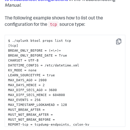
to troubleshoot configurations
in the
Troubleshooting
Manual
.
The following example shows how to list out the
tcp
configuration for the
source type:
$ ./splunk btool props list tcp

Copy
[tcp]

BREAK_ONLY_BEFORE = (=\+)+

BREAK_ONLY_BEFORE_DATE = True

CHARSET = UTF-8

DATETIME_CONFIG = /etc/datetime.xml

KV_MODE = none

LEARN_SOURCETYPE = true

MAX_DAYS_AGO = 2000

MAX_DAYS_HENCE = 2

MAX_DIFF_SECS_AGO = 3600

MAX_DIFF_SECS_HENCE = 604800

MAX_EVENTS = 256

MAX_TIMESTAMP_LOOKAHEAD = 128

MUST_BREAK_AFTER = 

MUST_NOT_BREAK_AFTER = 

MUST_NOT_BREAK_BEFORE = 

REPORT-tcp = tcpdump-endpoints, colon-kv

SEGMENTATION = inner
