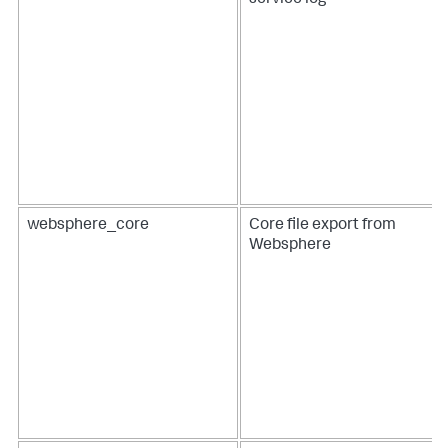
service log
websphere_core
Core file export from
Websphere