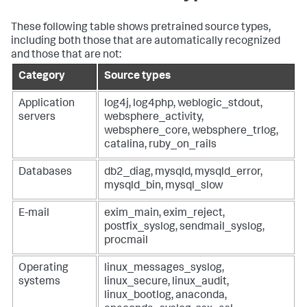
These following table shows pretrained source types,
including both those that are automatically recognized
and those that are not:
Category
Source types
Application
log4j, log4php, weblogic_stdout,
servers
websphere_activity,
websphere_core, websphere_trlog,
catalina, ruby_on_rails
Databases
db2_diag, mysqld, mysqld_error,
mysqld_bin, mysql_slow
E-mail
exim_main, exim_reject,
postfix_syslog, sendmail_syslog,
procmail
Operating
linux_messages_syslog,
systems
linux_secure, linux_audit,
linux_bootlog, anaconda,