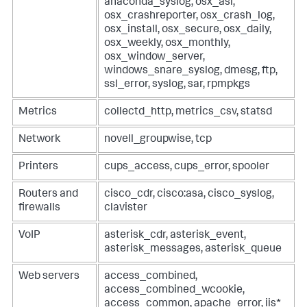
anaconda_syslog, osx_asl,
osx_crashreporter, osx_crash_log,
osx_install, osx_secure, osx_daily,
osx_weekly, osx_monthly,
osx_window_server,
windows_snare_syslog, dmesg, ftp,
ssl_error, syslog, sar, rpmpkgs
Metrics
collectd_http, metrics_csv, statsd
Network
novell_groupwise, tcp
Printers
cups_access, cups_error, spooler
Routers and
cisco_cdr, cisco:asa, cisco_syslog,
firewalls
clavister
VoIP
asterisk_cdr, asterisk_event,
asterisk_messages, asterisk_queue
Web servers
access_combined,
access_combined_wcookie,
access_common, apache_error, iis*