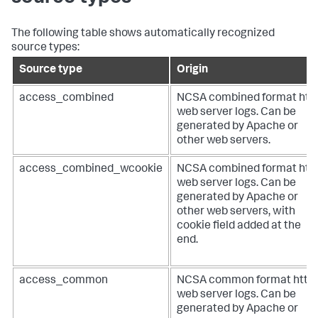
The following table shows automatically recognized
source types:
Source type
Origin
access_combined
NCSA combined format htt
web server logs. Can be
generated by Apache or
other web servers.
access_combined_wcookie
NCSA combined format htt
web server logs. Can be
generated by Apache or
other web servers, with
cookie field added at the
end.
access_common
NCSA common format http
web server logs. Can be
generated by Apache or