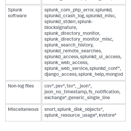
Splunk
splunk_com_php_error, splunkd,
software
splunkd_crash_log, splunkd_misc,
splunkd_stderr, splunk-
blocksignature,
splunk_directory_monitor,
splunk_directory_monitor_misc,
splunk_search_history,
splunkd_remote_searches,
splunkd_access, splunkd_ui_access,
splunk_web_access,
splunk_web_service, splunkd_conf*,
django_access, splunk_help, mongod
Non-log files
csv*, psv*, tsv*, _json*,
json_no_timestamp, fs_notification,
exchange*, generic_single_line
Miscellaneous
snort, splunk_disk_objects*,
splunk_resource_usage*, kvstore*