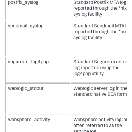
postfix_syslog
Standard Postfix MTA log
reported through the *nix
syslog facility
sendmail_syslog
Standard Sendmail MTA log
reported through the *nix
syslog facility
sugarcrm_log4php
Standard Sugarcrm activity
log reported using the
log4php utility
weblogic_stdout
Weblogic server log in the
standard native BEA format
websphere_activity
Websphere activity log, als
often referred to as the