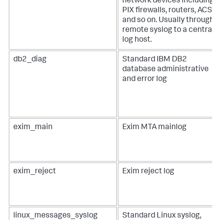
network devices including
PIX firewalls, routers, ACS,
and so on. Usually through
remote syslog to a central
log host.
db2_diag
Standard IBM DB2
database administrative
and error log
exim_main
Exim MTA mainlog
exim_reject
Exim reject log
linux_messages_syslog
Standard Linux syslog,