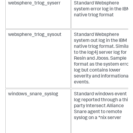
websphere_trlog_syserr
Standard Websphere
system error log in the IBM
native trlog format
websphere_trlog_sysout
Standard Websphere
system out log in the IBM
native trlog format. Similar
to the log4j server log for
Resin and Jboss. Sample
format as the system error
log but contains lower
severity and informational
events.
windows_snare_syslog
Standard windows event
log reported through a third
party Intersect Alliance
Snare agent to remote
syslog on a *nix server