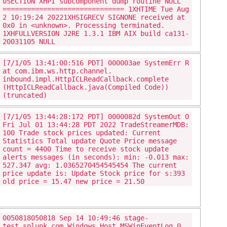
0SECTION XHPI subcomponent dump routine NULL
============================== 1XHTIME Tue Aug
2 10:19:24 20221XHSIGRECV SIGNONE received at
0x0 in <unknown>. Processing terminated.
1XHFULLVERSION J2RE 1.3.1 IBM AIX build ca131-
20031105 NULL
[7/1/05 13:41:00:516 PDT] 000003ae SystemErr R
at com.ibm.ws.http.channel.
inbound.impl.HttpICLReadCallback.complete
(HttpICLReadCallback.java(Compiled Code))
(truncated)
[7/1/05 13:44:28:172 PDT] 0000082d SystemOut O
Fri Jul 01 13:44:28 PDT 2022 TradeStreamerMDB:
100 Trade stock prices updated: Current
Statistics Total update Quote Price message
count = 4400 Time to receive stock update
alerts messages (in seconds): min: -0.013 max:
527.347 avg: 1.0365270454545454 The current
price update is: Update Stock price for s:393
old price = 15.47 new price = 21.50
0050818050818 Sep 14 10:49:46 stage-
test.splunk.com Windows_Host MSWinEventLog 0