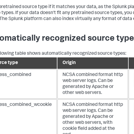
pretrained source type if it matches your data, as the Splunk p
 types. If your data doesn't fit any pretrained source types, yo
 The Splunk platform can also index virtually any format of dat
omatically recognized source typ
llowing table shows automatically recognized source types:
rce type
Origin
ess_combined
NCSA combined format http
web server logs. Can be
generated by Apache or
other web servers.
ess_combined_wcookie
NCSA combined format http
web server logs. Can be
generated by Apache or
other web servers, with
cookie field added at the