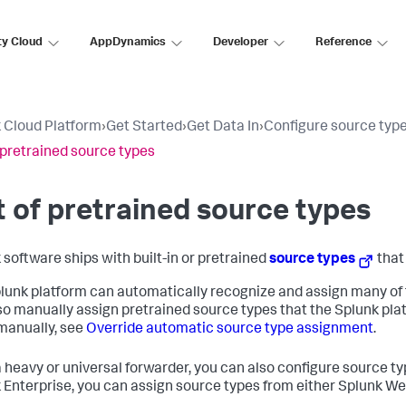
ty Cloud
AppDynamics
Developer
Reference
 Cloud Platform
›
Get Started
›
Get Data In
›
Configure source typ
f pretrained source types
t of pretrained source types
 software ships with built-in or pretrained
source types
that
lunk platform can automatically recognize and assign many of 
so manually assign pretrained source types that the Splunk pla
manually, see
Override automatic source type assignment
.
 heavy or universal forwarder, you can also configure source type
 Enterprise, you can assign source types from either Splunk Web 