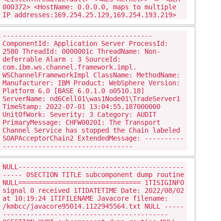
000372> <HostName: 0.0.0.0, maps to multiple
IP addresses:169.254.25.129,169.254.193.219>
--------------------------------------
ComponentId: Application Server ProcessId:
2580 ThreadId: 0000001c ThreadName: Non-
deferrable Alarm : 3 SourceId:
com.ibm.ws.channel.framework.impl.
WSChannelFrameworkImpl ClassName: MethodName:
Manufacturer: IBM Product: WebSphere Version:
Platform 6.0 [BASE 6.0.1.0 o0510.18]
ServerName: nd6Cell01\was1Node01\TradeServer1
TimeStamp: 2022-07-01 13:04:55.187000000
UnitOfWork: Severity: 3 Category: AUDIT
PrimaryMessage: CHFW0020I: The Transport
Channel Service has stopped the Chain labeled
SOAPAcceptorChain2 ExtendedMessage: ----------
---------------------------------
NULL------------------------------------------
----- 0SECTION TITLE subcomponent dump routine
NULL=============================== 1TISIGINFO
signal 0 received 1TIDATETIME Date: 2022/08/02
at 10:19:24 1TIFILENAME Javacore filename:
/kmbcc/javacore95014.1122945564.txt NULL -----
------------------------------------------