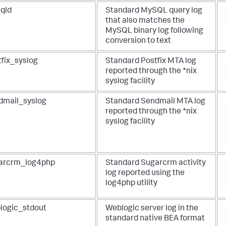
qld
Standard MySQL query log
that also matches the
MySQL binary log following
conversion to text
tfix_syslog
Standard Postfix MTA log
reported through the *nix
syslog facility
dmail_syslog
Standard Sendmail MTA log
reported through the *nix
syslog facility
arcrm_log4php
Standard Sugarcrm activity
log reported using the
log4php utility
logic_stdout
Weblogic server log in the
standard native BEA format