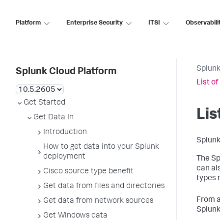
Platform
Enterprise Security
ITSI
Observabili
Splunk
Splunk Cloud Platform
List o
Get Started
Lis
Get Data In
Introduction
Splunk
How to get data into your Splunk
deployment
The Sp
can al
Cisco source type benefit
types 
Get data from files and directories
From a
Get data from network sources
Splunk
Get Windows data