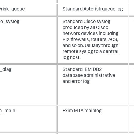
erisk_queue
Standard Asterisk queue log
co_syslog
Standard Cisco syslog
produced by all Cisco
network devices including
PIX firewalls, routers, ACS,
and so on. Usually through
remote syslog to a central
log host.
_diag
Standard IBM DB2
database administrative
and error log
m_main
Exim MTA mainlog