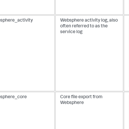
sphere_activity
Websphere activity log, also
often referred to as the
service log
sphere_core
Core file export from
Websphere