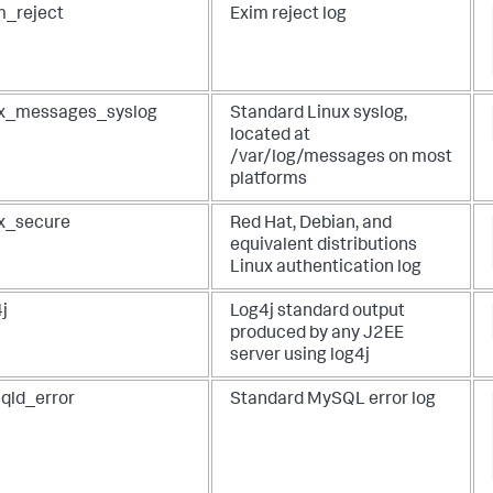
m_reject
Exim reject log
ux_messages_syslog
Standard Linux syslog,
located at
/var/log/messages on most
platforms
ux_secure
Red Hat, Debian, and
equivalent distributions
Linux authentication log
j
Log4j standard output
produced by any J2EE
server using log4j
qld_error
Standard MySQL error log