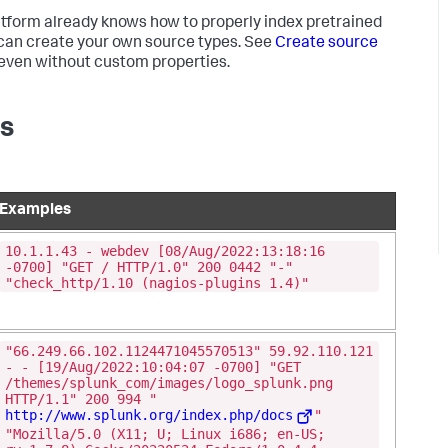
latform already knows how to properly index pretrained
u can create your own source types. See
Create source
a even without custom properties.
es
Examples
10.1.1.43 - webdev [08/Aug/2022:13:18:16
-0700] "GET / HTTP/1.0" 200 0442 "-"
"check_http/1.10 (nagios-plugins 1.4)"
"66.249.66.102.1124471045570513" 59.92.110.121
- - [19/Aug/2022:10:04:07 -0700] "GET
/themes/splunk_com/images/logo_splunk.png
HTTP/1.1" 200 994 "
http://www.splunk.org/index.php/docs
"
"Mozilla/5.0 (X11; U; Linux i686; en-US;