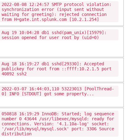
2022-08-08 12:24:57 SMTP protocol violation:
synchronization error (input sent without
waiting for greeting): rejected connection
from H=gate.int.splunk.com [10.2.1.254]
Aug 19 10:04:28 db1 sshd(pam_unix)[15979]:
session opened for user root by (uid=0)
Aug 18 16:19:27 db1 sshd[29330]: Accepted
publickey for root from ::ffff:10.2.1.5 port
40892 ssh2
2022-03-07 16:44:03,110 53223013 [PoolThread-
0] INFO [STDOUT] got some property...
050818 16:19:29 InnoDB: Started; log sequence
number 0 43644 /usr/libexec/mysqld: ready for
connections. Version: '4.1.10a-log' socket:
'/var/lib/mysql/mysql.sock' port: 3306 Source
distribution