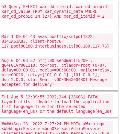
53 Query SELECT xar_dd_itemid, xar_dd_propid,
xar_dd_value FROM xar_dynamic_data WHERE
xar_dd_propid IN (27) AND xar_dd_itemid = 2
Mar 1 00:01:43 avas postfix/smtpd[1822]:
0141A61A83: client=host76-
117.pool80180.interbusiness.it[80.180.117.76]
Aug 6 04:03:32 nmrjl00 sendmail[5200]:
q64F01Vr001110: to=root, ctladdr=root (0/0),
delay=00:00:01, xdelay=00:00:00, mailer=relay,
min=00026, relay=[101.0.0.1] [101.0.0.1],
dsn=2.0.0, stat=Sent (v00F3HmX004301 Message
accepted for delivery)
Fri Aug 5 12:39:55 2022,244 [28666] FATAL
layout_utils - Unable to load the application
list language file for the selected
language(en_us) or the default language(en_us)
####<Sep 26, 2022 7:27:24 PM MDT> <Warning>
<WebLogicServer> <bea03> <asiAdminServer>
<ListenThread.Default> <<WLS Kernel>> <> <BEA-