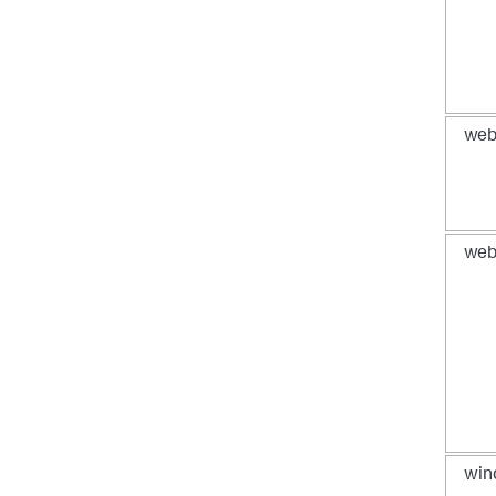
web
web
win