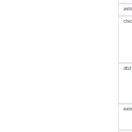
ast
cis
db2
exi