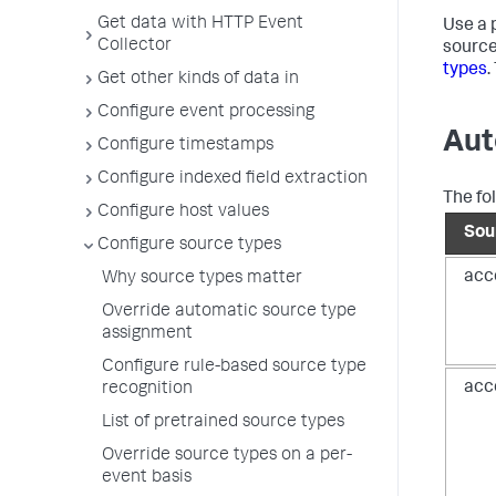
Get data with HTTP Event
Use a 
Collector
source
types
.
Get other kinds of data in
Configure event processing
Aut
Configure timestamps
Configure indexed field extraction
The fo
Configure host values
Sou
Configure source types
acc
Why source types matter
Override automatic source type
assignment
Configure rule-based source type
acc
recognition
List of pretrained source types
Override source types on a per-
event basis