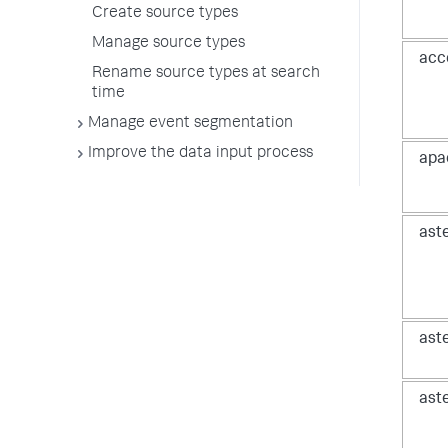
Create source types
Manage source types
acc
Rename source types at search
time
Manage event segmentation
Improve the data input process
apa
ast
ast
ast