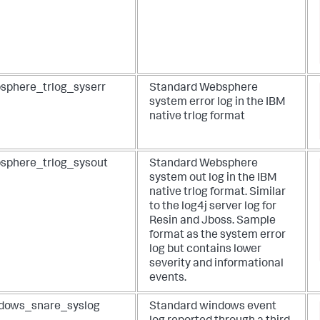
sphere_trlog_syserr
Standard Websphere
system error log in the IBM
native trlog format
sphere_trlog_sysout
Standard Websphere
system out log in the IBM
native trlog format. Similar
to the log4j server log for
Resin and Jboss. Sample
format as the system error
log but contains lower
severity and informational
events.
dows_snare_syslog
Standard windows event