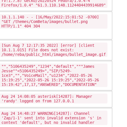
rv:1.7.8) Gecko/20220524 Fedora/1.0.4-4
Firefox/1.0.4" "61.3.110.148.1124404439914689"
10.1.1.140 - - [16/May/2022:15:01:52 -0700]
"GET /themes/ComBeta/images/bullet.png
HTTP/1.1" 404 304
[Sun Aug 7 12:17:35 2022] [error] [client
10.1.1.015] File does not exist:
/home/reba/public_html/images/bullet_image.gif
"","5106435249","1234","default","""James
Jesse""<5106435249>","SIP/5249-
1ce3","","VoiceMail","u1234","2022-05-26
15:19:25","2022-05-26 15:19:25","2022-05-26
15:19:42",17,17,"ANSWERED","DOCUMENTATION"
Aug 24 14:08:05 asterisk[14287]: Manager
'randy' logged on from 127.0.0.1
Aug 24 14:48:27 WARNING[14287]: Channel
'Zap/1-1' sent into invalid extension 's' in
context 'default', but no invalid handler