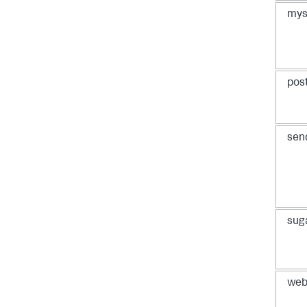
mys
pos
sen
sug
web