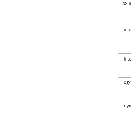
exi
lin
lin
log4
mys