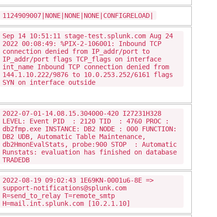
1124909007|NONE|NONE|NONE|CONFIGRELOAD|
Sep 14 10:51:11 stage-test.splunk.com Aug 24
2022 00:08:49: %PIX-2-106001: Inbound TCP
connection denied from IP_addr/port to
IP_addr/port flags TCP_flags on interface
int_name Inbound TCP connection denied from
144.1.10.222/9876 to 10.0.253.252/6161 flags
SYN on interface outside
2022-07-01-14.08.15.304000-420 I27231H328
LEVEL: Event PID : 2120 TID : 4760 PROC :
db2fmp.exe INSTANCE: DB2 NODE : 000 FUNCTION:
DB2 UDB, Automatic Table Maintenance,
db2HmonEvalStats, probe:900 STOP : Automatic
Runstats: evaluation has finished on database
TRADEDB
2022-08-19 09:02:43 1E69KN-0001u6-8E =>
support-notifications@splunk.com
R=send_to_relay T=remote_smtp
H=mail.int.splunk.com [10.2.1.10]