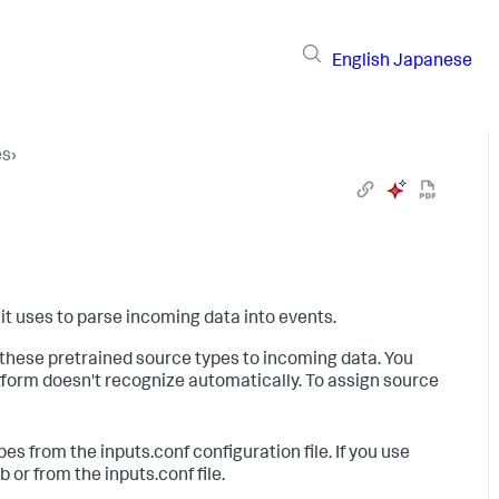
English
Japanese
es
›
 it uses to parse incoming data into events.
these pretrained source types to incoming data. You
tform doesn't recognize automatically. To assign source
s from the inputs.conf configuration file. If you use
or from the inputs.conf file.