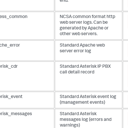
end.
ess_common
NCSA common format http
web server logs. Can be
generated by Apache or
other web servers.
che_error
Standard Apache web
server error log
erisk_cdr
Standard Asterisk IP PBX
call detail record
erisk_event
Standard Asterisk event log
(management events)
erisk_messages
Standard Asterisk
messages log (errors and
warnings)