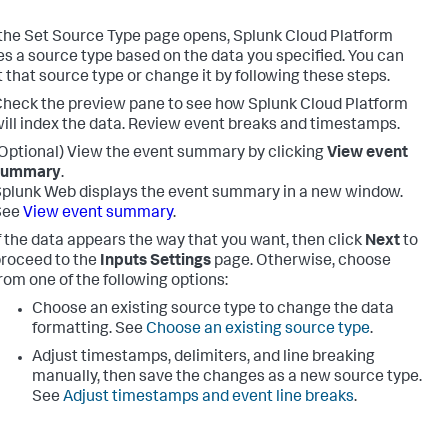
he Set Source Type page opens,
Splunk Cloud Platform
s a source type based on the data you specified. You can
 that source type or change it by following these steps.
heck the preview pane to see how
Splunk Cloud Platform
ill index the data. Review event breaks and timestamps.
Optional) View the event summary by clicking
View event
summary
.
plunk Web displays the event summary in a new window.
See
View event summary
.
f the data appears the way that you want, then click
Next
to
roceed to the
Inputs Settings
page. Otherwise, choose
rom one of the following options:
Choose an existing source type to change the data
formatting. See
Choose an existing source type
.
Adjust timestamps, delimiters, and line breaking
manually, then save the changes as a new source type.
See
Adjust timestamps and event line breaks
.