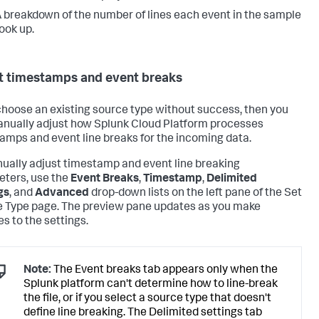
 breakdown of the number of lines each event in the sample
ook up.
t timestamps and event breaks
 choose an existing source type without success, then you
nually adjust how
Splunk Cloud Platform
processes
amps and event line breaks for the incoming data.
ually adjust timestamp and event line breaking
ters, use the
Event Breaks
,
Timestamp
,
Delimited
gs
, and
Advanced
drop-down lists on the left pane of the Set
 Type page. The preview pane updates as you make
s to the settings.
Note:
The Event breaks tab appears only when the
Splunk platform can't determine how to line-break
the file, or if you select a source type that doesn't
define line breaking. The Delimited settings tab