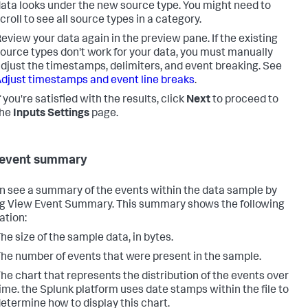
ata looks under the new source type. You might need to
croll to see all source types in a category.
eview your data again in the preview pane. If the existing
ource types don't work for your data, you must manually
djust the timestamps, delimiters, and event breaking. See
djust timestamps and event line breaks
.
f you're satisfied with the results, click
Next
to proceed to
the
Inputs Settings
page.
 event summary
n see a summary of the events within the data sample by
ng View Event Summary. This summary shows the following
ation:
he size of the sample data, in bytes.
he number of events that were present in the sample.
he chart that represents the distribution of the events over
ime. the Splunk platform uses date stamps within the file to
etermine how to display this chart.