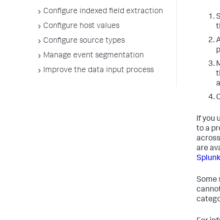
Configure indexed field extraction
S
Configure host values
t
A
Configure source types
p
Manage event segmentation
M
Improve the data input process
t
a
C
If you
to a pr
across
are av
Splunk
Some s
cannot
categor