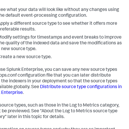
ee what your data will look like without any changes using
he default event-processing configuration.
pply a different source type to see whether it offers more
referable results.
odify settings for timestamps and event breaks to improve
he quality of the indexed data and save the modifications as
 new source type.
reate a new source type.
 use Splunk Enterprise, you can save any new source types
ops.conf configuration file that you can later distribute
 the indexers in your deployment so that the source types
ailable globally. See
Distribute source type configurations in
 Enterprise
.
ource types, such as those in the Log to Metrics category,
 be previewed. See "About the Log to Metrics source type
y" later in this topic for details.