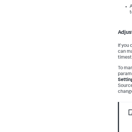
A
t
Adjus
If you
can ma
timest
To man
parame
Settin
Source
change