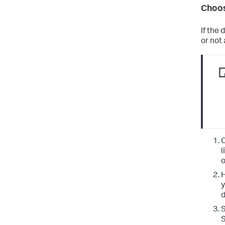
Choos
If the
or not
C
l
o
H
y
d
S
S