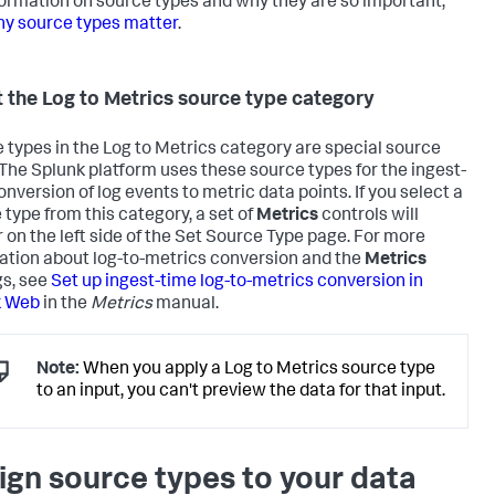
formation on source types and why they are so important,
y source types matter
.
 the Log to Metrics source type category
 types in the Log to Metrics category are special source
 The Splunk platform uses these source types for the ingest-
onversion of log events to metric data points. If you select a
 type from this category, a set of
Metrics
controls will
 on the left side of the Set Source Type page. For more
ation about log-to-metrics conversion and the
Metrics
gs, see
Set up ingest-time log-to-metrics conversion in
k Web
in the
Metrics
manual.
Note:
When you apply a Log to Metrics source type
to an input, you can't preview the data for that input.
ign source types to your data