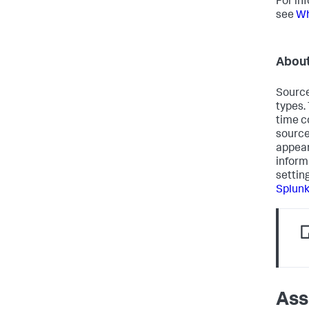
For in
see
Wh
About
Source
types.
time c
source
appear
inform
settin
Splun
Ass