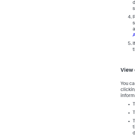
d
s
R
s
a
A
I
View
You ca
clicki
inform
T
T
T
t
d