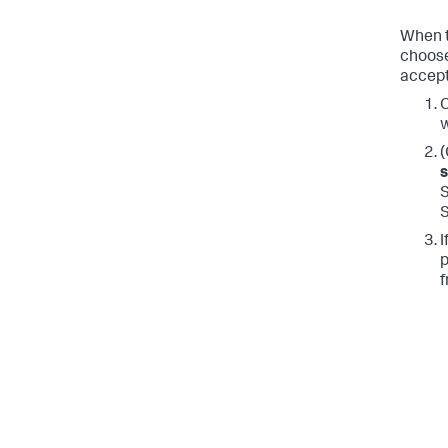
When t
choose
accept
C
w
(
S
I
p
f