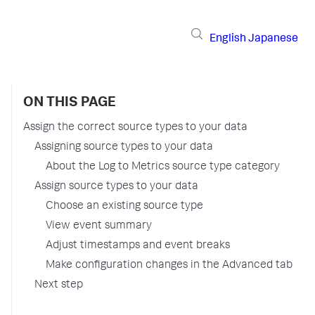
English
Japanese
ON THIS PAGE
Assign the correct source types to your data
Assigning source types to your data
About the Log to Metrics source type category
Assign source types to your data
Choose an existing source type
View event summary
Adjust timestamps and event breaks
Make configuration changes in the Advanced tab
Next step