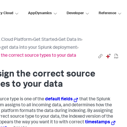
ty Cloud
AppDynamics
Developer
Reference
 Cloud Platform
›
Get Started
›
Get Data In
›
 get data into your Splunk deployment
›
 the correct source types to your data
ign the correct source
es to your data
urce type is one of the
default fields
that the Splunk
rm assigns to all incoming data, and determines how the
 platform formats the data during indexing. By assigning
rrect source type to your data, the indexed version of the
ppears the way you want it to with correct
timestamps