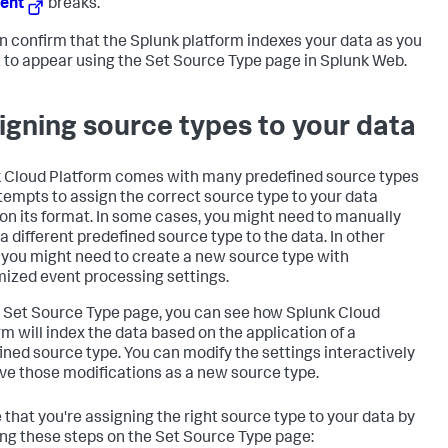
ent
breaks.
n confirm that the Splunk platform indexes your data as you
t to appear using the Set Source Type page in Splunk Web.
igning source types to your data
 Cloud Platform
comes with many predefined source types
tempts to assign the correct source type to your data
on its format. In some cases, you might need to manually
 a different predefined source type to the data. In other
 you might need to create a new source type with
ized event processing settings.
 Set Source Type page, you can see how
Splunk Cloud
rm
will index the data based on the application of a
ined source type. You can modify the settings interactively
ve those modifications as a new source type.
 that you're assigning the right source type to your data by
ing these steps on the Set Source Type page: