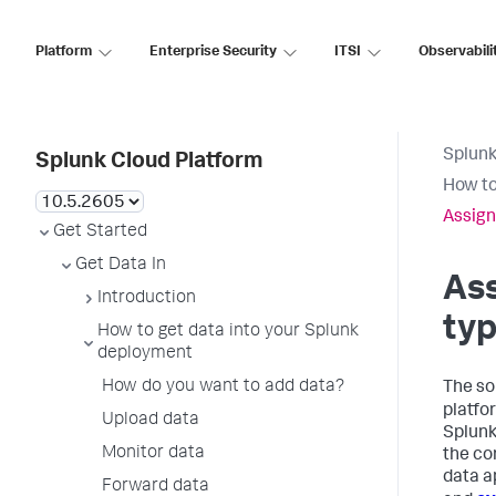
Platform
Enterprise Security
ITSI
Observabili
Splunk
Splunk Cloud Platform
How to
Assign
Get Started
Get Data In
Ass
Introduction
typ
How to get data into your Splunk
deployment
How do you want to add data?
The so
platfo
Upload data
Splunk
Monitor data
the co
data a
Forward data