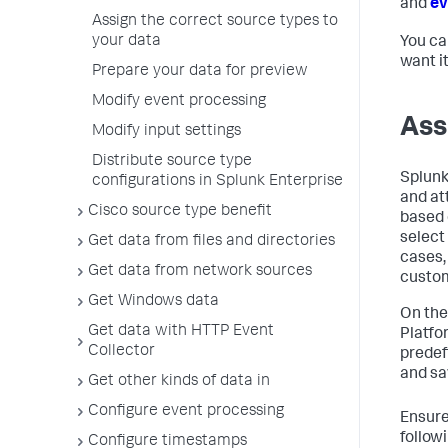
and
ev
Assign the correct source types to
your data
You ca
want i
Prepare your data for preview
Modify event processing
Ass
Modify input settings
Distribute source type
Splunk
configurations in Splunk Enterprise
and at
Cisco source type benefit
based 
select
Get data from files and directories
cases,
Get data from network sources
custom
Get Windows data
On the
Get data with HTTP Event
Platfo
Collector
predef
and sa
Get other kinds of data in
Configure event processing
Ensure
follow
Configure timestamps