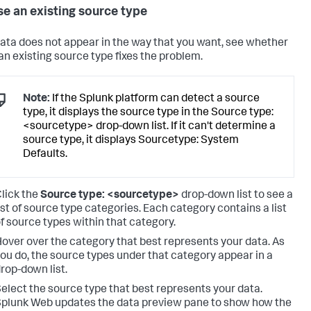
e an existing source type
 data does not appear in the way that you want, see whether
 an existing source type fixes the problem.
Note:
If the Splunk platform can detect a source
type, it displays the source type in the Source type:
<sourcetype> drop-down list. If it can't determine a
source type, it displays Sourcetype: System
Defaults.
lick the
Source type: <sourcetype>
drop-down list to see a
ist of source type categories. Each category contains a list
f source types within that category.
over over the category that best represents your data. As
ou do, the source types under that category appear in a
rop-down list.
elect the source type that best represents your data.
plunk Web updates the data preview pane to show how the