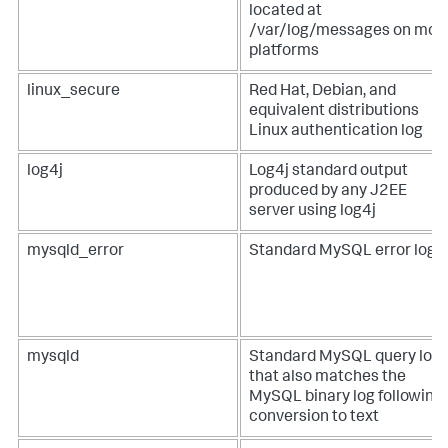
located at
/var/log/messages on mos
platforms
linux_secure
Red Hat, Debian, and
equivalent distributions
Linux authentication log
log4j
Log4j standard output
produced by any J2EE
server using log4j
mysqld_error
Standard MySQL error log
mysqld
Standard MySQL query log
that also matches the
MySQL binary log following
conversion to text