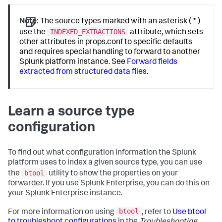
Note:
The source types marked with an asterisk ( * )
INDEXED_EXTRACTIONS
use the
attribute, which sets
other attributes in props.conf to specific defaults
and requires special handling to forward to another
Splunk platform instance. See
Forward fields
extracted from structured data files
.
Learn a source type
configuration
To find out what configuration information the Splunk
platform uses to index a given source type, you can use
btool
the
utility to show the properties on your
forwarder. If you use Splunk Enterprise, you can do this on
your Splunk Enterprise instance.
btool
For more information on using
, refer to
Use btool