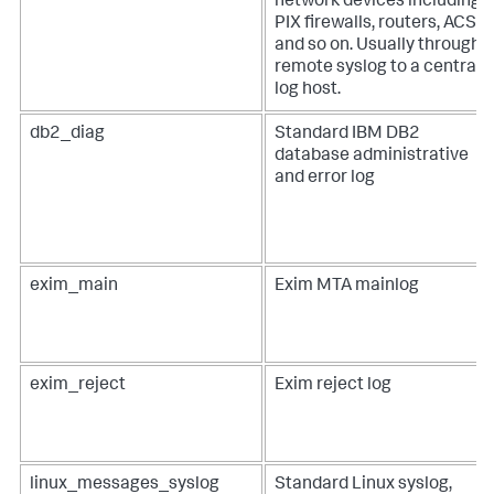
network devices including
PIX firewalls, routers, ACS,
and so on. Usually through
remote syslog to a central
log host.
db2_diag
Standard IBM DB2
database administrative
and error log
exim_main
Exim MTA mainlog
exim_reject
Exim reject log
linux_messages_syslog
Standard Linux syslog,