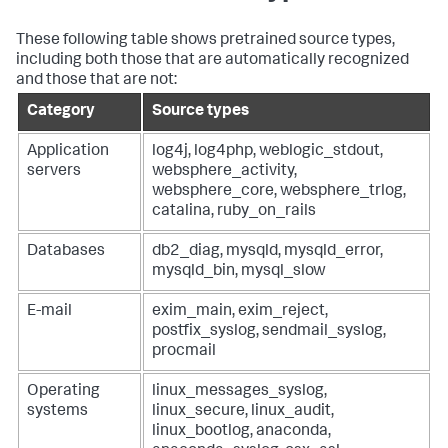
These following table shows pretrained source types,
including both those that are automatically recognized
and those that are not:
Category
Source types
Application
log4j, log4php, weblogic_stdout,
servers
websphere_activity,
websphere_core, websphere_trlog,
catalina, ruby_on_rails
Databases
db2_diag, mysqld, mysqld_error,
mysqld_bin, mysql_slow
E-mail
exim_main, exim_reject,
postfix_syslog, sendmail_syslog,
procmail
Operating
linux_messages_syslog,
systems
linux_secure, linux_audit,
linux_bootlog, anaconda,