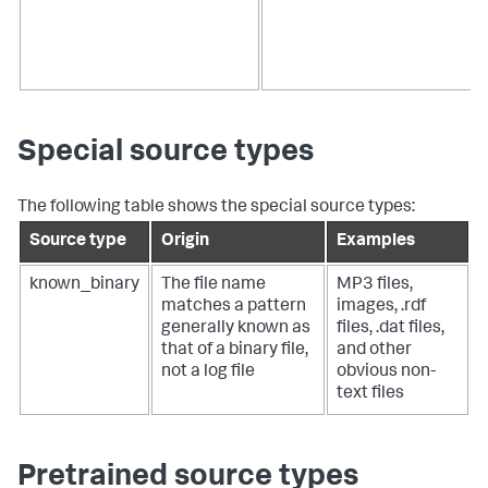
Special source types
The following table shows the special source types:
Source type
Origin
Examples
known_binary
The file name
MP3 files,
matches a pattern
images, .rdf
generally known as
files, .dat files,
that of a binary file,
and other
not a log file
obvious non-
text files
Pretrained source types