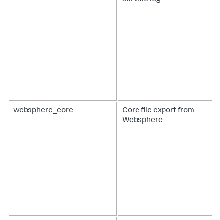
service log
websphere_core
Core file export from
Websphere