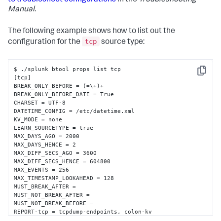
to troubleshoot configurations
in the
Troubleshooting
Manual
.
The following example shows how to list out the
tcp
configuration for the
source type:
$ ./splunk btool props list tcp

Copy
[tcp]

BREAK_ONLY_BEFORE = (=\+)+

BREAK_ONLY_BEFORE_DATE = True

CHARSET = UTF-8

DATETIME_CONFIG = /etc/datetime.xml

KV_MODE = none

LEARN_SOURCETYPE = true

MAX_DAYS_AGO = 2000

MAX_DAYS_HENCE = 2

MAX_DIFF_SECS_AGO = 3600

MAX_DIFF_SECS_HENCE = 604800

MAX_EVENTS = 256

MAX_TIMESTAMP_LOOKAHEAD = 128

MUST_BREAK_AFTER = 

MUST_NOT_BREAK_AFTER = 

MUST_NOT_BREAK_BEFORE = 

REPORT-tcp = tcpdump-endpoints, colon-kv

SEGMENTATION = inner
