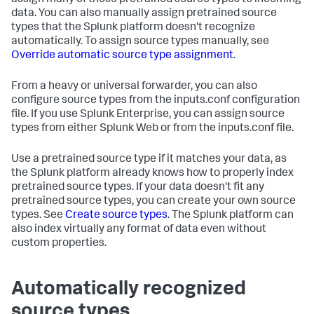
assign many of these pretrained source types to incoming
data. You can also manually assign pretrained source
types that the Splunk platform doesn't recognize
automatically. To assign source types manually, see
Override automatic source type assignment
.
From a heavy or universal forwarder, you can also
configure source types from the inputs.conf configuration
file. If you use Splunk Enterprise, you can assign source
types from either Splunk Web or from the inputs.conf file.
Use a pretrained source type if it matches your data, as
the Splunk platform already knows how to properly index
pretrained source types. If your data doesn't fit any
pretrained source types, you can create your own source
types. See
Create source types
. The Splunk platform can
also index virtually any format of data even without
custom properties.
Automatically recognized
source types