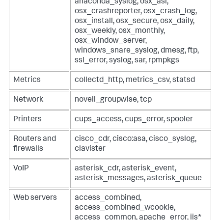
anaconda_syslog, osx_asl,
osx_crashreporter, osx_crash_log,
osx_install, osx_secure, osx_daily,
osx_weekly, osx_monthly,
osx_window_server,
windows_snare_syslog, dmesg, ftp,
ssl_error, syslog, sar, rpmpkgs
Metrics
collectd_http, metrics_csv, statsd
Network
novell_groupwise, tcp
Printers
cups_access, cups_error, spooler
Routers and
cisco_cdr, cisco:asa, cisco_syslog,
firewalls
clavister
VoIP
asterisk_cdr, asterisk_event,
asterisk_messages, asterisk_queue
Web servers
access_combined,
access_combined_wcookie,
access_common, apache_error, iis*