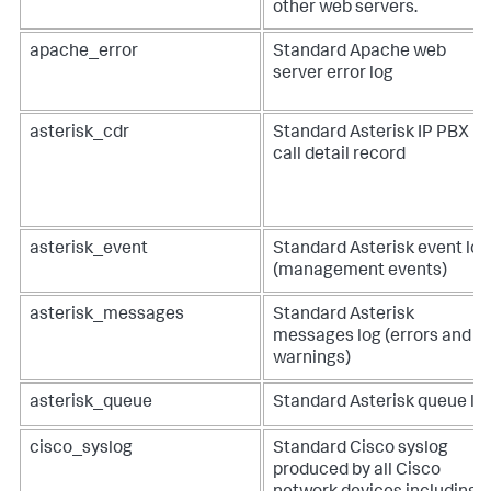
other web servers.
apache_error
Standard Apache web
server error log
asterisk_cdr
Standard Asterisk IP PBX
call detail record
asterisk_event
Standard Asterisk event log
(management events)
asterisk_messages
Standard Asterisk
messages log (errors and
warnings)
asterisk_queue
Standard Asterisk queue lo
cisco_syslog
Standard Cisco syslog
produced by all Cisco