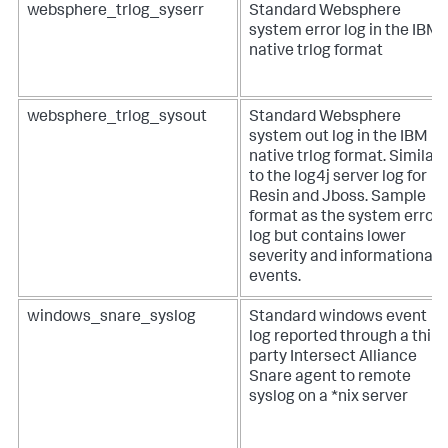
websphere_trlog_syserr
Standard Websphere
system error log in the IBM
native trlog format
websphere_trlog_sysout
Standard Websphere
system out log in the IBM
native trlog format. Similar
to the log4j server log for
Resin and Jboss. Sample
format as the system error
log but contains lower
severity and informational
events.
windows_snare_syslog
Standard windows event
log reported through a third
party Intersect Alliance
Snare agent to remote
syslog on a *nix server