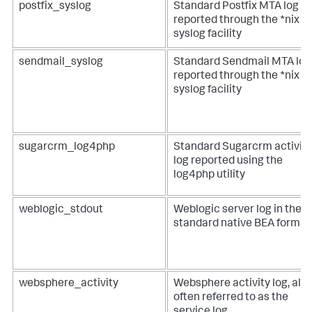
postfix_syslog
Standard Postfix MTA log
reported through the *nix
syslog facility
sendmail_syslog
Standard Sendmail MTA log
reported through the *nix
syslog facility
sugarcrm_log4php
Standard Sugarcrm activity
log reported using the
log4php utility
weblogic_stdout
Weblogic server log in the
standard native BEA format
websphere_activity
Websphere activity log, als
often referred to as the