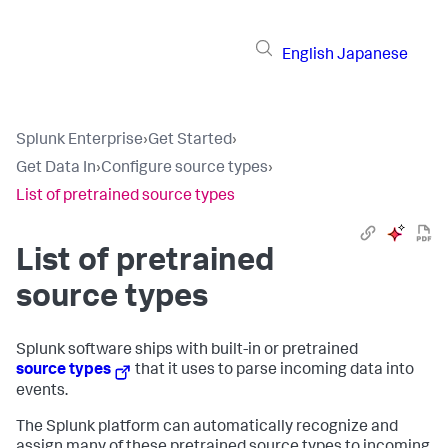
English
Japanese
Splunk Enterprise
›
Get Started
›
Get Data In
›
Configure source types
›
List of pretrained source types
List of pretrained
source types
Splunk software ships with built-in or pretrained
source types
that it uses to parse incoming data into
events.
The Splunk platform can automatically recognize and