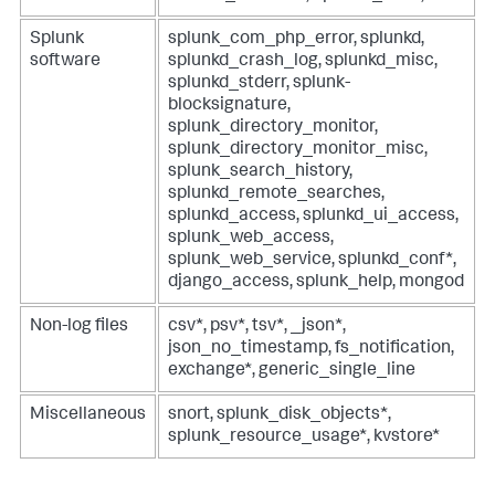
Splunk
splunk_com_php_error, splunkd,
software
splunkd_crash_log, splunkd_misc,
splunkd_stderr, splunk-
blocksignature,
splunk_directory_monitor,
splunk_directory_monitor_misc,
splunk_search_history,
splunkd_remote_searches,
splunkd_access, splunkd_ui_access,
splunk_web_access,
splunk_web_service, splunkd_conf*,
django_access, splunk_help, mongod
Non-log files
csv*, psv*, tsv*, _json*,
json_no_timestamp, fs_notification,
exchange*, generic_single_line
Miscellaneous
snort, splunk_disk_objects*,
splunk_resource_usage*, kvstore*