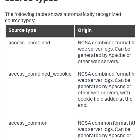
The following table shows automatically recognized
source types:
Source type
Origin
access_combined
NCSA combined format htt
web server logs. Can be
generated by Apache or
other web servers.
access_combined_wcookie
NCSA combined format htt
web server logs. Can be
generated by Apache or
other web servers, with
cookie field added at the
end.
access_common
NCSA common format http
web server logs. Can be
generated by Apache or