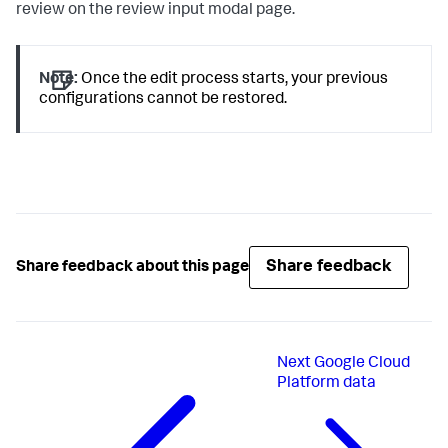
review on the review input modal page.
Note:
Once the edit process starts, your previous
configurations cannot be restored.
Share feedback
Share feedback about this page
Next
Google Cloud
Platform data