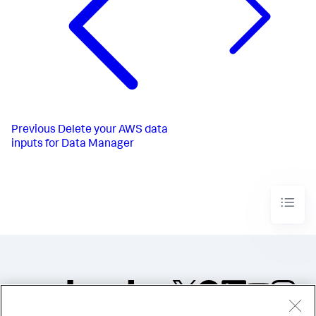
Previous
Delete your AWS data
inputs for Data Manager