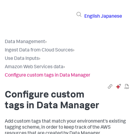
English
Japanese
Data Management
›
Ingest Data from Cloud Sources
›
Use Data Inputs
›
Amazon Web Services data
›
Configure custom tags in Data Manager
Configure custom
tags in Data Manager
Add custom tags that match your environment's existing
tagging scheme, in order to keep track of the AWS
resources that are created by Data Manager