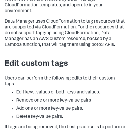
CloudFormation templates, and operate in your
environment.
Data Manager uses CloudFormation to tag resources that
are supported via CloudFormation. For the resources that
do not support tagging using CloudFormation, Data
Manager has an AWS custom resource, backed by a
Lambda function, that will tag them using boto3 APIs.
Edit custom tags
Users can perform the following edits to their custom
tags:
Edit keys, values or both keys and values.
Remove one or more key-value pairs
Add one or more key-value pairs.
Delete key-value pairs.
If tags are being removed, the best practice is to perform a