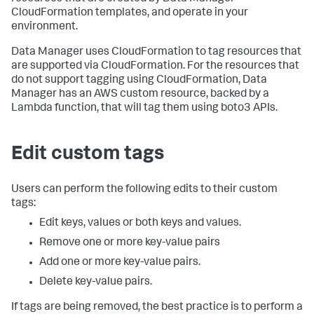
CloudFormation templates, and operate in your
environment.
Data Manager uses CloudFormation to tag resources that
are supported via CloudFormation. For the resources that
do not support tagging using CloudFormation, Data
Manager has an AWS custom resource, backed by a
Lambda function, that will tag them using boto3 APIs.
Edit custom tags
Users can perform the following edits to their custom
tags:
Edit keys, values or both keys and values.
Remove one or more key-value pairs
Add one or more key-value pairs.
Delete key-value pairs.
If tags are being removed, the best practice is to perform a