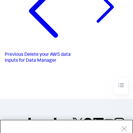
Previous
Delete your AWS data
inputs for Data Manager