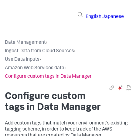
English
Japanese
Data Management
›
Ingest Data from Cloud Sources
›
Use Data Inputs
›
Amazon Web Services data
›
Configure custom tags in Data Manager
Configure custom
tags in Data Manager
Add custom tags that match your environment's existing
tagging scheme, in order to keep track of the AWS
resources that are created by Data Manager