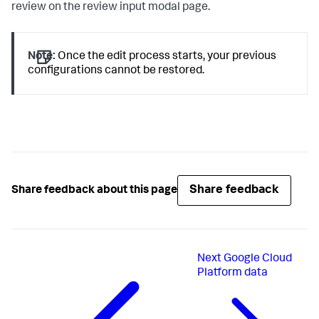
review on the review input modal page.
Note:
Once the edit process starts, your previous
configurations cannot be restored.
Share feedback
Share feedback about this page
Next
Google Cloud
Platform data