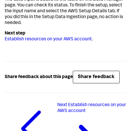
page. You can check its status. To finish the setup, select
the input name and select the AWS Setup Details tab. If
you did this in the
Setup Data Ingestion
page, no action is
needed.
Establish resources on your AWS account
.
Share feedback
Share feedback about this page
Next
Establish resources on your
AWS account