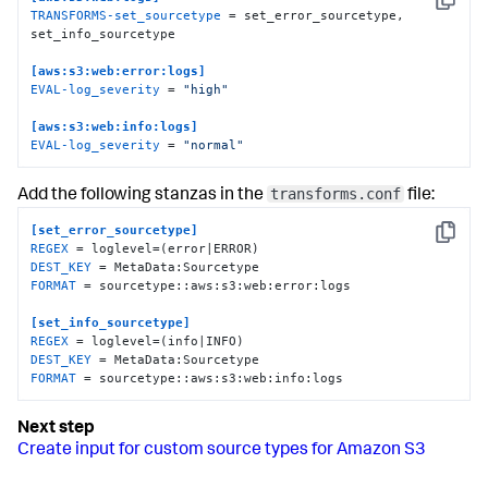
Copy
TRANSFORMS-set_sourcetype
 = set_error_sourcetype, 
set_info_sourcetype

[aws:s3:web:error:logs]
EVAL-log_severity
 = 
"high"
[aws:s3:web:info:logs]
EVAL-log_severity
 = 
"normal"
transforms.conf
Add the following stanzas in the
file:
[set_error_sourcetype]
Copy
REGEX
DEST_KEY
FORMAT
 = sourcetype::aws:s3:web:error:logs

[set_info_sourcetype]
REGEX
DEST_KEY
FORMAT
 = sourcetype::aws:s3:web:info:logs
Create input for custom source types for Amazon S3