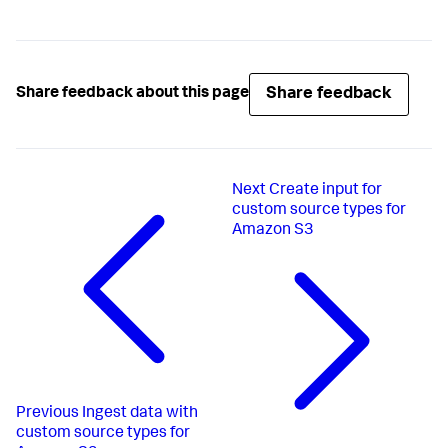
Share feedback
Share feedback about this page
Next
Create input for
custom source types for
Amazon S3
Previous
Ingest data with
custom source types for