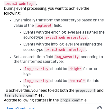
aws:s3:web:logs
.
During event processing, you want to achieve the
following:
Dynamically transform the sourcetype based on the
loglevel
value of the
field.
Events with the error log level are assigned the
aws:s3:web:error:logs
sourcetype
.
Events with the info log level are assigned the
aws:s3:web:info:logs
sourcetype
.
log_severity
Set a search-time field
according to
the transformed sourcetype:
log_severity
"high"
should be
for error
logs
log_severity
"normal"
should be
for info
logs
props.conf
To achieve this, you need to edit both the
and
transforms.conf
files .
props.conf
Add the following stanzas in the
file:
[aws:s3:web:logs]