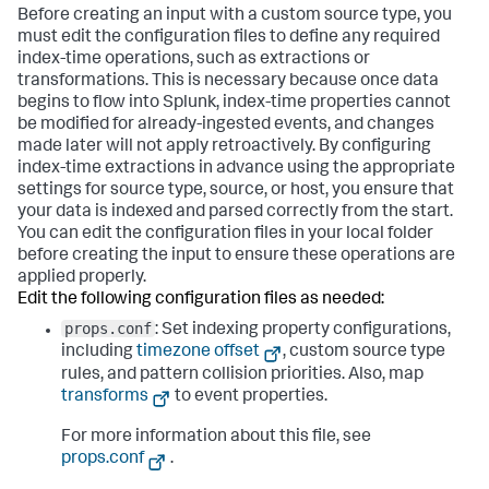
Before creating an input with a custom source type, you
must edit the configuration files to define any required
index-time operations, such as extractions or
transformations. This is necessary because once data
begins to flow into Splunk, index-time properties cannot
be modified for already-ingested events, and changes
made later will not apply retroactively. By configuring
index-time extractions in advance using the appropriate
settings for source type, source, or host, you ensure that
your data is indexed and parsed correctly from the start.
You can edit the configuration files in your local folder
before creating the input to ensure these operations are
applied properly.
Edit the following configuration files as needed:
props.conf
: Set indexing property configurations,
including
timezone offset
, custom source type
rules, and pattern collision priorities. Also, map
transforms
to event properties.
For more information about this file, see
props.conf
.