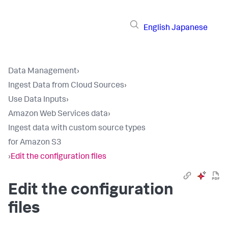
English
Japanese
Data Management
›
Ingest Data from Cloud Sources
›
Use Data Inputs
›
Amazon Web Services data
›
Ingest data with custom source types
for Amazon S3
›
Edit the configuration files
Edit the configuration
files