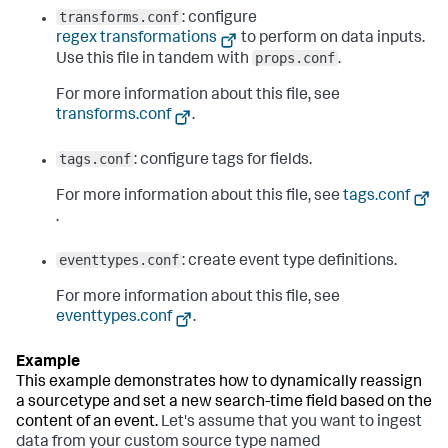
transforms.conf
: configure
regex transformations
to perform on data inputs.
props.conf
Use this file in tandem with
.
For more information about this file, see
transforms.conf
.
tags.conf
: configure tags for fields.
For more information about this file, see
tags.conf
.
eventtypes.conf
: create event type definitions.
For more information about this file, see
eventtypes.conf
.
This example demonstrates how to dynamically reassign
a sourcetype and set a new search-time field based on the
content of an event.
Let's assume that you want to ingest
data from your custom source type named