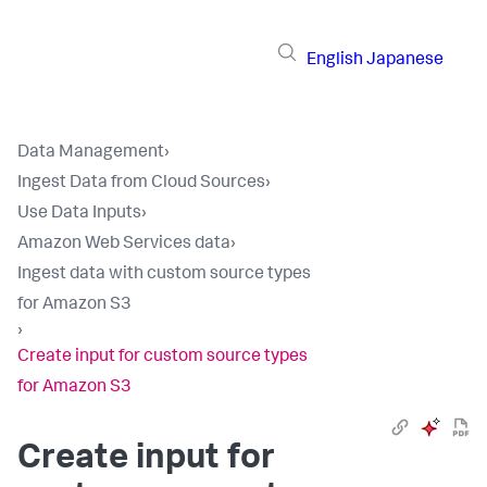
English
Japanese
Data Management
›
Ingest Data from Cloud Sources
›
Use Data Inputs
›
Amazon Web Services data
›
Ingest data with custom source types
for Amazon S3
›
Create input for custom source types
for Amazon S3
Create input for