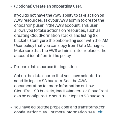
(Optional) Create an onboarding user.
If you do not have the AWS ability to take action on
AWS resources, ask your AWS admin to create the
onboarding user in the AWS account. This user
allows you to take actions on resources, such as
creating CloudFormation stacks and listing S3
buckets. Configure the onboarding user with the IAM
User policy that you can copy from Data Manager.
Make sure that the AWS administrator replaces the
account identifiers in the policy.
Prepare data sources for ingestion.
Set up the data source that you have selected to
send its logs to S3 buckets. See the AWS
documentation for more information on how
CloudTrail, S3 buckets, load balancers or CloudFront
can be configured to send their logs to S3 buckets.
You have edited the props.conf and transforms.con
configuration files. For more information, see
Edit