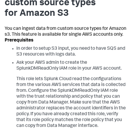
custom source types
for Amazon S3
You can ingest data from custom source types for Amazon
s3. This feature is available for single AWS accounts only.
In order to setup S3 input, you need to have SQS and
S3 resources with logs data.
Ask your AWS admin to create the
SplunkDMReadOnly IAM role in your AWS account.
This role lets Splunk Cloud read the configurations
from the various AWS services that data is collected
from. Configure the SplunkDMReadOnly IAM role
with the trust relationship and policy that you can
copy from Data Manager. Make sure that the AWS
administrator replaces the account identifiers in the
policy. If you have already created this role, verify
that its role policy matches the role policy that you
can copy from Data Manager interface.