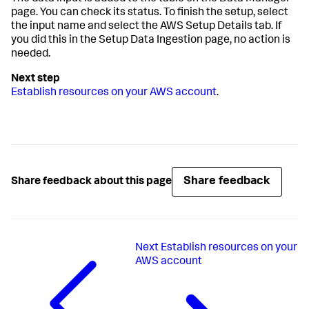
page. You can check its status. To finish the setup, select
the input name and select the AWS Setup Details tab. If
you did this in the
Setup Data Ingestion
page, no action is
needed.
Establish resources on your AWS account
.
Share feedback
Share feedback about this page
Next
Establish resources on your
AWS account