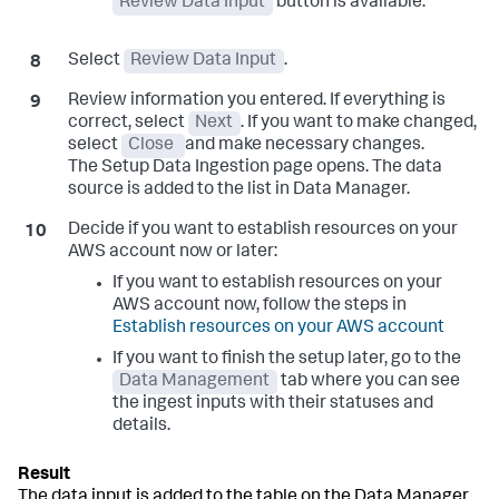
Review Data Input
button is available.
Select
Review Data Input
.
Review information you entered. If everything is
correct, select
Next
. If you want to make changed,
select
Close
and make necessary changes.
The
Setup Data Ingestion
page opens. The data
source is added to the list in Data Manager.
Decide if you want to establish resources on your
AWS account now or later:
If you want to establish resources on your
AWS account now, follow the steps in
Establish resources on your AWS account
If you want to finish the setup later, go to the
Data Management
tab where you can see
the ingest inputs with their statuses and
details.
The data input is added to the table on the Data Manager