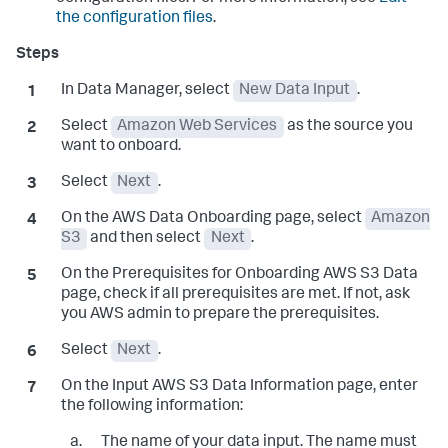
the configuration files
.
In Data Manager, select
New Data Input
.
Select
Amazon Web Services
as the source you
want to onboard.
Select
Next
.
On the
AWS Data Onboarding
page, select
Amazon
S3
and then select
Next
.
On the
Prerequisites for Onboarding AWS S3 Data
page, check if all prerequisites are met. If not, ask
you AWS admin to prepare the prerequisites.
Select
Next
.
On the
Input AWS S3 Data Information
page, enter
the following information:
The name of your data input. The name must