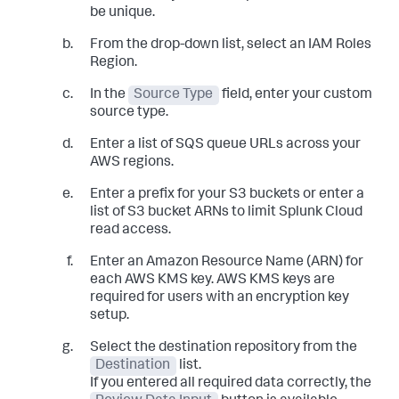
be unique.
From the drop-down list, select an IAM Roles
Region.
In the
Source Type
field, enter your custom
source type.
Enter a list of SQS queue URLs across your
AWS regions.
Enter a prefix for your S3 buckets or enter a
list of S3 bucket ARNs to limit Splunk Cloud
read access.
Enter an Amazon Resource Name (ARN) for
each AWS KMS key. AWS KMS keys are
required for users with an encryption key
setup.
Select the destination repository from the
Destination
list.
If you entered all required data correctly, the