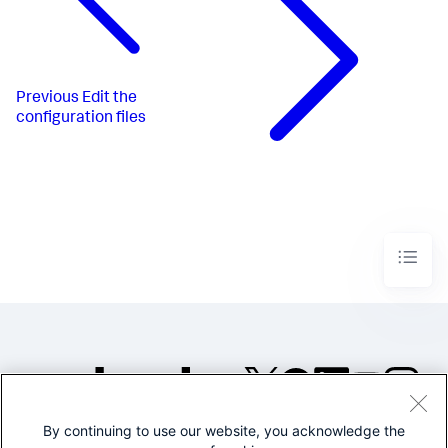
Previous
Edit the
configuration files
By continuing to use our website, you acknowledge the
©2005-2026 Splunk Inc. All