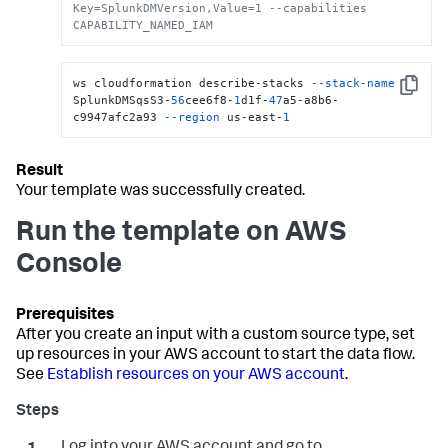
Key=SplunkDMVersion,Value=1 --capabilities 
CAPABILITY_NAMED_IAM
ws cloudformation describe-stacks 
--stack-name
Copy
SplunkDMSqsS3-
56
cee6f8-
1
d1f-
47
a5-a8b6-
c9947afc2a93 
--region
 us-east-
1
Your template was successfully created.
Run the template on AWS
Console
After you create an input with a custom source type, set
up resources in your AWS account to start the data flow.
See
Establish resources on your AWS account
.