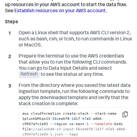
up resources in your AWS account to start the data flow.
See
Establish resources on your AWS account
.
Open a Linux shell that supports AWS CLI version 2,
such as bash, csh, or tcsh, to run commands in Linux
or MacOS.
Prepare the terminal to use the AWS credentials
that allow you to run the following CLI commands.
You can go to
Data Input Details
and select
Refresh
to see the status at any time.
From the directory where you saved the latest data
ingestion template, run the following commands to
apply the downloaded template and verify that the
stack creation is complete:
aws cloudformation create-stack --stack-name 
Copy
SplunkDMSqsS3
-56
cee6f8
-1
d1f
-47
a5-a8b6-
c9947afc2a93 --region us-east
-1
 --
template
-body 
file:
//splunkdm-s3-input-56cee6f8-1d1f-47a5-a8b6-
c9947afc2a93-1.json --tags 