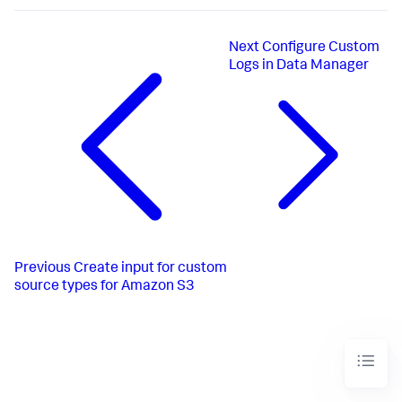
Next
Configure Custom
Logs in Data Manager
Previous
Create input for custom
source types for Amazon S3