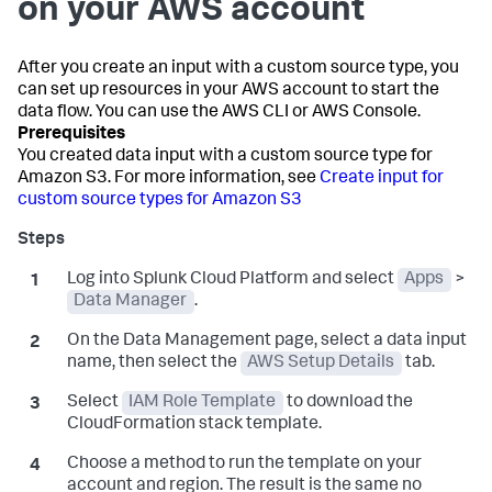
on your AWS account
After you create an input with a custom source type, you
can set up resources in your AWS account to start the
data flow. You can use the AWS CLI or AWS Console.
You created data input with a custom source type for
Amazon S3. For more information, see
Create input for
custom source types for Amazon S3
Log into Splunk Cloud Platform and select
Apps
>
Data Manager
.
On the
Data Management
page, select a data input
name, then select the
AWS Setup Details
tab.
Select
IAM Role Template
to download the
CloudFormation stack template.
Choose a method to run the template on your
account and region. The result is the same no