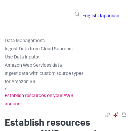
English
Japanese
Data Management
›
Ingest Data from Cloud Sources
›
Use Data Inputs
›
Amazon Web Services data
›
Ingest data with custom source types
for Amazon S3
›
Establish resources on your AWS
account
Establish resources