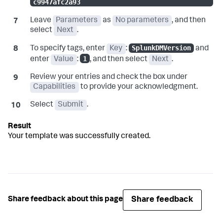
c9947afc2a93
Leave
Parameters
as
No parameters
, and then
select
Next
.
SplunkDMVersion
To specify tags, enter
Key
:
and
1
enter
Value
:
, and then select
Next
.
Review your entries and check the box under
Capabilities
to provide your acknowledgment.
Select
Submit
.
Your template was successfully created.
Share feedback
Share feedback about this page