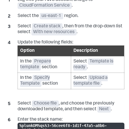
Log into your AWS account and go to
CloudFormation Service
.
Select the
us-east-1
region.
Select
Create stack
, then from the drop-down list
select
With new resources
.
Update the following fields:
Option
Description
In the
Prepare
Select
Template is
template
section
ready
.
In the
Specify
Select
Upload a
Template
section
template file
.
Select
Choose file
, and choose the previously
downloaded template, and then select
Next
.
Enter the stack name:
SplunkDMSqsS3-56cee6f8-1d1f-47a5-a8b6-