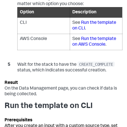
matter which option you choose:
Option
Description
CLI
See
Run the template
on CLI
.
AWS Console
See
Run the template
on AWS Console
.
CREATE_COMPLETE
Wait for the stack to have the
status, which indicates successful creation.
On the
Data Management
page, you can check if data is
being collected.
Run the template on CLI
After you create an input with a custom source type, set