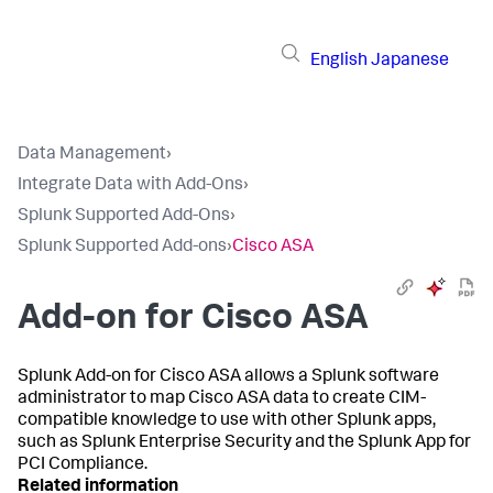
English
Japanese
Data Management
›
Integrate Data with Add-Ons
›
Splunk Supported Add-Ons
›
Splunk Supported Add-ons
›
Cisco ASA
Add-on for Cisco ASA
Splunk Add-on for Cisco ASA allows a Splunk software
administrator to map Cisco ASA data to create CIM-
compatible knowledge to use with other Splunk apps,
such as Splunk Enterprise Security and the Splunk App for
PCI Compliance.
Related information