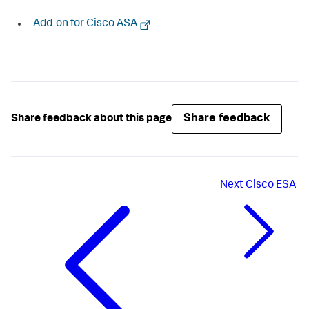
Add-on for Cisco ASA
Share feedback
Share feedback about this page
Next
Cisco ESA