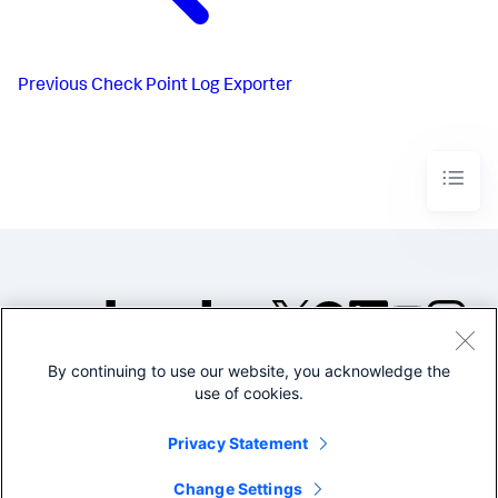
Previous
Check Point Log Exporter
By continuing to use our website, you acknowledge the
©2005-2026 Splunk Inc. All
use of cookies.
rights reserved.
Legal
Privacy
Website
Privacy Statement
Terms of Use
Change Settings